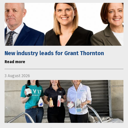
New industry leads for Grant Thornton
Read more
3 August 2026