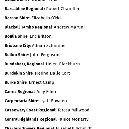
: Robert Chandler
Barcaldine Regional
: Elizabeth O’Neil
Barcoo Shire
: Andrew Martin
Blackall-Tambo Regional
: Eric Britton
Boulia Shire
: Adrian Schrinner
Brisbane City
: John Ferguson
Bulloo Shire
: Helen Blackburn
Bundaberg Regional
: Pierina Dalle Cort
Burdekin Shire
: Ernest Camp
Burke Shire
: Amy Eden
Cairns Regional
: Lyall Bawden
Carpentaria Shire
: Teresa Millwood
Cassowary Coast Regional
: Janice Moriarty
Central Highlands Regional
: Elizabeth Schmidt
Charters Towers Regional