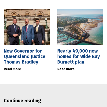
New Governor for
Nearly 49,000 new
Queensland Justice
homes for Wide Bay
Thomas Bradley
Burnett plan
Read more
Read more
Continue reading