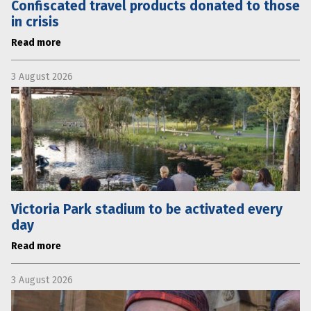
Confiscated travel products donated to those
in crisis
Read more
3 August 2026
Victoria Park stadium to be activated every
day
Read more
3 August 2026