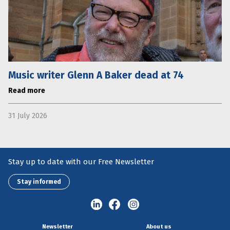
Music writer Glenn A Baker dead at 74
Read more
31 July 2026
Stay up to date with our Free Newsletter
Stay informed
Newsletter
About us