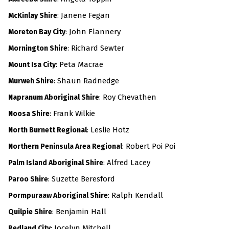
: Janene Fegan
McKinlay Shire
:
John Flannery
Moreton Bay City
: Richard Sewter
Mornington Shire
: Peta Macrae
Mount Isa City
:
Shaun Radnedge
Murweh Shire
: Roy Chevathen
Napranum Aboriginal Shire
: Frank Wilkie
Noosa Shire
: Leslie Hotz
North Burnett Regional
: Robert Poi Poi
Northern Peninsula Area Regional
: Alfred Lacey
Palm Island Aboriginal Shire
: Suzette Beresford
Paroo Shire
: Ralph Kendall
Pormpuraaw Aboriginal Shire
: Benjamin Hall
Quilpie Shire
: Jocelyn Mitchell
Redland City