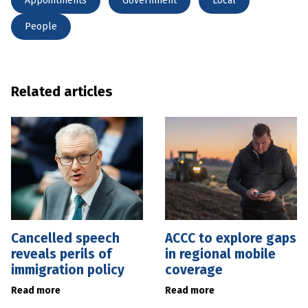
Appointments
Government
Local
People
Related articles
Cancelled speech
ACCC to explore gaps
reveals perils of
in regional mobile
immigration policy
coverage
Read more
Read more