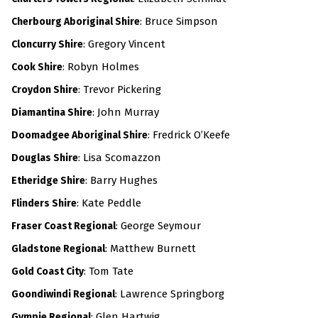
: Bruce Simpson
Cherbourg Aboriginal Shire
: Gregory Vincent
Cloncurry Shire
: Robyn Holmes
Cook Shire
: Trevor Pickering
Croydon Shire
:
John Murray
Diamantina Shire
: Fredrick O’Keefe
Doomadgee Aboriginal Shire
: Lisa Scomazzon
Douglas Shire
: Barry Hughes
Etheridge Shire
: Kate Peddle
Flinders Shire
: George Seymour
Fraser Coast Regional
:
Matthew Burnett
Gladstone Regional
: Tom Tate
Gold Coast City
: Lawrence Springborg
Goondiwindi Regional
: Glen Hartwig
Gympie Regional