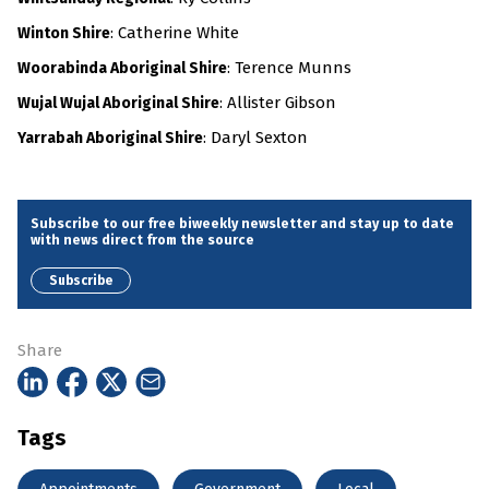
: Catherine White
Winton Shire
: Terence Munns
Woorabinda Aboriginal Shire
: Allister Gibson
Wujal Wujal Aboriginal Shire
: Daryl Sexton
Yarrabah Aboriginal Shire
Subscribe to our free biweekly newsletter and stay up to date
with news direct from the source
Subscribe
Share
Tags