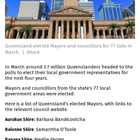
Queensland elected Mayors and councillors for 77 LGAs in
March.
|
iStock
In March around 3.7 million Queenslanders headed to the
polls to elect their local government representatives for
the next four years.
Mayors and councillors from the state’s 77 local
government areas were elected.
Here is a list of Queensland’s elected Mayors, with links to
the relevant council website.
:
Barbara Bandicootcha
Aurukun Shire
: Samantha O’Toole
Balonne Shire
: Neville Ferrier
Banana Shire