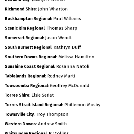
: John Wharton
Richmond Shire
:
Paul Williams
Rockhampton Regional
: Thomas Sharp
Scenic Rim Regional
: Jason Wendt
Somerset Regional
: Kathryn Duff
South Burnett Regional
: Melissa Hamilton
Southern Downs Regional
: Rosanna Natoli
Sunshine Coast Regional
: Rodney MartI
Tablelands Regional
: Geoffrey McDonald
Toowoomba Regional
: Elsie Seriat
Torres Shire
:
Phillemon Mosby
Torres Strait Island Regional
: Troy Thompson
Townsville City
: Andrew Smith
Western Downs
: Ry Collins
Whitsunday Regional