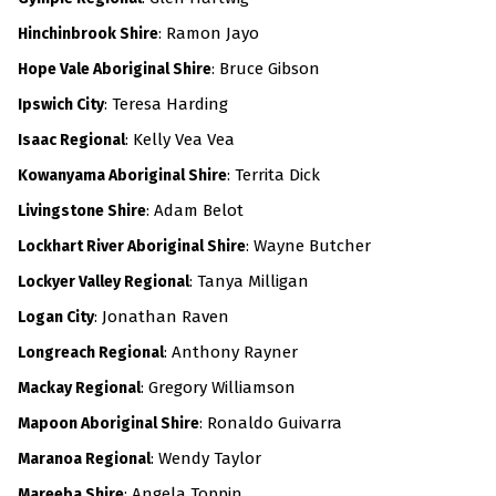
:
Ramon Jayo
Hinchinbrook Shire
: Bruce Gibson
Hope Vale Aboriginal Shire
: Teresa Harding
Ipswich City
:
Kelly Vea Vea
Isaac Regional
: Territa Dick
Kowanyama Aboriginal Shire
: Adam Belot
Livingstone Shire
: Wayne Butcher
Lockhart River Aboriginal Shire
: Tanya Milligan
Lockyer Valley Regional
: Jonathan Raven
Logan City
:
Anthony Rayner
Longreach Regional
: Gregory Williamson
Mackay Regional
: Ronaldo Guivarra
Mapoon Aboriginal Shire
: Wendy Taylor
Maranoa Regional
:
Angela Toppin
Mareeba Shire