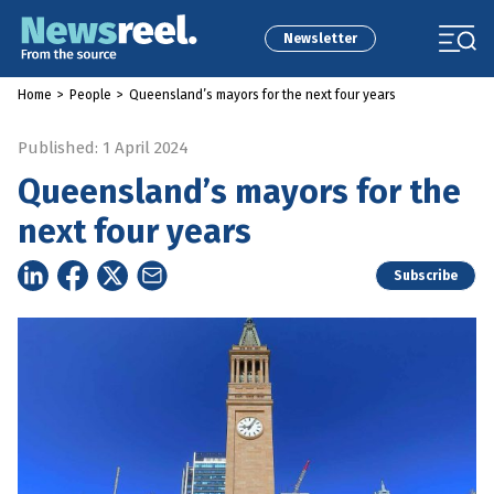
Newsletter
Home
>
People
>
Queensland’s mayors for the next four years
Published: 1 April 2024
Queensland’s mayors for the
next four years
Subscribe