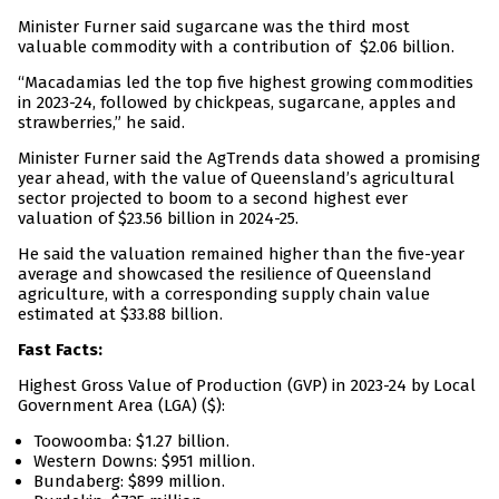
Minister Furner said sugarcane was the third most
valuable commodity with a contribution of $2.06 billion.
“Macadamias led the top five highest growing commodities
in 2023-24, followed by chickpeas, sugarcane, apples and
strawberries,” he said.
Minister Furner said the AgTrends data showed a promising
year ahead, with the value of Queensland’s agricultural
sector projected to boom to a second highest ever
valuation of $23.56 billion in 2024-25.
He said the valuation remained higher than the five-year
average and showcased the resilience of Queensland
agriculture, with a corresponding supply chain value
estimated at $33.88 billion.
Fast Facts:
Highest Gross Value of Production (GVP) in 2023-24 by Local
Government Area (LGA) ($):
Toowoomba: $1.27 billion.
Western Downs: $951 million.
Bundaberg: $899 million.