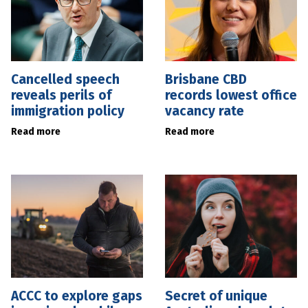
Cancelled speech
Brisbane CBD
reveals perils of
records lowest office
immigration policy
vacancy rate
Read more
Read more
ACCC to explore gaps
Secret of unique