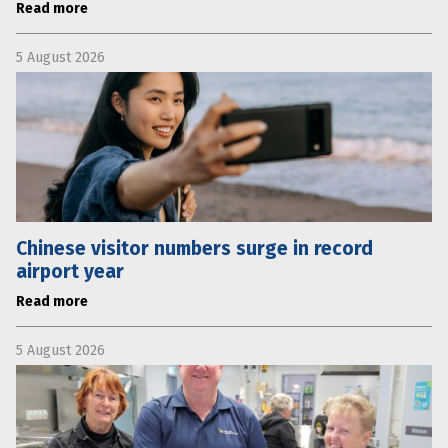
Read more
5 August 2026
Chinese visitor numbers surge in record
airport year
Read more
5 August 2026