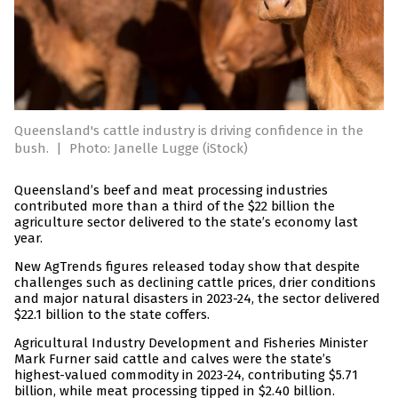
Queensland's cattle industry is driving confidence in the
bush.
|
Photo: Janelle Lugge (iStock)
Queensland’s beef and meat processing industries
contributed more than a third of the $22 billion the
agriculture sector delivered to the state’s economy last
year.
New AgTrends figures released today show that despite
challenges such as declining cattle prices, drier conditions
and major natural disasters in 2023-24, the sector delivered
$22.1 billion to the state coffers.
Agricultural Industry Development and Fisheries Minister
Mark Furner said cattle and calves were the state’s
highest-valued commodity in 2023-24, contributing $5.71
billion, while meat processing tipped in $2.40 billion.