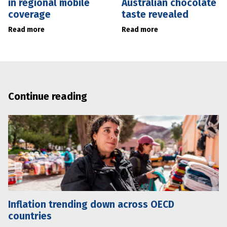
in regional mobile
Australian chocolate
coverage
taste revealed
Read more
Read more
Continue reading
Inflation trending down across OECD
countries