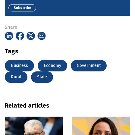
Subscribe
Share
Tags
Business
Economy
Government
Rural
State
Related articles