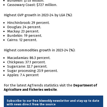
Burdekin: $735 million.
Cassowary Coast: $727 million.
Highest GVP growth in 2023-24 by LGA (%):
Hinchinbrook: 29 percent.
Douglas: 24 percent.
Mackay: 23 percent.
Burdekin: 19 percent.
Cairns: 12 percent.
Highest commodities growth in 2023-24 (%):
Macadamias: 86.3 percent.
Chickpeas: 37.1 percent.
Sugarcane: 32.7 percent.
Sugar processing: 23.9 percent.
Apples: 7.4 percent
For the latest AgTrends statistics visit the
Department of
.
Agriculture and Fisheries website
Subscribe to our free biweekly newsletter and stay up to date
with news direct from the source