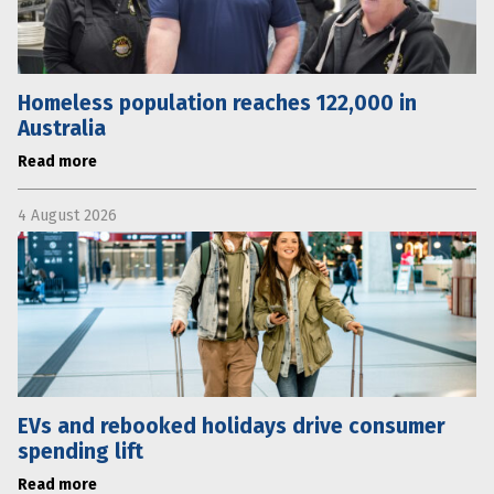
Homeless population reaches 122,000 in
Australia
Read more
4 August 2026
EVs and rebooked holidays drive consumer
spending lift
Read more