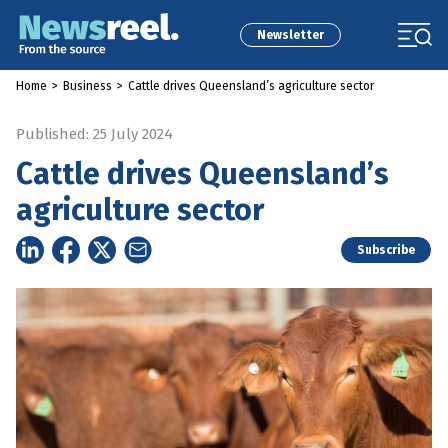
Newsletter
Home
>
Business
>
Cattle drives Queensland’s agriculture sector
Published: 25 July 2024
Cattle drives Queensland’s
agriculture sector
Subscribe