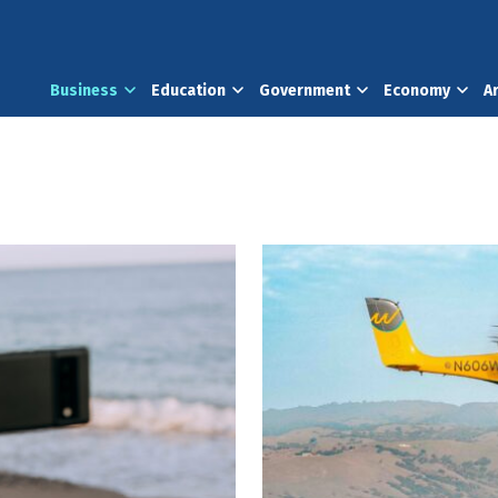
Business
Education
Government
Economy
A