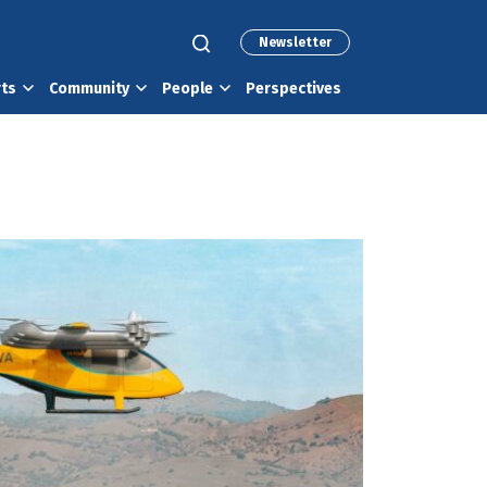
Newsletter
rts
Community
People
Perspectives