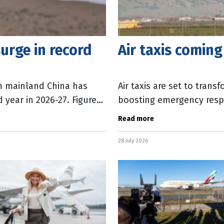
urge in record
Air taxis coming
om mainland China has
Air taxis are set to tran
 year in 2026-27. Figures
boosting emergency resp
rt
connectivity and tourism
Read more
28 July 2026