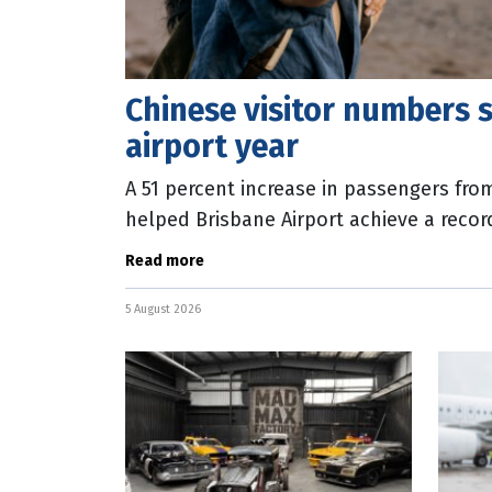
Chinese visitor numbers s
airport year
A 51 percent increase in passengers fr
helped Brisbane Airport achieve a record
released today show that Chinese airpo
Read more
5 August 2026