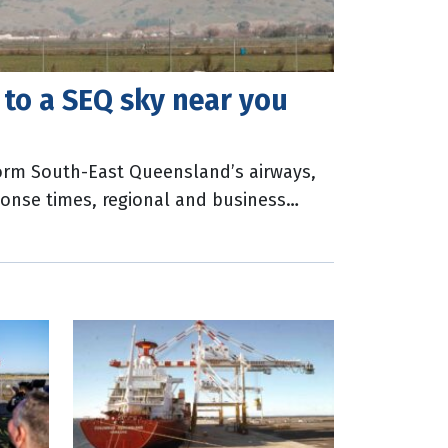
 to a SEQ sky near you
sform South-East Queensland’s airways,
onse times, regional and business
 opportunities. The