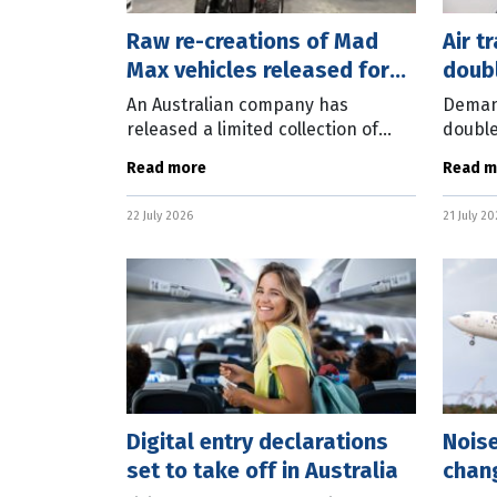
Raw re-creations of Mad
Air t
Max vehicles released for
doubl
sale
An Australian company has
Demand
released a limited collection of
double
vehicles based on the Mad Max
50,000
Read more
Read m
movie franchise. The Mad Max
Boeing
Factory has unveiled the officially-
Comme
22 July 2026
21 July 2
licensed Mad
predic
Digital entry declarations
Nois
set to take off in Australia
chang