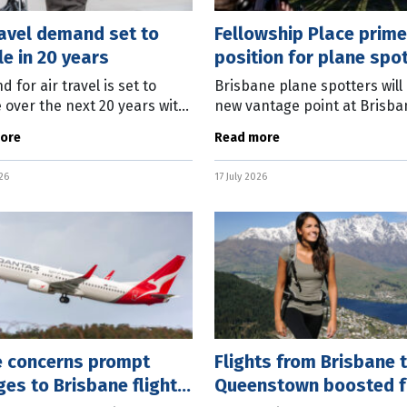
ravel demand set to
Fellowship Place prime
e in 20 years
position for plane spo
 for air travel is set to
Brisbane plane spotters will
 over the next 20 years with
new vantage point at Brisba
 more planes in the air.
Airport to appease their pas
ore
Read more
’s just-released 2026
for aviation, with Fellowship
rcial Market Outlook
set to open on Sunday (July
026
17 July 2026
ts an 80
e concerns prompt
Flights from Brisbane 
es to Brisbane flight
Queenstown boosted f