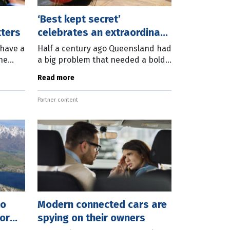
‘Best kept secret’
tters
celebrates an extraordinary
50 years
 have a
Half a century ago Queensland had
ne
a big problem that needed a bold
sion
solution. Brisbane’s up-river port
Read more
 Place
facilities at Hamilton, New Farm
and Bulimba were ill-equipped to
Partner content
to
Modern connected cars are
or
spying on their owners