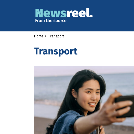
Home
>
Transport
Transport