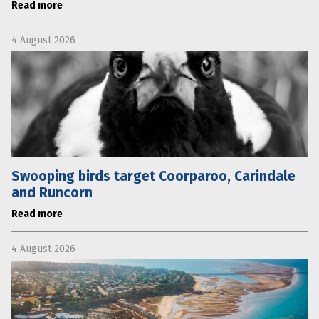
Read more
4 August 2026
Swooping birds target Coorparoo, Carindale
and Runcorn
Read more
4 August 2026