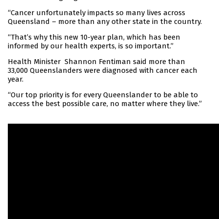
“Cancer unfortunately impacts so many lives across
Queensland – more than any other state in the country.
“That’s why this new 10-year plan, which has been
informed by our health experts, is so important.”
Health Minister Shannon Fentiman said more than
33,000 Queenslanders were diagnosed with cancer each
year.
“Our top priority is for every Queenslander to be able to
access the best possible care, no matter where they live.”