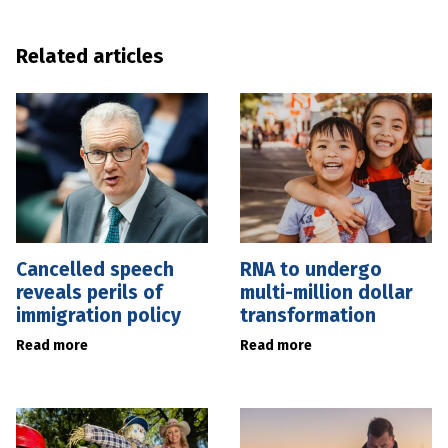
Related articles
Cancelled speech
RNA to undergo
reveals perils of
multi-million dollar
immigration policy
transformation
Read more
Read more