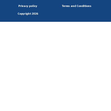
Privacy policy
Terms and Conditions
Copyright 2026