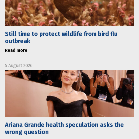
Still time to protect wildlife from bird flu
outbreak
Read more
5 August 2026
Ariana Grande health speculation asks the
wrong question