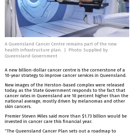
A Queensland Cancer Centre remains part of the new
health infrastructure plan.
|
Photo: Supplied by
Queensland Government
A new billion-dollar cancer centre is the cornerstone of a
10-year strategy to improve cancer services in Queensland.
New images of the Herston-based complex were released
today, as the State Government responds to the fact that
cancer rates in Queensland are 10 percent higher than the
national average, mostly driven by melanomas and other
skin cancers.
Premier Steven Miles said more than $1.73 billion would be
invested in cancer care this financial year.
“The Queensland Cancer Plan sets out a roadmap to