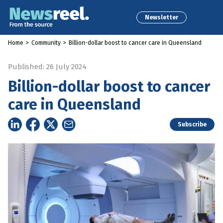
Newsletter
Home
>
Community
>
Billion-dollar boost to cancer care in Queensland
Published: 26 July 2024
Billion-dollar boost to cancer
care in Queensland
Subscribe