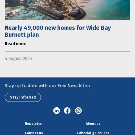
Nearly 49,000 new homes for Wide Bay
Burnett plan
Read more
4 August 2026
Stay up to date with our Free Newsletter
Stay informed
Newsletter
About us
Contact us
Editorial guidelines