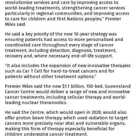
revolutionise services and care by improving access to
world-leading treatments, strengthening cancer services
particularly in regional communities, and improving access
to care for children and First Nations peoples,” Premier
Miles said.
He said a key priority of the new 10-year strategy was
ensuring patients had access to more personalised and
coordinated care throughout every stage of cancer
treatment, including detection, diagnosis, treatment,
recovery and, where necessary, end-of-life support.
“It also includes the expansion of new innovative therapies
such as Car T Cell for hard-to-treat cancers and for
patients without other treatment options.”
Premier Miles said the new $1.1 billion, 150-bed, Queensland
Cancer Centre would deliver a range of new and innovative
cancer treatments, including cellular therapy and world-
leading nuclear theranostics.
He said the Centre, which would open in 2028, would also
offer proton beam therapy, which used radiation to target
cancers more precisely near vital and vulnerable organs,
making this form of therapy especially beneficial for
children undergoing cancer treatment.