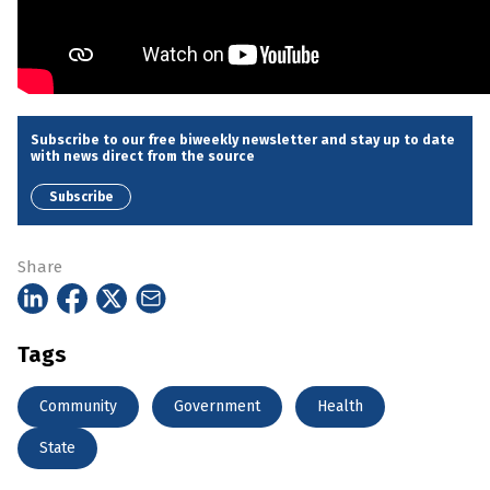
Subscribe to our free biweekly newsletter and stay up to date
with news direct from the source
Subscribe
Share
Tags
Community
Government
Health
State