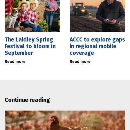
The Laidley Spring
ACCC to explore gaps
Festival to bloom in
in regional mobile
September
coverage
Read more
Read more
Continue reading