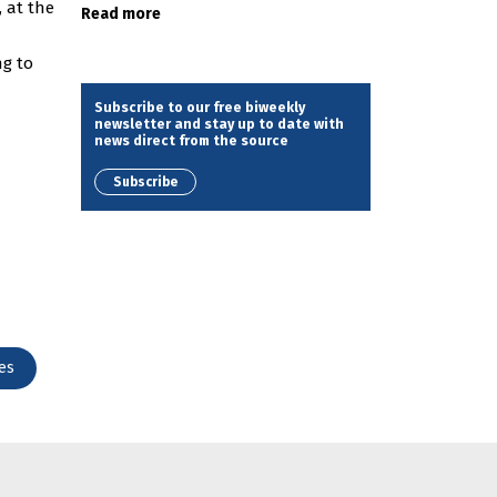
, at the
Read more
ng to
Subscribe to our free biweekly
newsletter and stay up to date with
news direct from the source
Subscribe
es