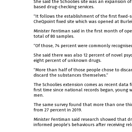
She said the Schoolies site was an expansion of 
based drug-checking services.
“It follows the establishment of the first fixed-
CheQpoint fixed site which was opened at Burlei
Minister Fentiman said in the first month of op
total of 80 samples.
“Of those, 74 percent were commonly recognise
She said there was also 12 percent of novel ps
eight percent of unknown drugs.
“More than half of those people chose to disca
discard the substances themselves.”
The Schoolies extension comes as recent data 
first time since national records began, young 
men.
The same survey found that more than one third
from 27 percent in 2019.
Minister Fentiman said research showed that d
informed people’s behaviours after receiving re