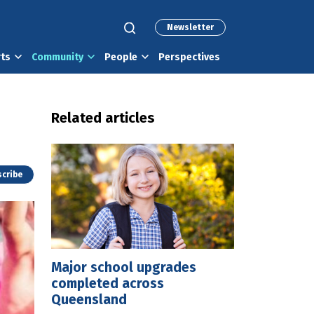
Newsletter
rts
Community
People
Perspectives
Related articles
cribe
Major school upgrades
completed across
Queensland