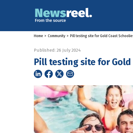
Home
>
Community
>
Pill testing site for Gold Coast Schoolie
Published: 26 July 2024
Pill testing site for Gol