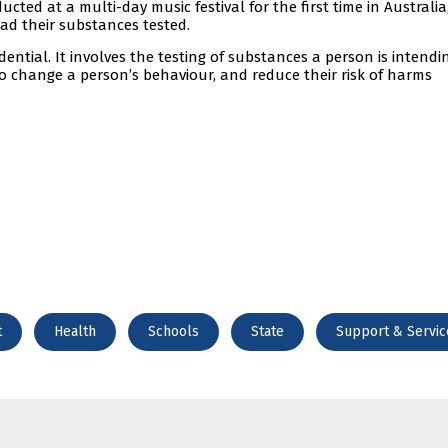
ucted at a multi-day music festival for the first time in Australia
had their substances tested.
idential. It involves the testing of substances a person is intendi
to change a person’s behaviour, and reduce their risk of harms
t
Health
Schools
State
Support & Servic