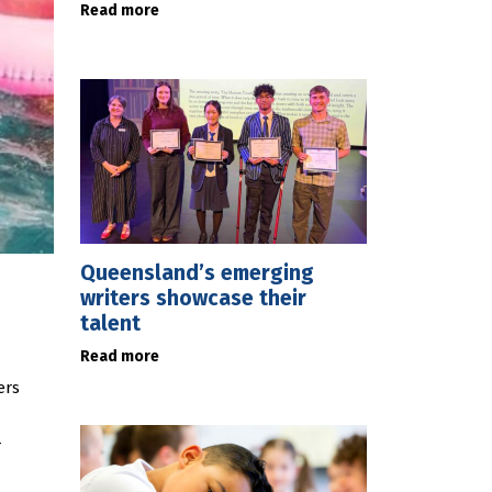
Read more
Queensland’s emerging
writers showcase their
talent
Read more
ers
-