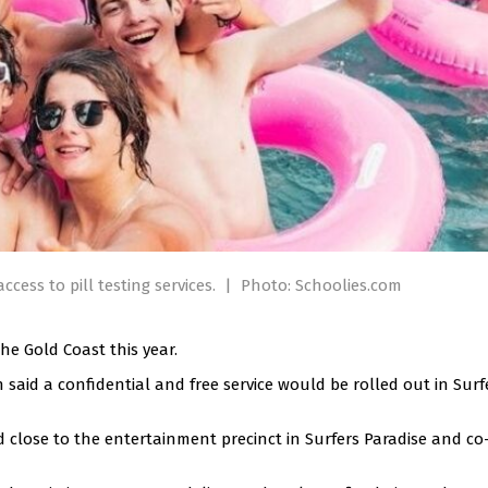
ccess to pill testing services.
|
Photo: Schoolies.com
the Gold Coast this year.
id a confidential and free service would be rolled out in Surf
d close to the entertainment precinct in Surfers Paradise and co