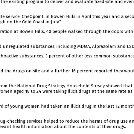
the existing program to deliver and evaluate fixed-site and even
site service, CheQpoint, in Bowen Hills in April this year and a sec
gh on the Gold Coast in July.”
eration at Bowen Hills, 40 people walked through the doors with
d unregulated substances, including MDMA, Alprazolam and LSD
ychoactive substances, 3 percent of other less common substanc
rd the drugs on site and a further 16 percent reported they wou
from the National Drug Strategy Household Survey showed that 
women aged 18 to 24 were taking illicit drugs at the same rate a
 of young women had taken an illicit drug in the last 12 mont
rug-checking services helped to reduce the harms of drug use a
levant health information about the contents of their drugs.