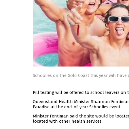
Schoolies on the Gold Coast this year will have a
Pill testing will be offered to school leavers on 
Queensland Health Minister Shannon Fentiman sa
Paradise at the end-of-year Schoolies event.
Minister Fentiman said the site would be locate
located with other health services.