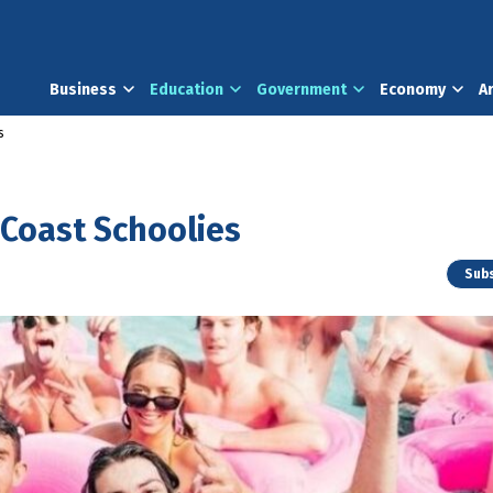
Business
Education
Government
Economy
A
s
d Coast Schoolies
Subs