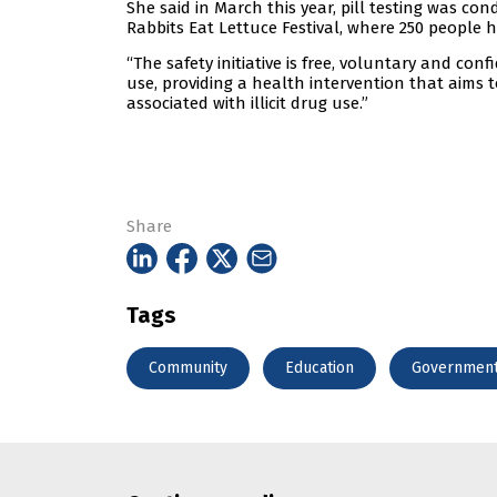
She said in March this year, pill testing was cond
Rabbits Eat Lettuce Festival, where 250 people 
“The safety initiative is free, voluntary and conf
use, providing a health intervention that aims 
associated with illicit drug use.”
Share
Tags
Community
Education
Governmen