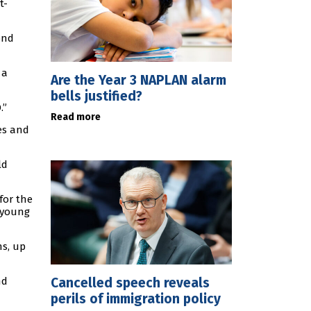
t-
ond
 a
Are the Year 3 NAPLAN alarm
bells justified?
.”
Read more
es and
ld
for the
s young
hs, up
Cancelled speech reveals
nd
perils of immigration policy