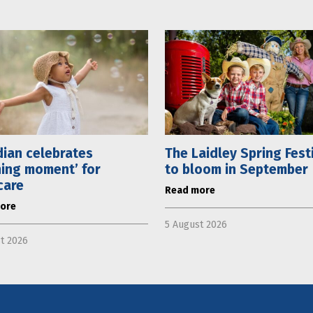
ian celebrates
The Laidley Spring Fest
ning moment’ for
to bloom in September
care
Read more
ore
5 August 2026
t 2026