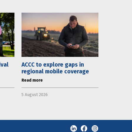
ival
ACCC to explore gaps in
regional mobile coverage
Read more
5 August 2026