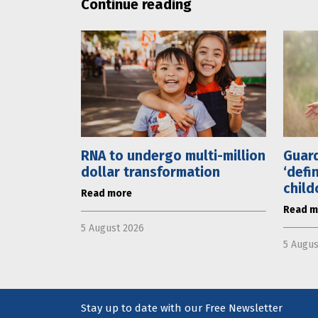
Continue reading
RNA to undergo multi-million
Guard
dollar transformation
‘defi
child
Read more
Read m
5 August 2026
5 Augus
Stay up to date with our Free Newsletter