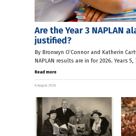
Are the Year 3 NAPLAN al
justified?
By Bronwyn O’Connor and Katherin Cart
NAPLAN results are in for 2026. Years 5,
numeracy scores increase, however a r
Read more
6 August 2026