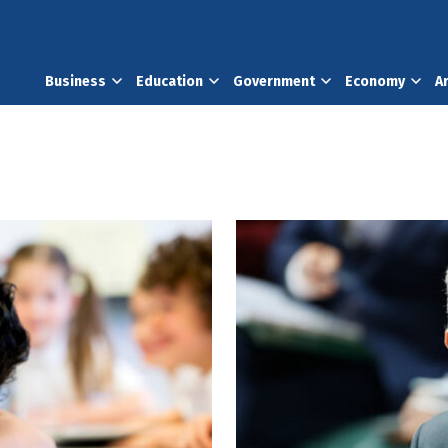
Business
Education
Government
Economy
A