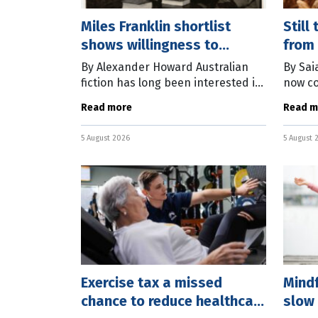
Miles Franklin shortlist
Still
shows willingness to
from 
experiment
By Alexander Howard Australian
By Sai
fiction has long been interested in
now co
the relationship between the local
deadly 
Read more
Read m
and the global – and the six books
Monday
shortlisted for this year’s
H5N1 v
5 August 2026
5 August 
78 wil
Exercise tax a missed
Mind
chance to reduce healthcare
slow