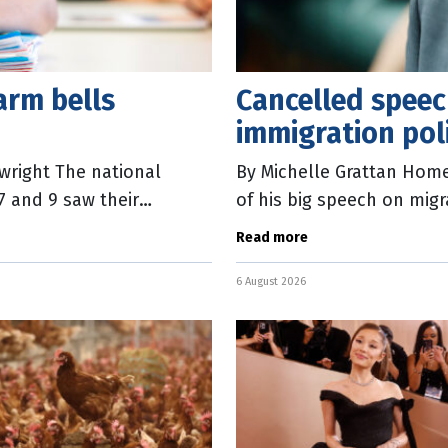
arm bells
Cancelled speech
immigration pol
wright The national
By Michelle Grattan Home 
 7 and 9 saw their
of his big speech on mig
eported
delivery at the National 
Read more
6 August 2026