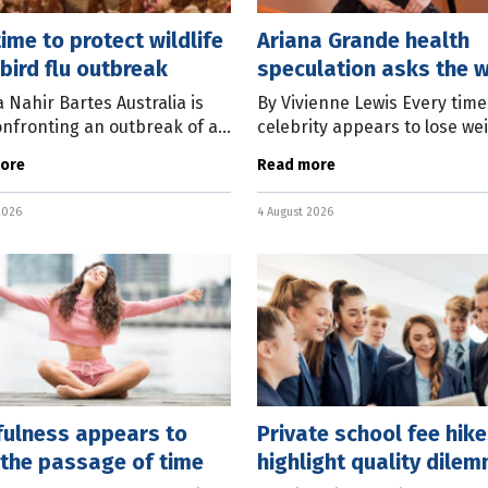
 time to protect wildlife
Ariana Grande health
bird flu outbreak
speculation asks the 
question
a Nahir Bartes Australia is
By Vivienne Lewis Every time
nfronting an outbreak of a
celebrity appears to lose wei
bird flu strain. As of
the same debate begins. S
ore
Read more
, the highly pathogenic
people say we shouldn’t co
irus had been detected in
on another person’s body. O
2026
4 August 2026
d
argue
fulness appears to
Private school fee hik
 the passage of time
highlight quality dile