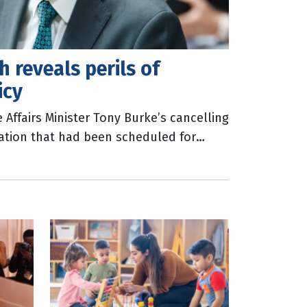
 reveals perils of
icy
Affairs Minister Tony Burke’s cancelling
ration that had been scheduled for
Press Club this