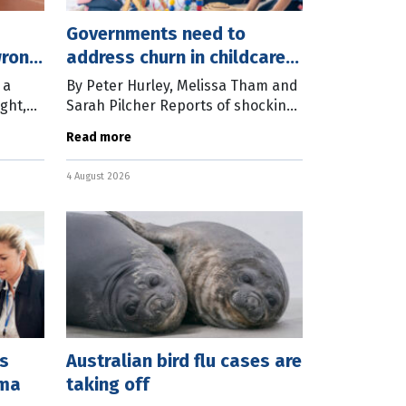
Governments need to
wrong
address churn in childcare
work
 a
By Peter Hurley, Melissa Tham and
ght,
Sarah Pilcher Reports of shocking
ome
abuse and neglect in our early
Read more
mment
childhood system mean many
thers
Australians are questioning
4 August 2026
whether they
es
Australian bird flu cases are
mma
taking off