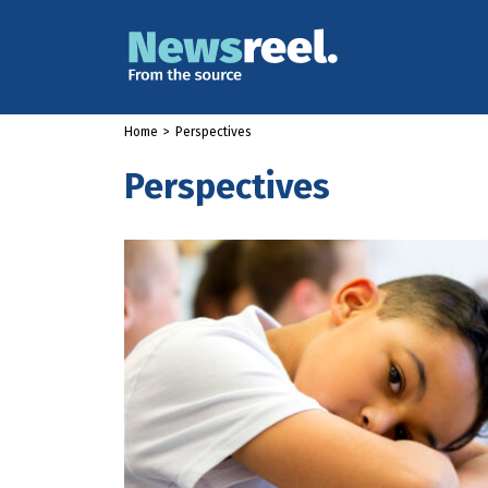
Home
>
Perspectives
Perspectives