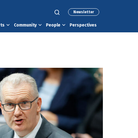
Newsletter
rts
Community
People
Perspectives