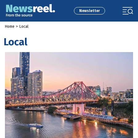
Newsletter
Home
>
Local
Local