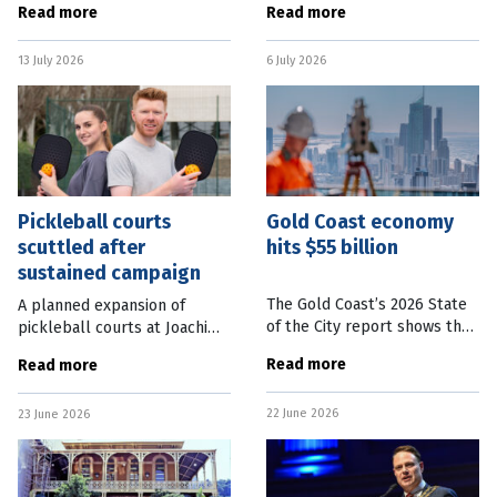
Read more
Read more
a new landmark in a South-
of Brisbane. The new system
East Queensland city. Ipswich
is expected to reduce delays
13 July 2026
6 July 2026
Mayor Teresa Harding said
and wait times,
Pickleball courts
Gold Coast economy
scuttled after
hits $55 billion
sustained campaign
The Gold Coast’s 2026 State
A planned expansion of
of the City report shows the
pickleball courts at Joachim
$55 billion economy has
Street Park in Holland Park
Read more
Read more
grown 25 percent since 2020-
West will not go ahead.
21. The Gold Coast is growing
Brisbane City Council Holland
22 June 2026
faster than Greater Brisbane
23 June 2026
Park Ward Councillor Krista
Adams