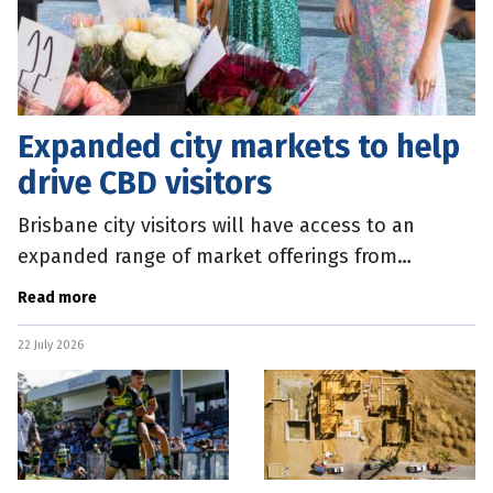
Expanded city markets to help
drive CBD visitors
Brisbane city visitors will have access to an
expanded range of market offerings from
September 2026. The Brisbane City Markets,
Read more
which operate every Wednesday, will
22 July 2026