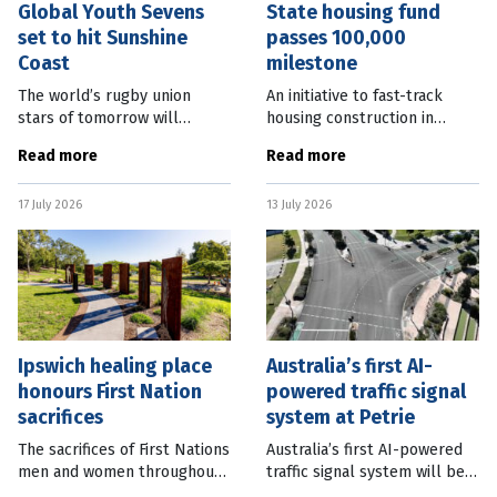
Global Youth Sevens
State housing fund
set to hit Sunshine
passes 100,000
Coast
milestone
The world’s rugby union
An initiative to fast-track
stars of tomorrow will
housing construction in
descend on the Sunshine
Queensland has now paved
Read more
Read more
Coast this summer for the
the way for more than
Global Youth Sevens.
100,000 new homes across
17 July 2026
13 July 2026
Sunshine Coast Mayor
the state. Deputy Premier
Rosanna Natoli said the
and Minister for
Ipswich healing place
Australia’s first AI-
honours First Nation
powered traffic signal
sacrifices
system at Petrie
The sacrifices of First Nations
Australia’s first AI-powered
men and women throughout
traffic signal system will be
history are being honoured in
implemented in Petrie, north