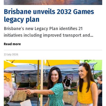
Brisbane unveils 2032 Games
legacy plan
Brisbane’s new Legacy Plan identifies 21
initiatives including improved transport and
public spaces, and 50,000 new homes to be
Read more
delivered for the 2032 Games. The Plan
23 July 2026