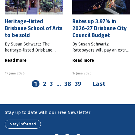
Heritage-listed
Rates up 3.97% in
Brisbane School of Arts
2026-27 Brisbane City
to be sold
Council Budget
By Susan Schwartz The
By Susan Schwartz
heritage-listed Brisbane
Ratepayers will pay an extra
School of Arts building at 166
3.97 percent in rates as part
Read more
Read more
Ann St in the city will be sold
of the Brisbane City Council’s
after the Council failed to
2026-27 budget which
19 June 2026
17 June 2026
receive feasible proposals to
includes a $135 million
towards fixing
1
2
3
…
38
39
Last
Stay up to date with our Free Newsletter
Stay informed