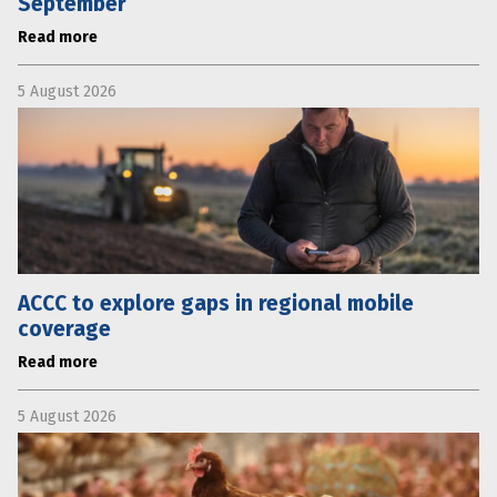
September
Read more
5 August 2026
ACCC to explore gaps in regional mobile
coverage
Read more
5 August 2026