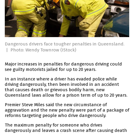
Dangerous drivers face tougher penalties in Queensland.
|
Photo: Wendy Townrow (IStock)
Major increases in penalties for dangerous driving could
see guilty motorists jailed for up to 20 years.
In an instance where a driver has evaded police while
driving dangerously, then been involved in an accident
that causes death or grievous bodily harm, new
Queensland laws allow for a prison term of up to 20 years.
Premier Steve Miles said the new circumstance of
aggravation and the new penalty were part of a package of
reforms targeting people who drive dangerously.
The maximum penalty for someone who drives
dangerously and leaves a crash scene after causing death