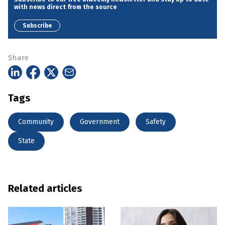
with news direct from the source
Subscribe
Share
Tags
Community
Government
Safety
State
Related articles