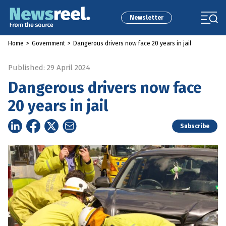
Newsletter
Home
>
Government
>
Dangerous drivers now face 20 years in jail
Published: 29 April 2024
Dangerous drivers now face
20 years in jail
Subscribe