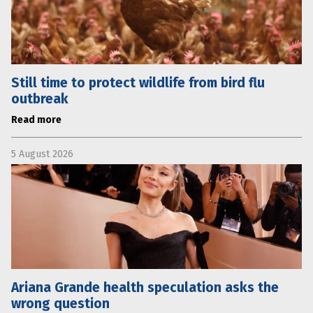
Still time to protect wildlife from bird flu
outbreak
Read more
5 August 2026
Ariana Grande health speculation asks the
wrong question