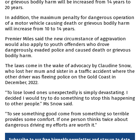
or grievous bodily harm will be increased from 14 years to
20 years.
In addition, the maximum penalty for dangerous operation
of a motor vehicle causing death or grievous bodily harm
will increase from 10 to 14 years.
Premier Miles said the new circumstance of aggravation
would also apply to youth offenders who drove
dangerously, evaded police and caused death or grievous
bodily harm.
The laws come in the wake of advocacy by Claudine Snow,
who lost her mum and sister in a traffic accident where the
other driver was fleeing police on the Gold Coast in
December, 2022.
“To lose loved ones unexpectedly is simply devastating. I
decided I would try to do something to stop this happening
to other people.” Ms Snow said.
“To see something good come from something so terrible
provides some comfort. If one person thinks twice about
dangerous driving my efforts are worth it.”
Subscribe to our free biweekly newsletter and stay up to date