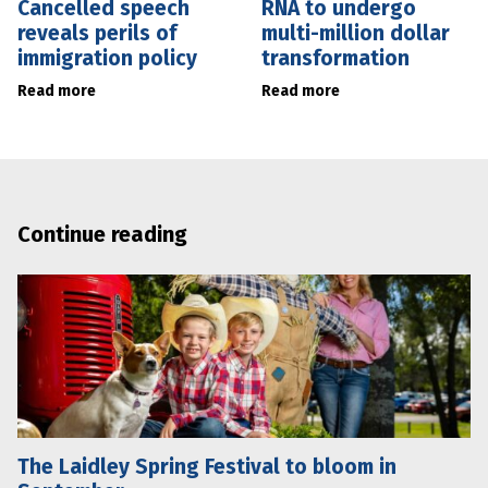
Cancelled speech
RNA to undergo
reveals perils of
multi-million dollar
immigration policy
transformation
Read more
Read more
Continue reading
The Laidley Spring Festival to bloom in