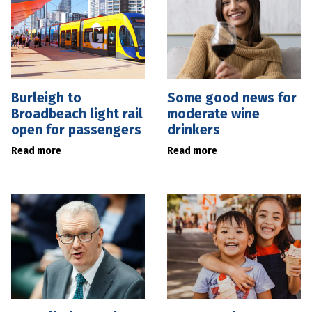
Burleigh to
Some good news for
Broadbeach light rail
moderate wine
open for passengers
drinkers
Read more
Read more