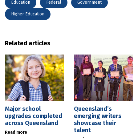
Education
Federal
Government
Higher Education
Related articles
Major school
Queensland’s
upgrades completed
emerging writers
across Queensland
showcase their
talent
Read more