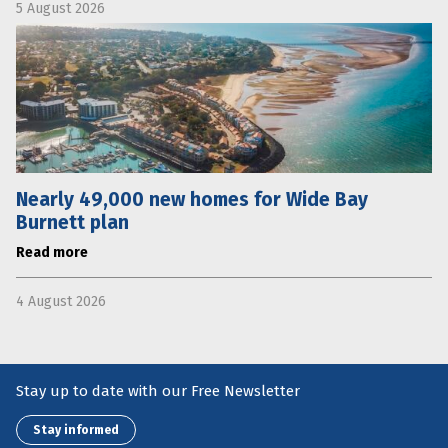
5 August 2026
Nearly 49,000 new homes for Wide Bay
Burnett plan
Read more
4 August 2026
Stay up to date with our Free Newsletter
Stay informed