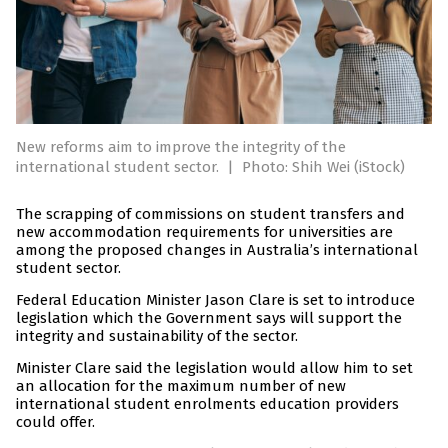
New reforms aim to improve the integrity of the
international student sector.
|
Photo: Shih Wei (iStock)
The scrapping of commissions on student transfers and
new accommodation requirements for universities are
among the proposed changes in Australia’s international
student sector.
Federal Education Minister Jason Clare is set to introduce
legislation which the Government says will support the
integrity and sustainability of the sector.
Minister Clare said the legislation would allow him to set
an allocation for the maximum number of new
international student enrolments education providers
could offer.