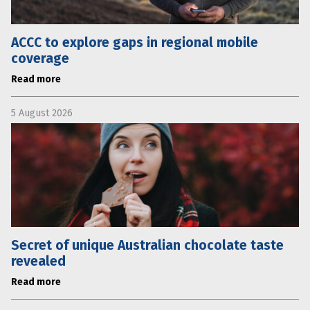
ACCC to explore gaps in regional mobile
coverage
Read more
5 August 2026
Secret of unique Australian chocolate taste
revealed
Read more