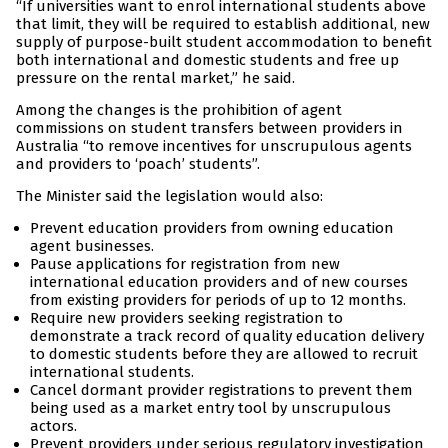
“If universities want to enrol international students above
that limit, they will be required to establish additional, new
supply of purpose-built student accommodation to benefit
both international and domestic students and free up
pressure on the rental market,” he said.
Among the changes is the prohibition of agent
commissions on student transfers between providers in
Australia “to remove incentives for unscrupulous agents
and providers to ‘poach’ students”.
The Minister said the legislation would also:
Prevent education providers from owning education
agent businesses.
Pause applications for registration from new
international education providers and of new courses
from existing providers for periods of up to 12 months.
Require new providers seeking registration to
demonstrate a track record of quality education delivery
to domestic students before they are allowed to recruit
international students.
Cancel dormant provider registrations to prevent them
being used as a market entry tool by unscrupulous
actors.
Prevent providers under serious regulatory investigation