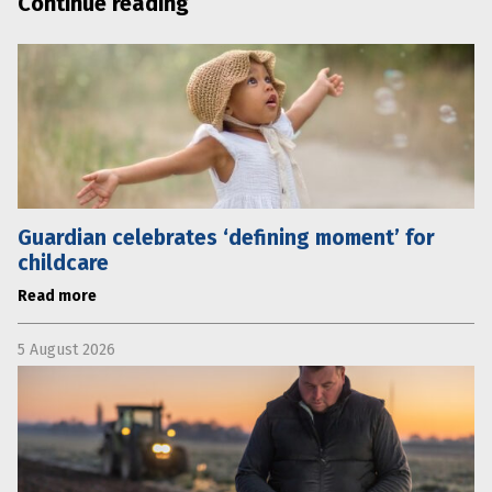
Continue reading
Guardian celebrates ‘defining moment’ for
childcare
Read more
5 August 2026