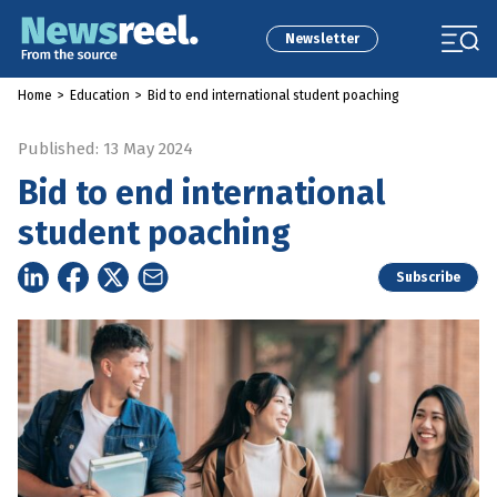
Newsletter
Home
>
Education
>
Bid to end international student poaching
Published: 13 May 2024
Bid to end international
student poaching
Subscribe