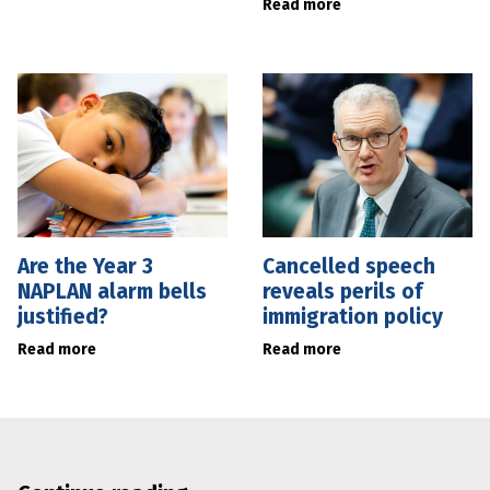
Read more
Are the Year 3
Cancelled speech
NAPLAN alarm bells
reveals perils of
justified?
immigration policy
Read more
Read more