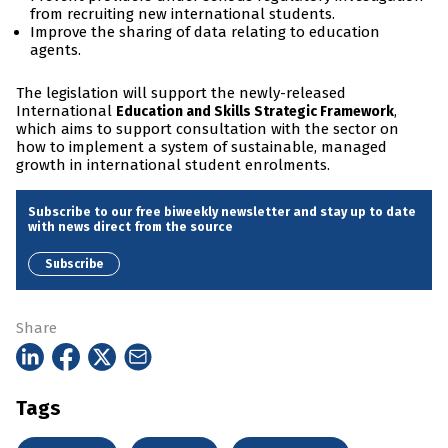
from recruiting new international students.
Improve the sharing of data relating to education
agents.
The legislation will support the newly-released
International
,
Education and Skills Strategic Framework
which aims to support consultation with the sector on
how to implement a system of sustainable, managed
growth in international student enrolments.
Subscribe to our free biweekly newsletter and stay up to date
with news direct from the source
Subscribe
Share
Tags