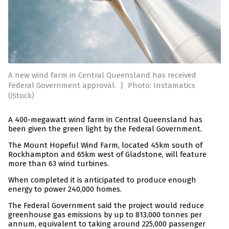
A new wind farm in Central Queensland has received
Federal Government approval.
|
Photo: Instamatics
(iStock)
A 400-megawatt wind farm in Central Queensland has
been given the green light by the Federal Government.
The Mount Hopeful Wind Farm, located 45km south of
Rockhampton and 65km west of Gladstone, will feature
more than 63 wind turbines.
When completed it is anticipated to produce enough
energy to power 240,000 homes.
The Federal Government said the project would reduce
greenhouse gas emissions by up to 813,000 tonnes per
annum, equivalent to taking around 225,000 passenger