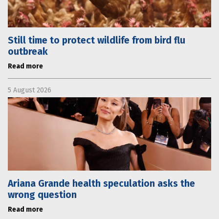
Still time to protect wildlife from bird flu
outbreak
Read more
5 August 2026
Ariana Grande health speculation asks the
wrong question
Read more