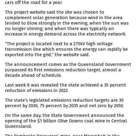
cars off the road for a year.
The project website said the site was chosen to
complement solar generation because wind in the area
tended to blow strongly in the evening, when the sun was
no longer shining, and when there was typically an
increase in energy demand across the electricity network.
“The project is located next to a 275kV high voltage
transmission line which ensures the energy can rapidly be
exported into the grid,” the website said.
The announcement comes as the Queensland Government
surpassed its first emissions reduction target, almost a
decade ahead of schedule.
Last week it was revealed the state achieved a 35 percent
reduction of emissions in 2022.
The state’s legislated emissions reduction targets are 30
percent by 2030, 75 percent by 2035 and net zero by 2050.
On the same day, the State Government announced the
opening of the $1 billion Olive Downs coal mine in Central
Queensland.