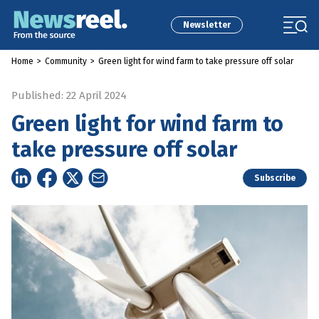
Newsletter
Home
>
Community
>
Green light for wind farm to take pressure off solar
Published: 22 April 2024
Green light for wind farm to
take pressure off solar
Subscribe