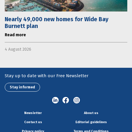
Nearly 49,000 new homes for Wide Bay
Burnett plan
Read more
4 August 2026
Stay up to date with our Free Newsletter
Stay informed
Newsletter
About us
Contact us
Editorial guidelines
Privacy policy
Terms and Conditions