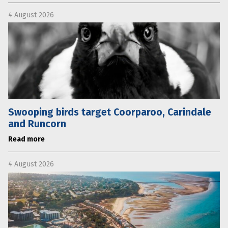
4 August 2026
Swooping birds target Coorparoo, Carindale
and Runcorn
Read more
4 August 2026