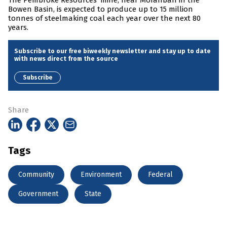
The Pembroke Resources’ mine, near Moranbah in the
Bowen Basin, is expected to produce up to 15 million
tonnes of steelmaking coal each year over the next 80
years.
Subscribe to our free biweekly newsletter and stay up to date
with news direct from the source
Subscribe
Share
Tags
Community
Environment
Federal
Government
State