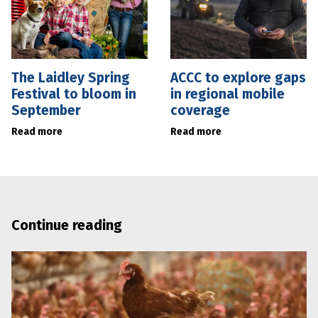
The Laidley Spring
ACCC to explore gaps
Festival to bloom in
in regional mobile
September
coverage
Read more
Read more
Continue reading