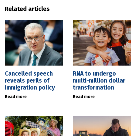
Related articles
Cancelled speech
RNA to undergo
reveals perils of
multi-million dollar
immigration policy
transformation
Read more
Read more