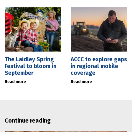
The Laidley Spring
ACCC to explore gaps
Festival to bloom in
in regional mobile
September
coverage
Read more
Read more
Continue reading