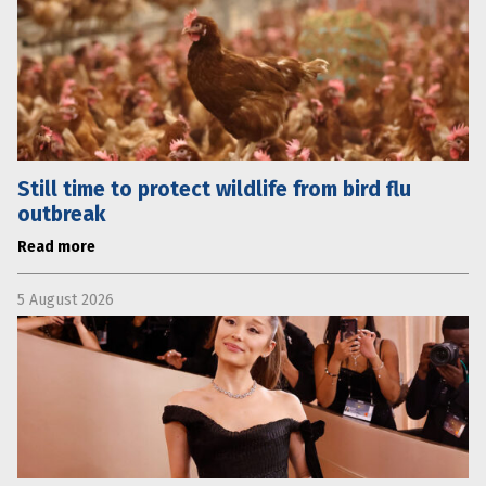
Still time to protect wildlife from bird flu
outbreak
Read more
5 August 2026