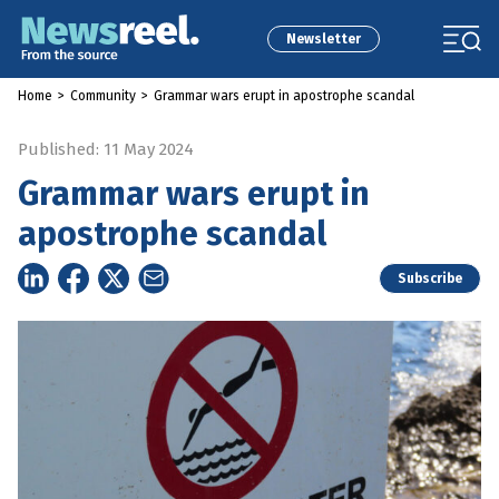
Newsletter
Home
>
Community
>
Grammar wars erupt in apostrophe scandal
Published: 11 May 2024
Grammar wars erupt in
apostrophe scandal
Subscribe