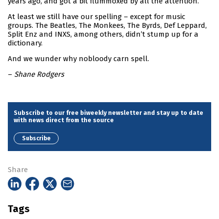
years ago, and got a bit flummoxed by all the attention.
At least we still have our spelling – except for music
groups. The Beatles, The Monkees, The Byrds, Def Leppard,
Split Enz and INXS, among others, didn’t stump up for a
dictionary.
And we wunder why nobloody carn spell.
–
Shane Rodgers
Subscribe to our free biweekly newsletter and stay up to date
with news direct from the source
Subscribe
Share
Tags