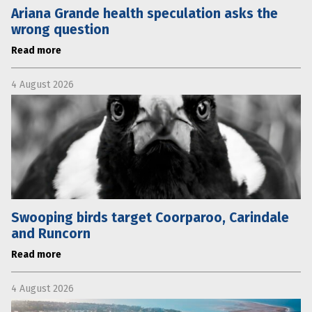
Ariana Grande health speculation asks the
wrong question
Read more
4 August 2026
Swooping birds target Coorparoo, Carindale
and Runcorn
Read more
4 August 2026