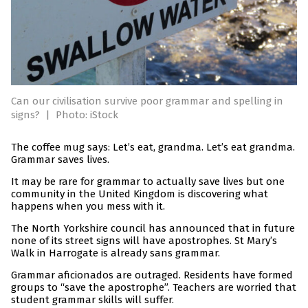
Can our civilisation survive poor grammar and spelling in
signs?
|
Photo: iStock
The coffee mug says: Let’s eat, grandma. Let’s eat grandma.
Grammar saves lives.
It may be rare for grammar to actually save lives but one
community in the United Kingdom is discovering what
happens when you mess with it.
The North Yorkshire council has announced that in future
none of its street signs will have apostrophes. St Mary’s
Walk in Harrogate is already sans grammar.
Grammar aficionados are outraged. Residents have formed
groups to “save the apostrophe”. Teachers are worried that
student grammar skills will suffer.