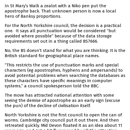
In St Mary’s Walk a zealot with a Niko pen put the
apostrophe back. That unknown person is now a local
hero of Banksy proportions.
For the North Yorkshire council, the decision is a practical
one. It says all punctuation would be considered “but
avoided where possible” because of the data storage
requirements set out in a thing called BS7666.
No, the BS doesn’t stand for what you are thinking. It is the
British standard for geographical place names.
“This restricts the use of punctuation marks and special
characters (eg apostrophes, hyphens and ampersands) to
avoid potential problems when searching the databases as
these characters have specific meanings in computer
systems,” a council spokesperson told the BBC.
The move has attracted national attention with some
seeing the demise of apostrophe as an early sign (excuse
the pun) of the decline of civilisation itself.
North Yorkshire is not the first council to open the can of
worms. Cambridge city council put it out there. And then
retreated quickly. Mid Devon floated it as an idea about 11