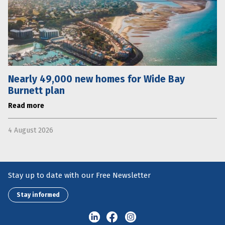
Nearly 49,000 new homes for Wide Bay
Burnett plan
Read more
4 August 2026
Stay up to date with our Free Newsletter
Stay informed