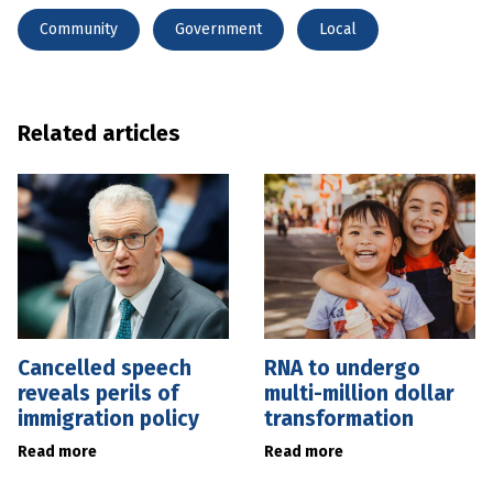
Community
Government
Local
Related articles
Cancelled speech
RNA to undergo
reveals perils of
multi-million dollar
immigration policy
transformation
Read more
Read more