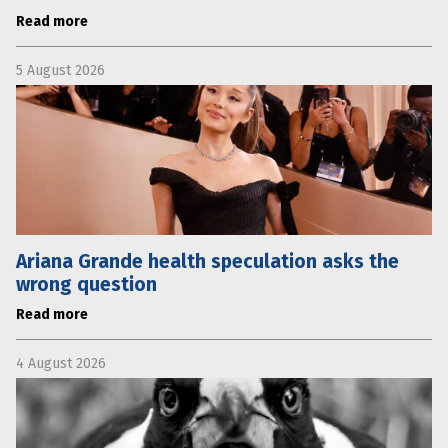
Read more
5 August 2026
Ariana Grande health speculation asks the
wrong question
Read more
4 August 2026