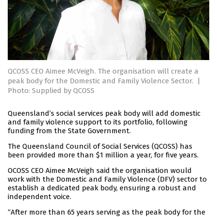
QCOSS CEO Aimee McVeigh. The organisation will create a
peak body for the Domestic and Family Violence Sector.
|
Photo: Supplied by QCOSS
Queensland’s social services peak body will add domestic
and family violence support to its portfolio, following
funding from the State Government.
The Queensland Council of Social Services (QCOSS) has
been provided more than $1 million a year, for five years.
OCOSS CEO Aimee McVeigh said the organisation would
work with the Domestic and Family Violence (DFV) sector to
establish a dedicated peak body, ensuring a robust and
independent voice.
“After more than 65 years serving as the peak body for the