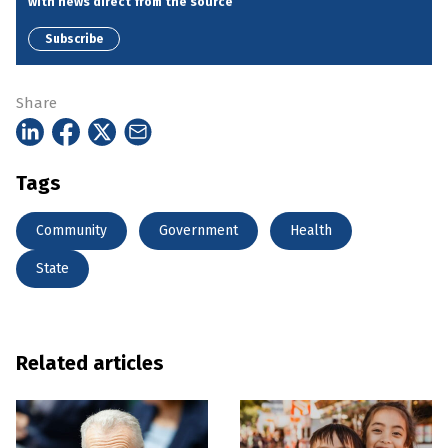
with news direct from the source
Subscribe
Share
Tags
Community
Government
Health
State
Related articles