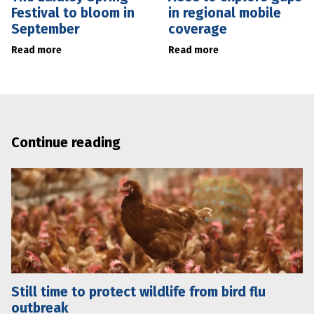
Festival to bloom in
in regional mobile
September
coverage
Read more
Read more
Continue reading
Still time to protect wildlife from bird flu
outbreak