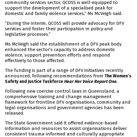
community services sector, QCOSS is well-equipped to
support the development of a specialised peak for
domestic and family violence services,” Ms McVeigh said.
“During the interim, QCOSS will provide advocacy for DFV
services and foster their participation in policy and
legislative processes.”
Ms McVeigh said the establishment of a DFV peak body
enhanced the sector’s capacity to address domestic
violence, support prevention efforts and respond
effectively to those affected.
The funding is part of a range of DFV initiatives recently
announced, following recommendations from
The Women’s
Safety and Justice Taskforce
Hear Her Voice Report One
.
Following new coercive control laws in Queensland, a
comprehensive training and change management
framework for frontline DFV organisations, community and
legal organisations and government agencies has been
released.
The State Government said it offered evidence-based
information and resources to assist organisations deliver
consistent trauma-informed and culturally appropriate