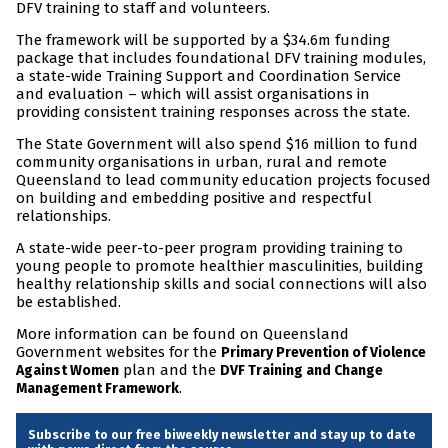
DFV training to staff and volunteers.
The framework will be supported by a $34.6m funding
package that includes foundational DFV training modules,
a state-wide Training Support and Coordination Service
and evaluation – which will assist organisations in
providing consistent training responses across the state.
The State Government will also spend $16 million to fund
community organisations in urban, rural and remote
Queensland to lead community education projects focused
on building and embedding positive and respectful
relationships.
A state-wide peer-to-peer program providing training to
young people to promote healthier masculinities, building
healthy relationship skills and social connections will also
be established.
More information can be found on Queensland
Government websites for the
Primary Prevention of Violence
plan and the
Against Women
DVF Training and Change
.
Management Framework
Subscribe to our free biweekly newsletter and stay up to date