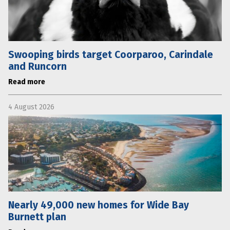
Swooping birds target Coorparoo, Carindale
and Runcorn
Read more
4 August 2026
Nearly 49,000 new homes for Wide Bay
Burnett plan