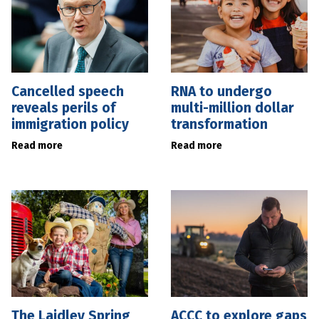
Cancelled speech
RNA to undergo
reveals perils of
multi-million dollar
immigration policy
transformation
Read more
Read more
The Laidley Spring
ACCC to explore gaps