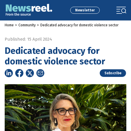
Newsletter
Home
>
Community
>
Dedicated advocacy for domestic violence sector
Published: 15 April 2024
Dedicated advocacy for
domestic violence sector
Subscribe