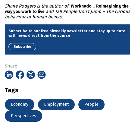
Shane Rodgers is the author of
Worknado _ Reimagining the
and Tall People Don’t Jump – The curious
way you work to live
behaviour of human beings.
Subscribe to our free biweekly newsletter and stay up to date
with news direct from the source
Subscribe
Share
Tags
Economy
Employment
People
Perspectives