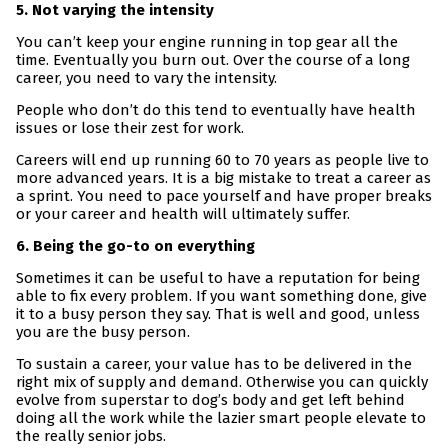
5. Not varying the intensity
You can’t keep your engine running in top gear all the
time. Eventually you burn out. Over the course of a long
career, you need to vary the intensity.
People who don’t do this tend to eventually have health
issues or lose their zest for work.
Careers will end up running 60 to 70 years as people live to
more advanced years. It is a big mistake to treat a career as
a sprint. You need to pace yourself and have proper breaks
or your career and health will ultimately suffer.
6. Being the go-to on everything
Sometimes it can be useful to have a reputation for being
able to fix every problem. If you want something done, give
it to a busy person they say. That is well and good, unless
you are the busy person.
To sustain a career, your value has to be delivered in the
right mix of supply and demand. Otherwise you can quickly
evolve from superstar to dog’s body and get left behind
doing all the work while the lazier smart people elevate to
the really senior jobs.