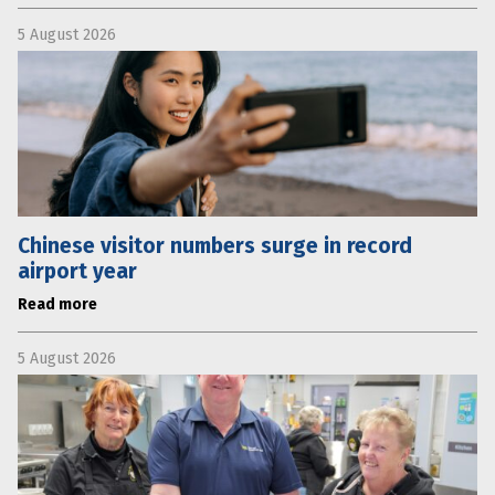
5 August 2026
Chinese visitor numbers surge in record
airport year
Read more
5 August 2026