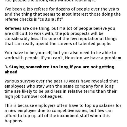
rub people the wrong way without realising it.
I’ve been a job referee for dozens of people over the years
and the thing that seems to most interest those doing the
referee checks is “cultural fit”.
Referees are one thing, but if a lot of people believe you
are difficult to work with, the job prospects will be
considerably less. It is one of the few reputational things
that can really upend the careers of talented people.
You have to be yourself, but you also need to be able to
work with people. If you can’t, Houston we have a problem.
3. Staying somewhere too long if you are not getting
ahead
Various surveys over the past 10 years have revealed that
employees who stay with the same company for a long
time are likely to be paid less in relative terms than their
high job turnover colleagues.
This is because employers often have to top up salaries for
a new employee due to competitive issues, but few can
afford to top up all of the incumbent staff when this
happens.