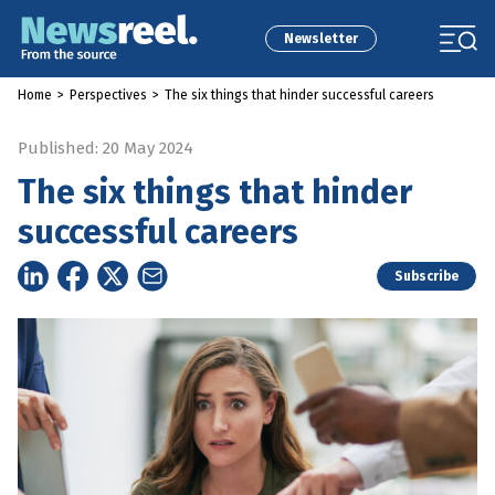
Newsletter
Home
>
Perspectives
>
The six things that hinder successful careers
Published: 20 May 2024
The six things that hinder
successful careers
Subscribe