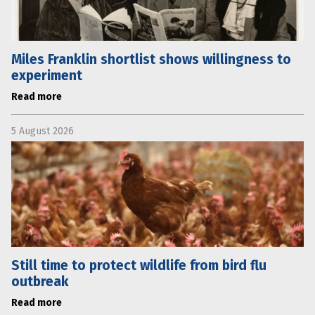
Miles Franklin shortlist shows willingness to
experiment
Read more
5 August 2026
Still time to protect wildlife from bird flu
outbreak
Read more