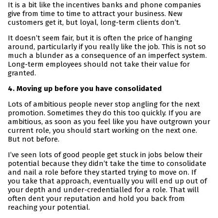
It is a bit like the incentives banks and phone companies
give from time to time to attract your business. New
customers get it, but loyal, long-term clients don’t.
It doesn’t seem fair, but it is often the price of hanging
around, particularly if you really like the job. This is not so
much a blunder as a consequence of an imperfect system.
Long-term employees should not take their value for
granted.
4. Moving up before you have consolidated
Lots of ambitious people never stop angling for the next
promotion. Sometimes they do this too quickly. If you are
ambitious, as soon as you feel like you have outgrown your
current role, you should start working on the next one.
But not before.
I’ve seen lots of good people get stuck in jobs below their
potential because they didn’t take the time to consolidate
and nail a role before they started trying to move on. If
you take that approach, eventually you will end up out of
your depth and under-credentialled for a role. That will
often dent your reputation and hold you back from
reaching your potential.