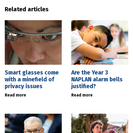
Related articles
Smart glasses come
Are the Year 3
with a minefield of
NAPLAN alarm bells
privacy issues
justified?
Read more
Read more