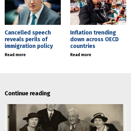
Cancelled speech
Inflation trending
reveals perils of
down across OECD
immigration policy
countries
Read more
Read more
Continue reading