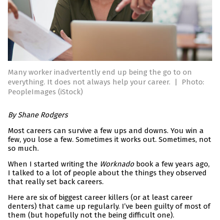
Many worker inadvertently end up being the go to on
everything. It does not always help your career.
|
Photo:
PeopleImages (iStock)
By Shane Rodgers
Most careers can survive a few ups and downs. You win a
few, you lose a few. Sometimes it works out. Sometimes, not
so much.
When I started writing the
Worknado
book a few years ago,
I talked to a lot of people about the things they observed
that really set back careers.
Here are six of biggest career killers (or at least career
denters) that came up regularly. I’ve been guilty of most of
them (but hopefully not the being difficult one).