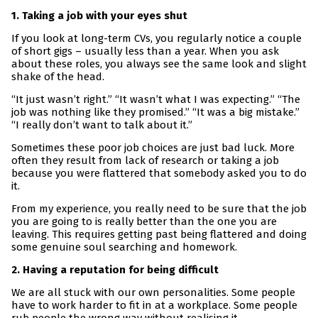
1. Taking a job with your eyes shut
If you look at long-term CVs, you regularly notice a couple
of short gigs – usually less than a year. When you ask
about these roles, you always see the same look and slight
shake of the head.
“It just wasn’t right.” “It wasn’t what I was expecting.” “The
job was nothing like they promised.” “It was a big mistake.”
“I really don’t want to talk about it.”
Sometimes these poor job choices are just bad luck. More
often they result from lack of research or taking a job
because you were flattered that somebody asked you to do
it.
From my experience, you really need to be sure that the job
you are going to is really better than the one you are
leaving. This requires getting past being flattered and doing
some genuine soul searching and homework.
2. Having a reputation for being difficult
We are all stuck with our own personalities. Some people
have to work harder to fit in at a workplace. Some people