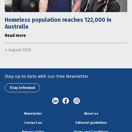
Homeless population reaches 122,000 in
Australia
Read more
4 August 2026
Stay up to date with our Free Newsletter
Stay informed
Newsletter
About us
Contact us
Editorial guidelines
Privacy policy
Terms and Conditions