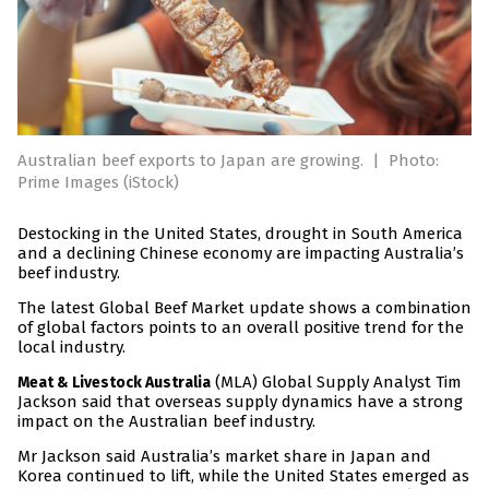
Australian beef exports to Japan are growing.
|
Photo:
Prime Images (iStock)
Destocking in the United States, drought in South America
and a declining Chinese economy are impacting Australia’s
beef industry.
The latest Global Beef Market update shows a combination
of global factors points to an overall positive trend for the
local industry.
(MLA) Global Supply Analyst Tim
Meat & Livestock Australia
Jackson said that overseas supply dynamics have a strong
impact on the Australian beef industry.
Mr Jackson said Australia’s market share in Japan and
Korea continued to lift, while the United States emerged as