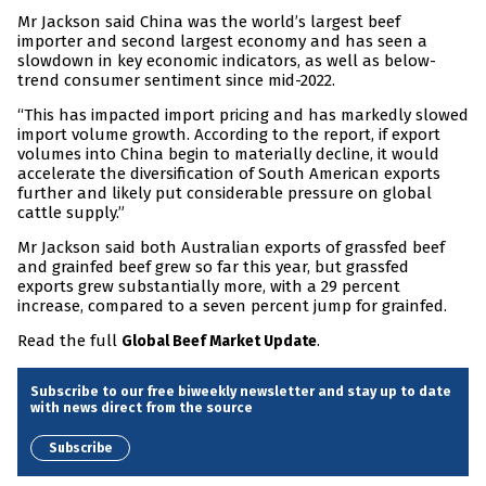
Mr Jackson said China was the world’s largest beef
importer and second largest economy and has seen a
slowdown in key economic indicators, as well as below-
trend consumer sentiment since mid-2022.
“This has impacted import pricing and has markedly slowed
import volume growth. According to the report, if export
volumes into China begin to materially decline, it would
accelerate the diversification of South American exports
further and likely put considerable pressure on global
cattle supply.”
Mr Jackson said both Australian exports of grassfed beef
and grainfed beef grew so far this year, but grassfed
exports grew substantially more, with a 29 percent
increase, compared to a seven percent jump for grainfed.
Read the full
.
Global Beef Market Update
Subscribe to our free biweekly newsletter and stay up to date
with news direct from the source
Subscribe