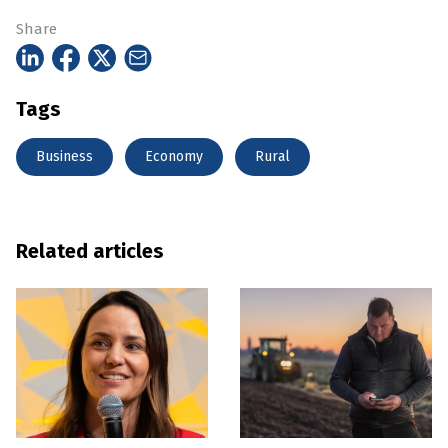
Share
Tags
Business
Economy
Rural
Related articles