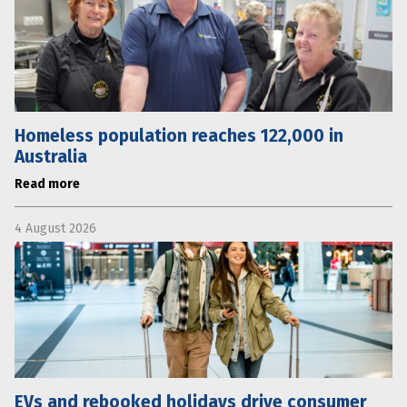
Homeless population reaches 122,000 in
Australia
Read more
4 August 2026
EVs and rebooked holidays drive consumer