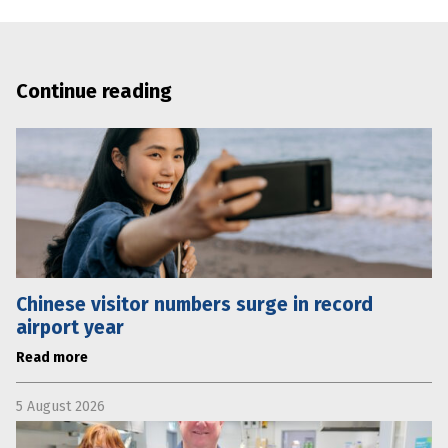
Continue reading
Chinese visitor numbers surge in record
airport year
Read more
5 August 2026