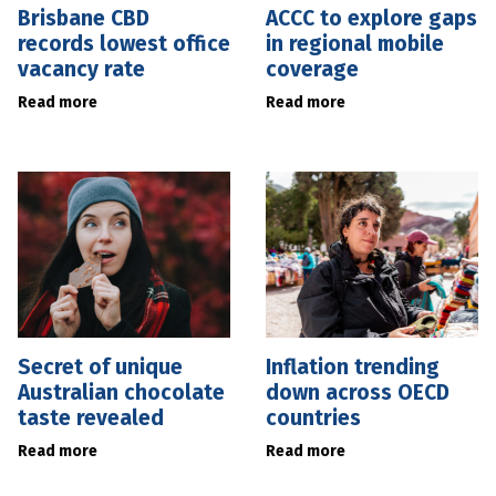
Brisbane CBD
ACCC to explore gaps
records lowest office
in regional mobile
vacancy rate
coverage
Read more
Read more
Secret of unique
Inflation trending
Australian chocolate
down across OECD
taste revealed
countries
Read more
Read more