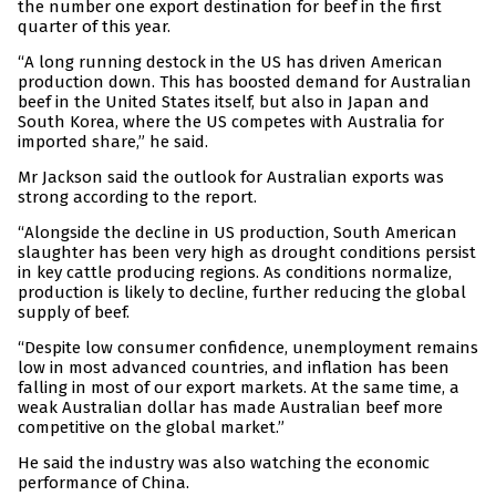
the number one export destination for beef in the first
quarter of this year.
“A long running destock in the US has driven American
production down. This has boosted demand for Australian
beef in the United States itself, but also in Japan and
South Korea, where the US competes with Australia for
imported share,” he said.
Mr Jackson said the outlook for Australian exports was
strong according to the report.
“Alongside the decline in US production, South American
slaughter has been very high as drought conditions persist
in key cattle producing regions. As conditions normalize,
production is likely to decline, further reducing the global
supply of beef.
“Despite low consumer confidence, unemployment remains
low in most advanced countries, and inflation has been
falling in most of our export markets. At the same time, a
weak Australian dollar has made Australian beef more
competitive on the global market.”
He said the industry was also watching the economic
performance of China.