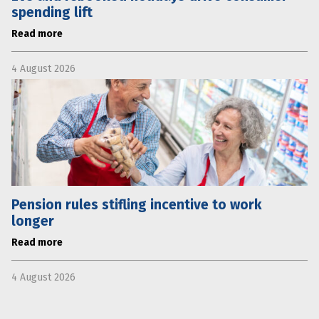
spending lift
Read more
4 August 2026
Pension rules stifling incentive to work
longer
Read more
4 August 2026