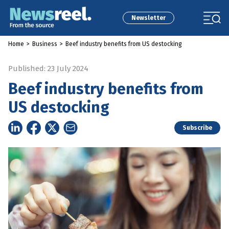
Newsletter
Home
>
Business
>
Beef industry benefits from US destocking
Published: 23 July 2024
Beef industry benefits from
US destocking
Subscribe