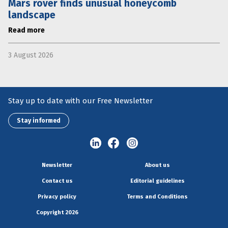
Mars rover finds unusual honeycomb
landscape
Read more
3 August 2026
Stay up to date with our Free Newsletter
Stay informed
Newsletter
About us
Contact us
Editorial guidelines
Privacy policy
Terms and Conditions
Copyright 2026