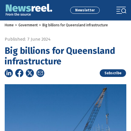
Newsletter
Home
>
Government
>
Big billions for Queensland infrastructure
Published: 7 June 2024
Big billions for Queensland
infrastructure
Subscribe