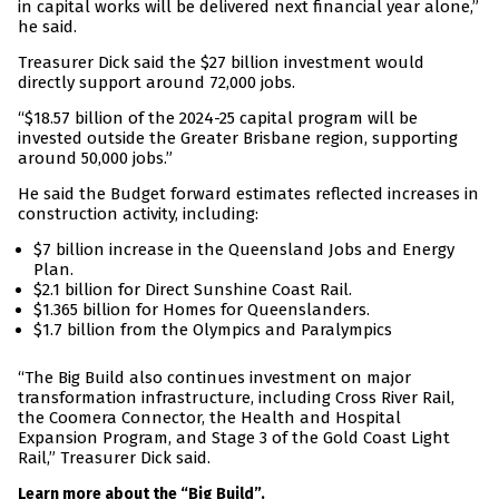
in capital works will be delivered next financial year alone,”
he said.
Treasurer Dick said the $27 billion investment would
directly support around 72,000 jobs.
“$18.57 billion of the 2024-25 capital program will be
invested outside the Greater Brisbane region, supporting
around 50,000 jobs.”
He said the Budget forward estimates reflected increases in
construction activity, including:
$7 billion increase in the Queensland Jobs and Energy
Plan.
$2.1 billion for Direct Sunshine Coast Rail.
$1.365 billion for Homes for Queenslanders.
$1.7 billion from the Olympics and Paralympics
“The Big Build also continues investment on major
transformation infrastructure, including Cross River Rail,
the Coomera Connector, the Health and Hospital
Expansion Program, and Stage 3 of the Gold Coast Light
Rail,” Treasurer Dick said.
Learn more about the “Big Build”.