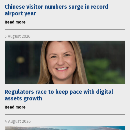
Chinese visitor numbers surge in record
airport year
Read more
5 August 2026
Regulators race to keep pace with digital
assets growth
Read more
4 August 2026