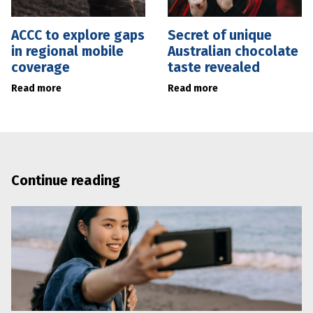
ACCC to explore gaps
Secret of unique
in regional mobile
Australian chocolate
coverage
taste revealed
Read more
Read more
Continue reading