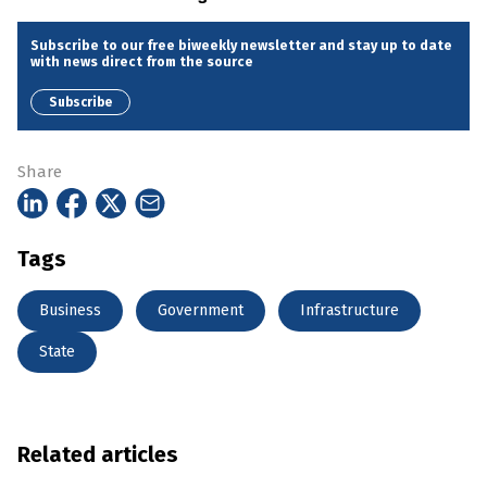
Subscribe to our free biweekly newsletter and stay up to date
with news direct from the source
Subscribe
Share
Tags
Business
Government
Infrastructure
State
Related articles