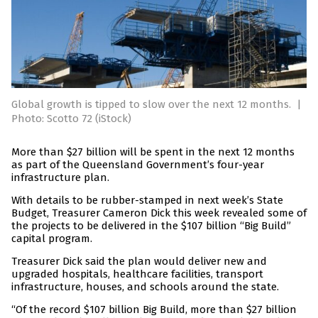
Global growth is tipped to slow over the next 12 months.
|
Photo: Scotto 72 (iStock)
More than $27 billion will be spent in the next 12 months
as part of the Queensland Government’s four-year
infrastructure plan.
With details to be rubber-stamped in next week’s State
Budget, Treasurer Cameron Dick this week revealed some of
the projects to be delivered in the $107 billion “Big Build”
capital program.
Treasurer Dick said the plan would deliver new and
upgraded hospitals, healthcare facilities, transport
infrastructure, houses, and schools around the state.
“Of the record $107 billion Big Build, more than $27 billion