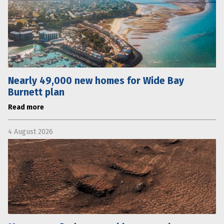
Nearly 49,000 new homes for Wide Bay
Burnett plan
Read more
4 August 2026