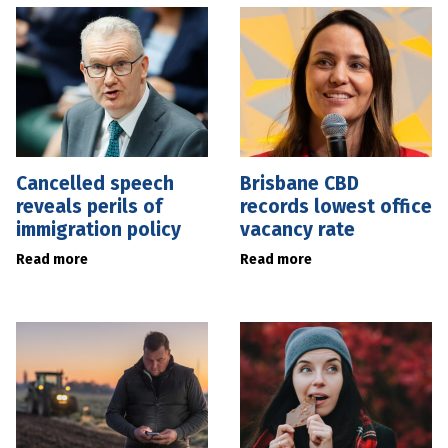
Cancelled speech
Brisbane CBD
reveals perils of
records lowest office
immigration policy
vacancy rate
Read more
Read more