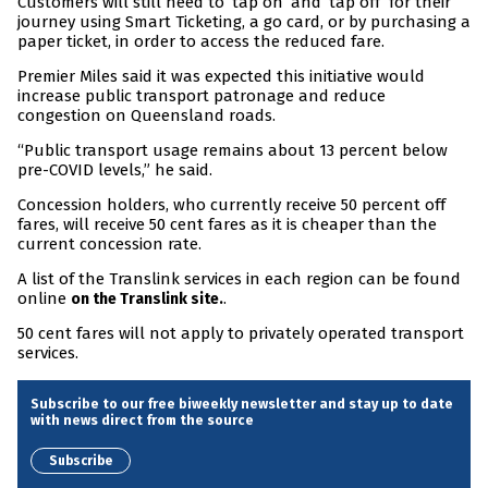
Customers will still need to ‘tap on’ and ‘tap off’ for their
journey using Smart Ticketing, a go card, or by purchasing a
paper ticket, in order to access the reduced fare.
Premier Miles said it was expected this initiative would
increase public transport patronage and reduce
congestion on Queensland roads.
“Public transport usage remains about 13 percent below
pre-COVID levels,” he said.
Concession holders, who currently receive 50 percent off
fares, will receive 50 cent fares as it is cheaper than the
current concession rate.
A list of the Translink services in each region can be found
online
.
on the Translink site.
50 cent fares will not apply to privately operated transport
services.
Subscribe to our free biweekly newsletter and stay up to date
with news direct from the source
Subscribe