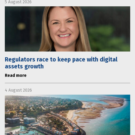
5 August 2026
Regulators race to keep pace with digital
assets growth
Read more
4 August 2026