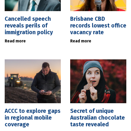
Cancelled speech
Brisbane CBD
reveals perils of
records lowest office
immigration policy
vacancy rate
Read more
Read more
ACCC to explore gaps
Secret of unique
in regional mobile
Australian chocolate
coverage
taste revealed