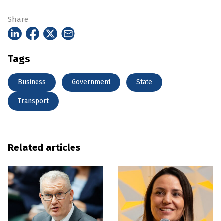
Share
Tags
Business
Government
State
Transport
Related articles