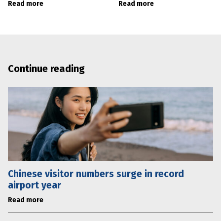
Read more
Read more
Continue reading
Chinese visitor numbers surge in record
airport year
Read more