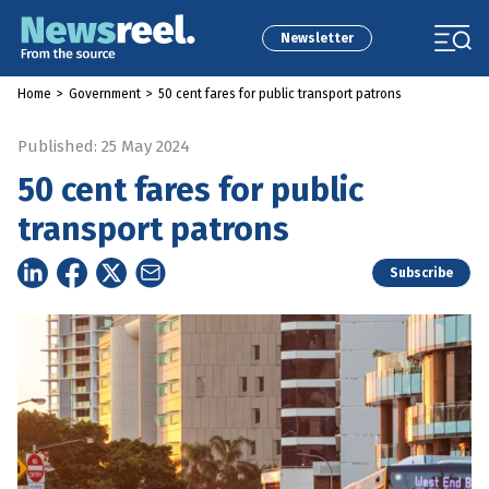
Newsletter
Home
>
Government
>
50 cent fares for public transport patrons
Published: 25 May 2024
50 cent fares for public
transport patrons
Subscribe