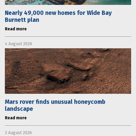
Nearly 49,000 new homes for Wide Bay
Burnett plan
Read more
4 August 2026
Mars rover finds unusual honeycomb
landscape
Read more
3 August 2026