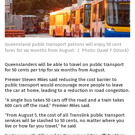
Queensland public transport patrons will enjoy 50 cent
fares for six months from August.
|
Photo: David F (iStock)
Queenslanders will be able to travel on public transport
for 50 cents per trip for six months from August.
Premier Steven Miles said reducing the cost barrier to
public transport would encourage more people to leave
the car at home, leading to a reduction in road congestion.
“A single bus takes 50 cars off the road and a train takes
600 cars off the road,” Premier Miles said.
“From August 5, the cost of all Translink public transport
services will be slashed to 50 cents, no matter where you
live or how far you travel,” he said.