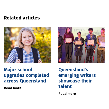
Related articles
Major school
Queensland’s
upgrades completed
emerging writers
across Queensland
showcase their
talent
Read more
Read more