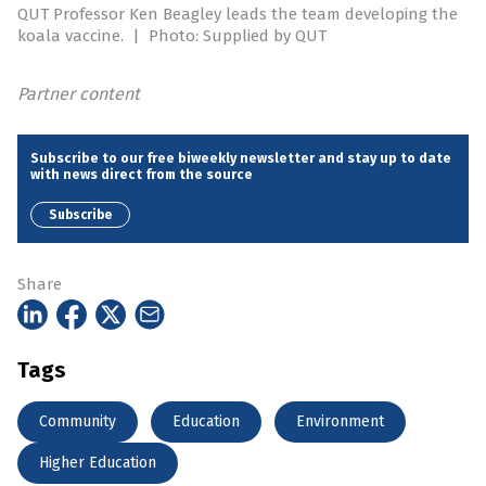
QUT Professor Ken Beagley leads the team developing the
koala vaccine.
|
Photo: Supplied by QUT
Partner content
Subscribe to our free biweekly newsletter and stay up to date
with news direct from the source
Subscribe
Share
Tags
Community
Education
Environment
Higher Education