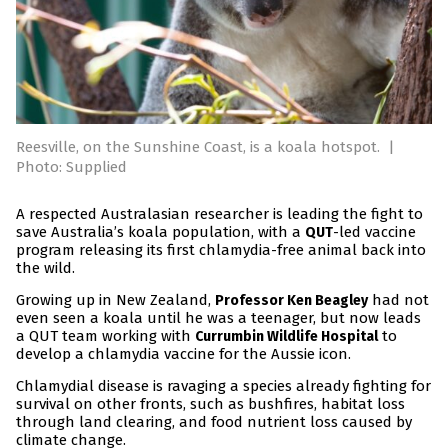
Reesville, on the Sunshine Coast, is a koala hotspot.
|
Photo: Supplied
A respected Australasian researcher is leading the fight to
save Australia’s koala population, with a
-led vaccine
QUT
program releasing its first chlamydia-free animal back into
the wild.
Growing up in New Zealand,
had not
Professor Ken Beagley
even seen a koala until he was a teenager, but now leads
a QUT team working with
to
Currumbin Wildlife Hospital
develop a chlamydia vaccine for the Aussie icon.
Chlamydial disease is ravaging a species already fighting for
survival on other fronts, such as bushfires, habitat loss
through land clearing, and food nutrient loss caused by
climate change.