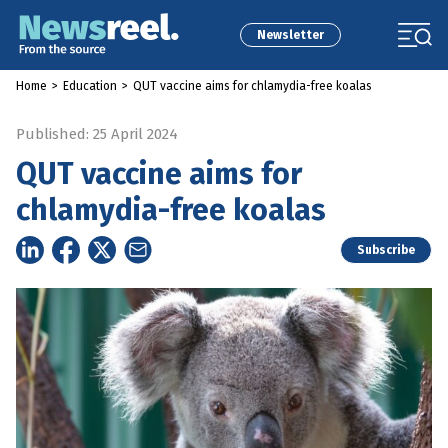
Newsletter
Home
>
Education
>
QUT vaccine aims for chlamydia-free koalas
Published: 25 April 2024
QUT vaccine aims for
chlamydia-free koalas
Subscribe