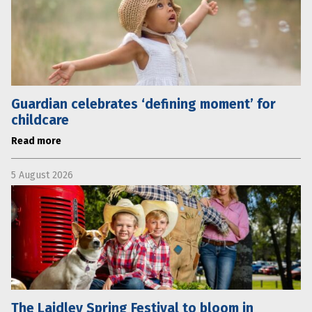
Guardian celebrates ‘defining moment’ for
childcare
Read more
5 August 2026
The Laidley Spring Festival to bloom in