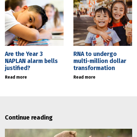
Are the Year 3
RNA to undergo
NAPLAN alarm bells
multi-million dollar
justified?
transformation
Read more
Read more
Continue reading