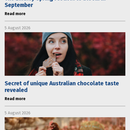
September
Read more
5 August 2026
Secret of unique Australian chocolate taste
revealed
Read more
5 August 2026