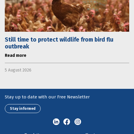
Still time to protect wildlife from bird flu
outbreak
Read more
5 August 2026
Stay up to date with our Free Newsletter
Stay informed