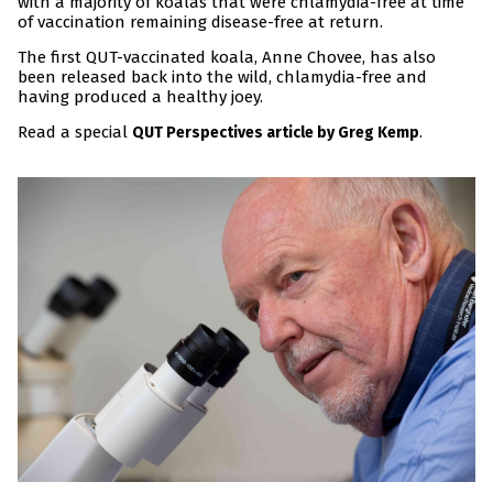
with a majority of koalas that were chlamydia-free at time
of vaccination remaining disease-free at return.
The first QUT-vaccinated koala, Anne Chovee, has also
been released back into the wild, chlamydia-free and
having produced a healthy joey.
Read a special
.
QUT Perspectives article by Greg Kemp