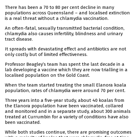
There has been a 70 to 80 per cent decline in many
populations across Queensland – and localised extinction
is a real threat without a chlamydia vaccination.
An often-fatal, sexually transmitted bacterial condition,
chlamydia also causes infertility, blindness and urinary
tract disease.
It spreads with devastating effect and antibiotics are not
only costly but of limited effectiveness.
Professor Beagley’s team has spent the last decade in a
lab developing a vaccine which they are now trialling in a
localised population on the Gold Coast.
When the team started treating the small Elanora koala
population, rates of chlamydia were around 70 per cent.
Three years into a five-year study, about 40 koalas from
the Elanora population have been vaccinated, collared
and monitored and in a separate study, about 300 animals
treated at Currumbin for a variety of conditions have also
been vaccinated.
While both studies continue, there are promising outcomes