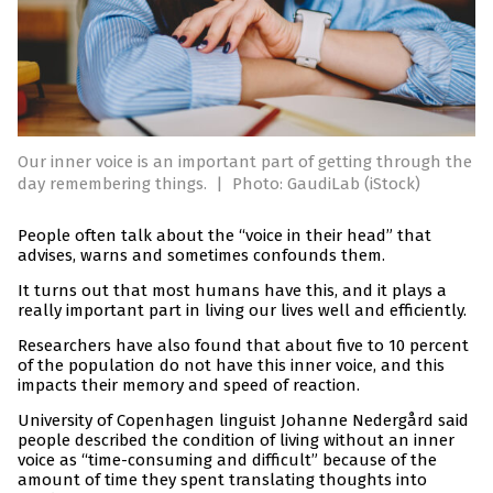
Our inner voice is an important part of getting through the
day remembering things.
|
Photo: GaudiLab (iStock)
People often talk about the “voice in their head” that
advises, warns and sometimes confounds them.
It turns out that most humans have this, and it plays a
really important part in living our lives well and efficiently.
Researchers have also found that about five to 10 percent
of the population do not have this inner voice, and this
impacts their memory and speed of reaction.
University of Copenhagen linguist Johanne Nedergård said
people described the condition of living without an inner
voice as “time-consuming and difficult” because of the
amount of time they spent translating thoughts into