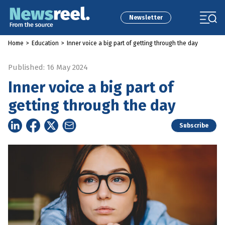
Newsletter
Home
>
Education
>
Inner voice a big part of getting through the day
Published: 16 May 2024
Inner voice a big part of
getting through the day
Subscribe