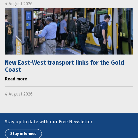
4 August 2026
New East-West transport links for the Gold
Coast
Read more
4 August 2026
Stay up to date with our Free Newsletter
Stay informed