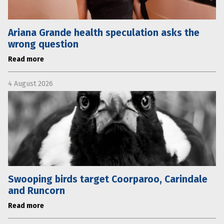
Ariana Grande health speculation asks the
wrong question
Read more
4 August 2026
Swooping birds target Coorparoo, Carindale
and Runcorn
Read more