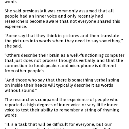
words.
She said previously it was commonly assumed that all
people had an inner voice and only recently had
researchers become aware that not everyone shared this
experience.
“Some say that they think in pictures and then translate
the pictures into words when they need to say something,”
she said.
“Others describe their brain as a well-functioning computer
that just does not process thoughts verbally, and that the
connection to loudspeaker and microphone is different
from other people’s.
“And those who say that there is something verbal going
on inside their heads will typically describe it as words
without sound.”
The researchers compared the experience of people who
reported a high degrees of inner voice or very little inner
voice to test their ability to remember a string of rhyming
words.
“It is a task that will be difficult for everyone, but our