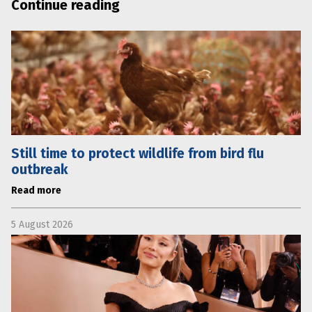
Continue reading
Still time to protect wildlife from bird flu
outbreak
Read more
5 August 2026