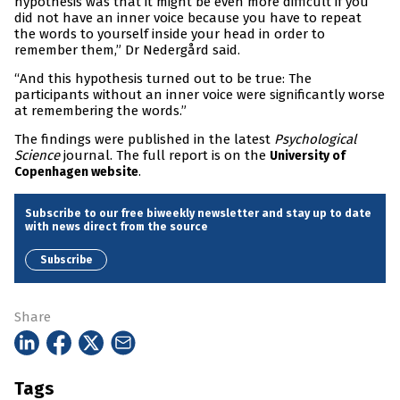
hypothesis was that it might be even more difficult if you
did not have an inner voice because you have to repeat
the words to yourself inside your head in order to
remember them,” Dr Nedergård said.
“And this hypothesis turned out to be true: The
participants without an inner voice were significantly worse
at remembering the words.”
The findings were published in the latest
Psychological
Science
journal. The full report is on the
University of
.
Copenhagen website
Subscribe to our free biweekly newsletter and stay up to date
with news direct from the source
Subscribe
Share
Tags