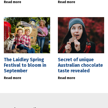
Read more
Read more
The Laidley Spring
Secret of unique
Festival to bloom in
Australian chocolate
September
taste revealed
Read more
Read more