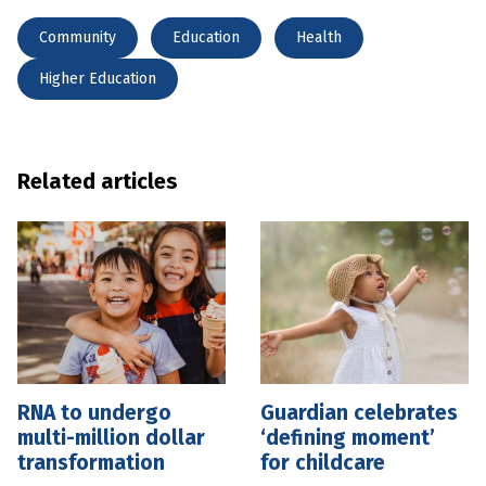
Community
Education
Health
Higher Education
Related articles
RNA to undergo
Guardian celebrates
multi-million dollar
‘defining moment’
transformation
for childcare