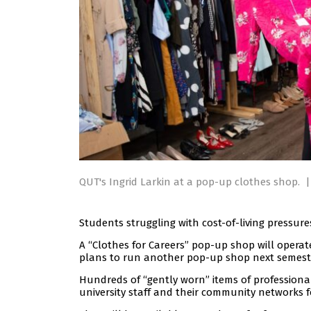
QUT's Ingrid Larkin at a pop-up clothes shop.
|
Students struggling with cost-of-living pressur
A “Clothes for Careers” pop-up shop will opera
plans to run another pop-up shop next semest
Hundreds of “gently worn” items of profession
university staff and their community networks f