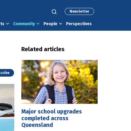
Newsletter
rts
Community
People
Perspectives
Related articles
cribe
Major school upgrades
completed across
Queensland