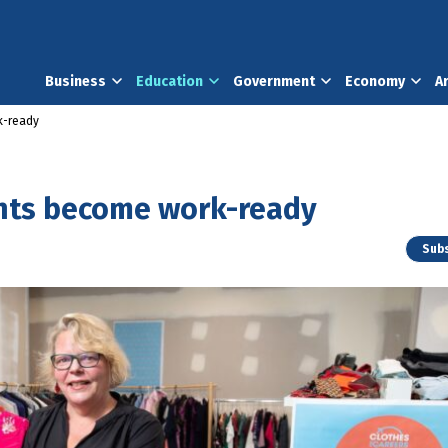
Business
Education
Government
Economy
A
k-ready
ents become work-ready
Subs