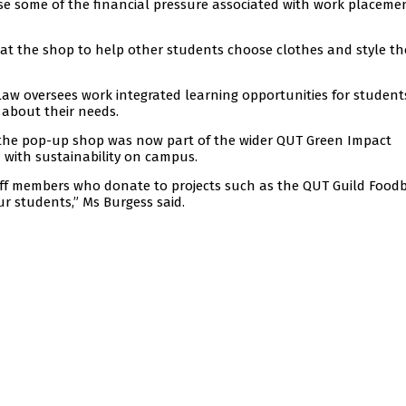
ease some of the financial pressure associated with work placeme
 at the shop to help other students choose clothes and style th
 Law oversees work integrated learning opportunities for studen
 about their needs.
 the pop-up shop was now part of the wider QUT Green Impact
 with sustainability on campus.
ff members who donate to projects such as the QUT Guild Food
ur students,” Ms Burgess said.