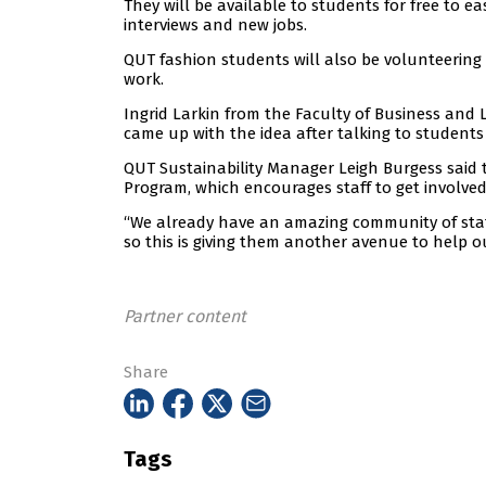
They will be available to students for free to 
interviews and new jobs.
QUT fashion students will also be volunteering
work.
Ingrid Larkin from the Faculty of Business and
came up with the idea after talking to students
QUT Sustainability Manager Leigh Burgess said
Program, which encourages staff to get involved
“We already have an amazing community of sta
so this is giving them another avenue to help o
Partner content
Share
Tags