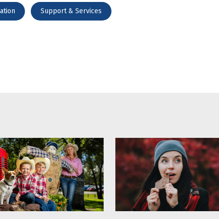
ation
Support & Services