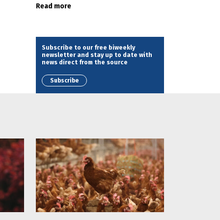
Read more
Subscribe to our free biweekly
newsletter and stay up to date with
news direct from the source
Subscribe