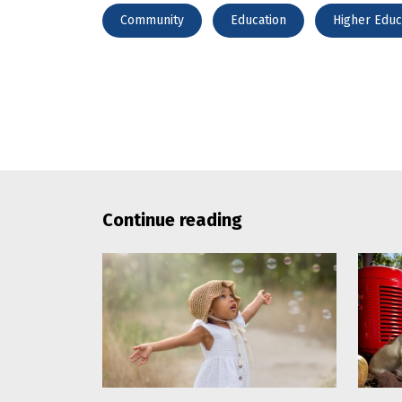
Community
Education
Higher Educ
Continue reading