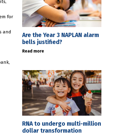
nts,
em for
ts and
Are the Year 3 NAPLAN alarm
bells justified?
Read more
bank,
RNA to undergo multi-million
dollar transformation