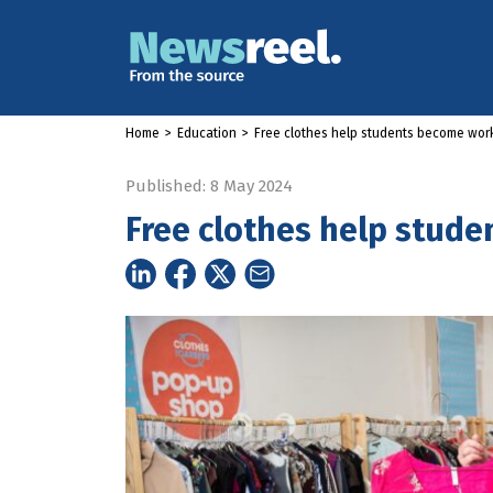
Home
>
Education
>
Free clothes help students become wor
Published: 8 May 2024
Free clothes help stud