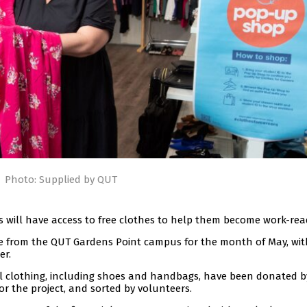
Photo: Supplied by QUT
es will have access to free clothes to help them become work-rea
te from the QUT Gardens Point campus for the month of May, wit
er.
al clothing, including shoes and handbags, have been donated b
or the project, and sorted by volunteers.