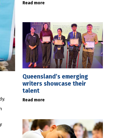
Read more
Queensland’s emerging
writers showcase their
talent
dy.
Read more
h
y