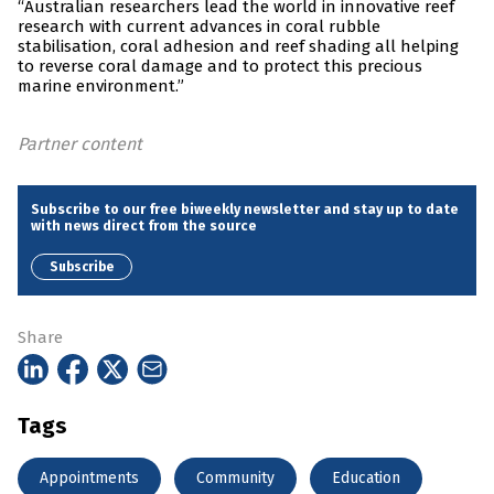
“Australian researchers lead the world in innovative reef
research with current advances in coral rubble
stabilisation, coral adhesion and reef shading all helping
to reverse coral damage and to protect this precious
marine environment.”
Partner content
Subscribe to our free biweekly newsletter and stay up to date
with news direct from the source
Subscribe
Share
Tags
Appointments
Community
Education