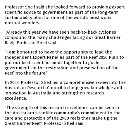
Professor Sheil said she looked forward to providing expert
scientific advice to government as part of the long-term
sustainability plan for one of the world’s most iconic
natural wonders.
“Already this year we have seen back-to-back cyclones
compound the many challenges facing our Great Barrier
Reef,” Professor Sheil said.
“I am honoured to have the opportunity to lead the
Independent Expert Panel as part of the Reef 2050 Plan to
put our best scientific minds together to guide
governments in the restoration and preservation of the
Reef into the future.”
In 2023, Professor Sheil led a comprehensive review into the
Australian Research Council to help grow knowledge and
innovation in Australia and strengthen research
excellence.
“The strength of this research excellence can be seen in
the Australian scientific community’s commitment to the
care and protection of the 2900 reefs that make up the
Great Barrier Reef,” Professor Sheil said.