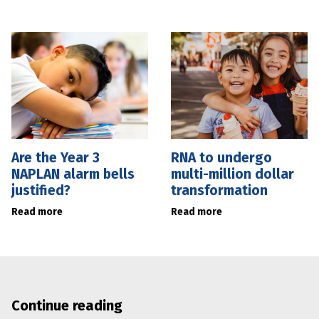
Are the Year 3
RNA to undergo
NAPLAN alarm bells
multi-million dollar
justified?
transformation
Read more
Read more
Continue reading