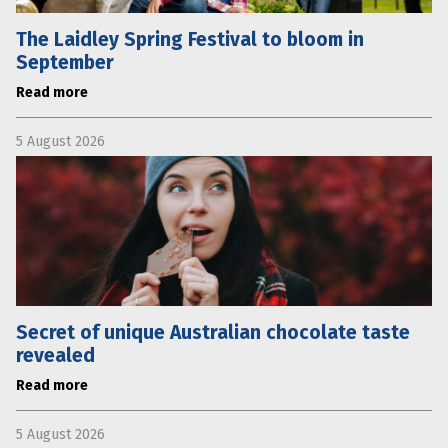
The Laidley Spring Festival to bloom in
September
Read more
5 August 2026
Secret of unique Australian chocolate taste
revealed
Read more
5 August 2026