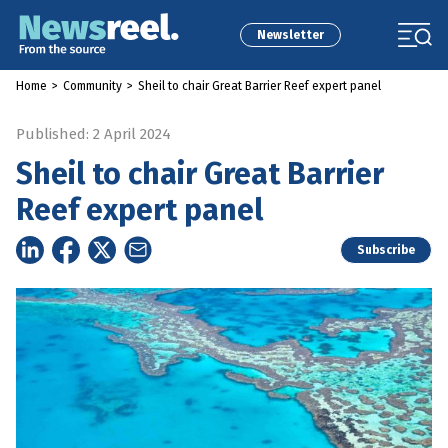
Newsletter
Home
>
Community
>
Sheil to chair Great Barrier Reef expert panel
Published: 2 April 2024
Sheil to chair Great Barrier
Reef expert panel
Subscribe