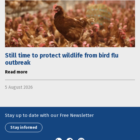
Still time to protect wildlife from bird flu
outbreak
Read more
5 August 2026
Stay up to date with our Free Newsletter
Stay informed