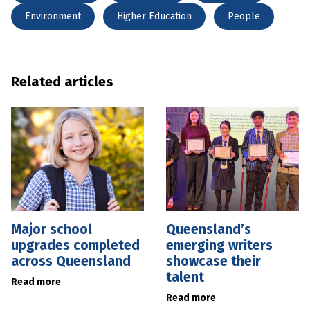
Environment
Higher Education
People
Related articles
Major school
Queensland’s
upgrades completed
emerging writers
across Queensland
showcase their
talent
Read more
Read more