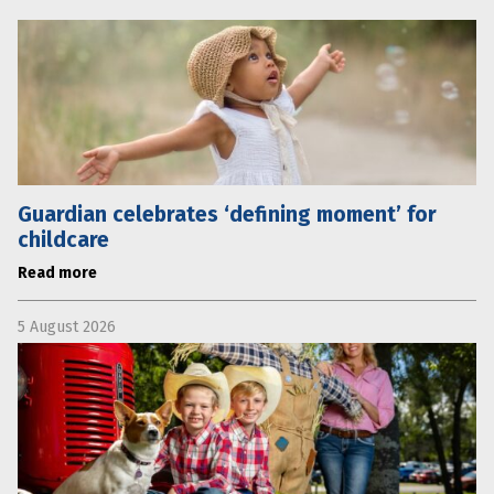
Guardian celebrates ‘defining moment’ for
childcare
Read more
5 August 2026