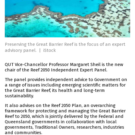
Preserving the Great Barrier Reef is the focus of an expert
advisory panel.
|
iStock
QUT Vice-Chancellor Professor Margaret Sheil is the new
chair of the Reef 2050 Independent Expert Panel.
The panel provides independent advice to Government on
a range of issues including emerging scientific matters for
the Great Barrier Reef, its health and long-term
sustainability.
It also advises on the Reef 2050 Plan, an overarching
framework for protecting and managing the Great Barrier
Reef to 2050, which is jointly delivered by the Federal and
Queensland governments in collaboration with local
governments, Traditional Owners, researchers, industries
and communities.