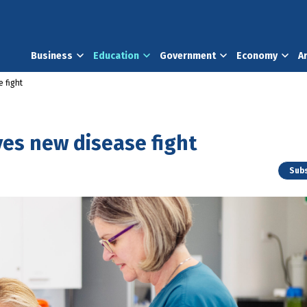
Business
Education
Government
Economy
A
 fight
ves new disease fight
Subs