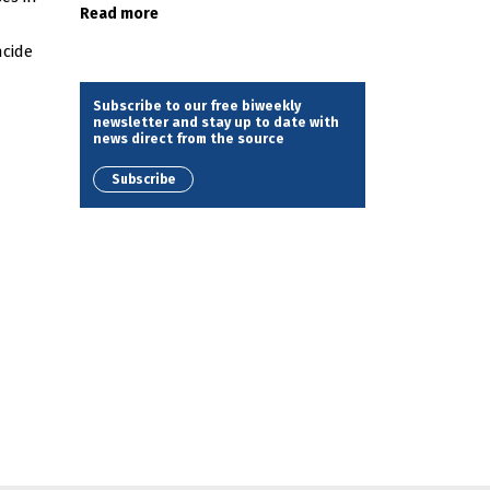
Read more
ncide
Subscribe to our free biweekly
newsletter and stay up to date with
news direct from the source
Subscribe