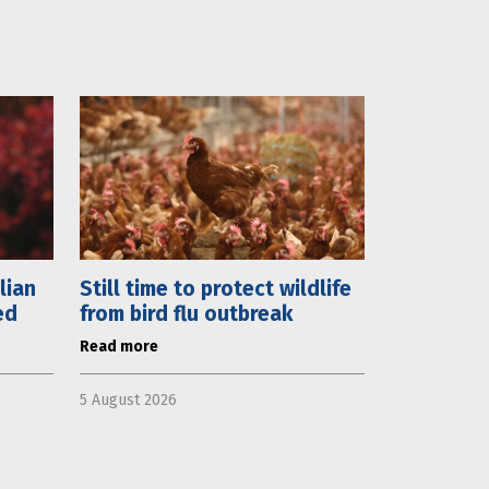
lian
Still time to protect wildlife
ed
from bird flu outbreak
Read more
5 August 2026