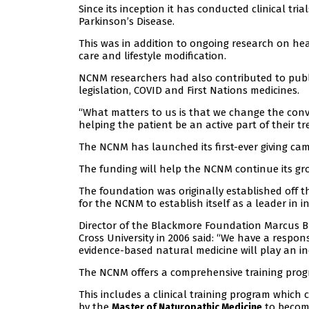
Since its inception it has conducted clinical tr
Parkinson’s Disease.
This was in addition to ongoing research on h
care and lifestyle modification.
NCNM researchers had also contributed to publi
legislation, COVID and First Nations medicines.
“What matters to us is that we change the conv
helping the patient be an active part of their t
The NCNM has launched its first-ever giving camp
The funding will help the NCNM continue its gr
The foundation was originally established off 
for the NCNM to establish itself as a leader in i
Director of the Blackmore Foundation Marcus
Cross University in 2006 said: “We have a respon
evidence-based natural medicine will play an inc
The NCNM offers a comprehensive training progra
This includes a clinical training program which
by the
to become
Master of Naturopathic Medicine