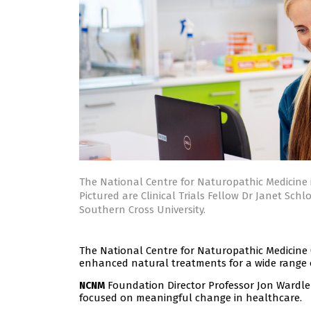
The National Centre for Naturopathic Medicine 
Pictured are Clinical Trials Fellow Dr Janet Sc
Southern Cross University.
The National Centre for Naturopathic Medicine 
enhanced natural treatments for a wide range o
Foundation Director Professor Jon Wardle s
NCNM
focused on meaningful change in healthcare.