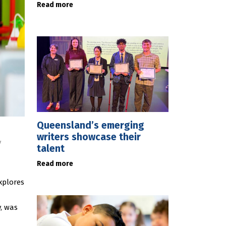
Read more
Queensland’s emerging
writers showcase their
y
talent
Read more
xplores
, was