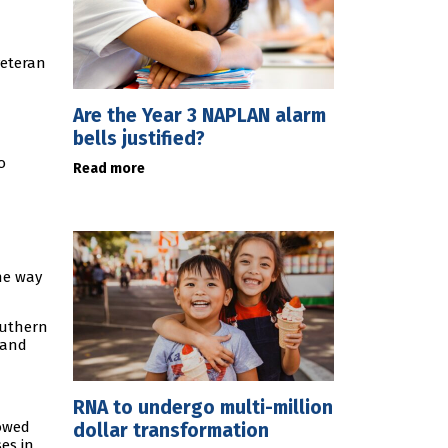
veteran
Are the Year 3 NAPLAN alarm
bells justified?
o
Read more
he way
outhern
 and
RNA to undergo multi-million
owed
dollar transformation
es in