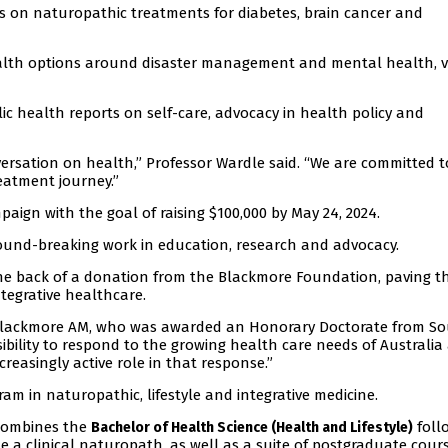
ials on naturopathic treatments for diabetes, brain cancer and
ealth options around disaster management and mental health, 
c health reports on self-care, advocacy in health policy and
ersation on health,” Professor Wardle said. “We are committed t
reatment journey.”
aign with the goal of raising $100,000 by May 24, 2024.
ound-breaking work in education, research and advocacy.
the back of a donation from the Blackmore Foundation, paving t
ntegrative healthcare.
 Blackmore AM, who was awarded an Honorary Doctorate from S
sibility to respond to the growing health care needs of Australia
reasingly active role in that response.”
m in naturopathic, lifestyle and integrative medicine.
 combines the
foll
Bachelor of Health Science (Health and Lifestyle)
 a clinical naturopath, as well as a suite of postgraduate cours