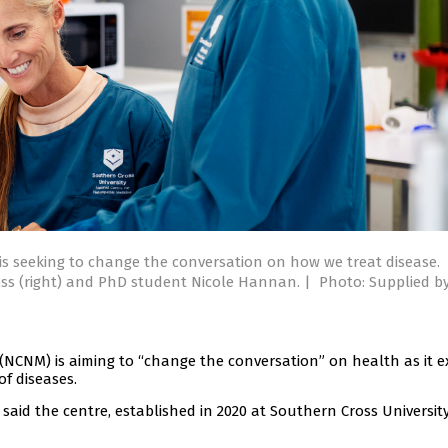
is seeking to change the conversation on how we treat disease.
hloss (right) and PhD student Nicole Hannan.
|
Photo: Supplied b
(NCNM) is aiming to “change the conversation” on health as it e
f diseases.
aid the centre, established in 2020 at Southern Cross University