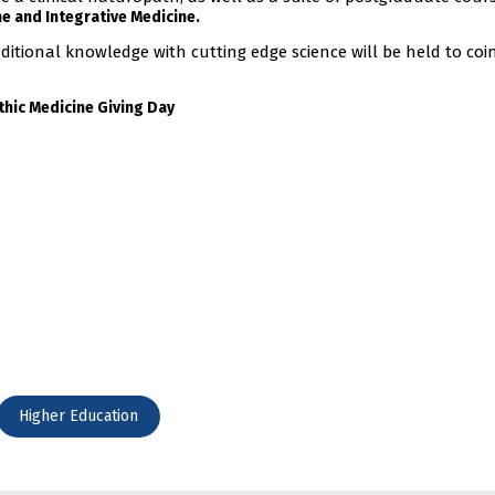
e and Integrative Medicine.
ditional knowledge with cutting edge science will be held to coi
thic Medicine Giving Day
Higher Education