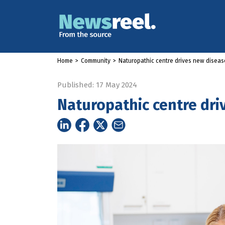
Home
>
Community
>
Naturopathic centre drives new disease
Published: 17 May 2024
Naturopathic centre dri