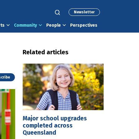
Newsletter
rts
Community
People
Perspectives
Related articles
cribe
Major school upgrades
completed across
Queensland