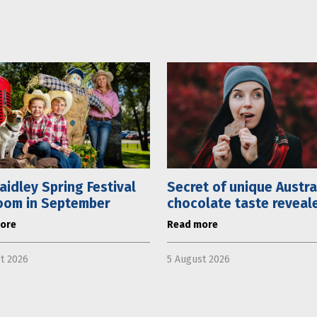
aidley Spring Festival
Secret of unique Austra
oom in September
chocolate taste reveal
ore
Read more
t 2026
5 August 2026