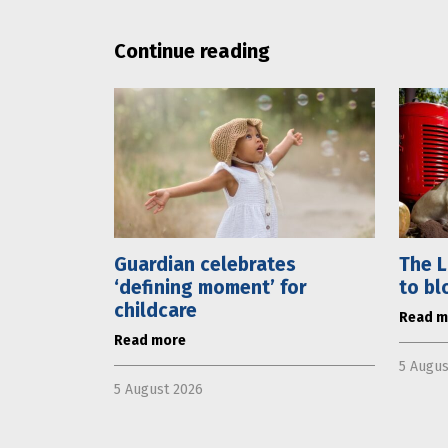
Continue reading
Guardian celebrates
The L
‘defining moment’ for
to bl
childcare
Read m
Read more
5 Augus
5 August 2026