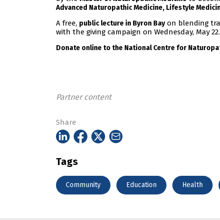
Advanced Naturopathic Medicine, Lifestyle Medicin
A free,
on blending tra
public lecture in Byron Bay
with the giving campaign on Wednesday, May 22.
Donate online to the National Centre for Naturopa
Partner content
Share
Tags
Community
Education
Health