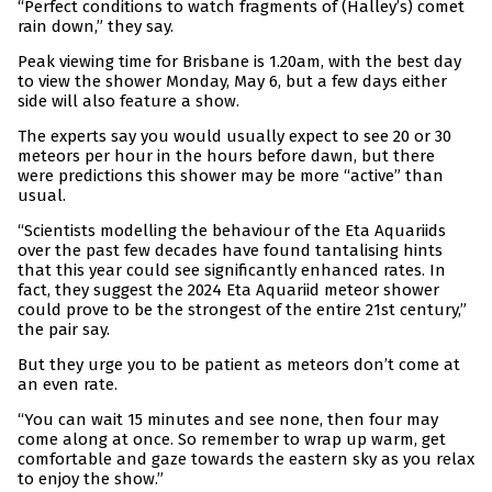
“Perfect conditions to watch fragments of (Halley’s) comet
rain down,” they say.
Peak viewing time for Brisbane is 1.20am, with the best day
to view the shower Monday, May 6, but a few days either
side will also feature a show.
The experts say you would usually expect to see 20 or 30
meteors per hour in the hours before dawn, but there
were predictions this shower may be more “active” than
usual.
“Scientists modelling the behaviour of the Eta Aquariids
over the past few decades have found tantalising hints
that this year could see significantly enhanced rates. In
fact, they suggest the 2024 Eta Aquariid meteor shower
could prove to be the strongest of the entire 21st century,”
the pair say.
But they urge you to be patient as meteors don’t come at
an even rate.
“You can wait 15 minutes and see none, then four may
come along at once. So remember to wrap up warm, get
comfortable and gaze towards the eastern sky as you relax
to enjoy the show.”