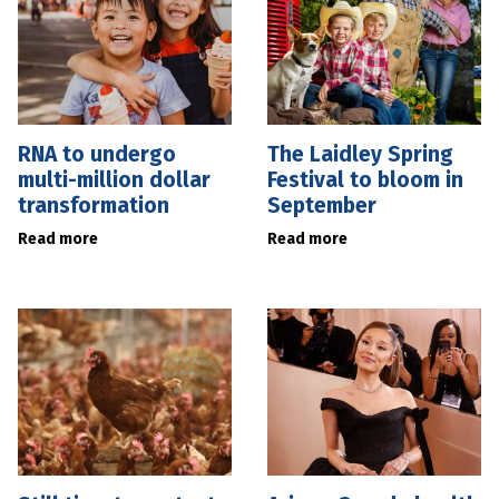
RNA to undergo
The Laidley Spring
multi-million dollar
Festival to bloom in
transformation
September
Read more
Read more