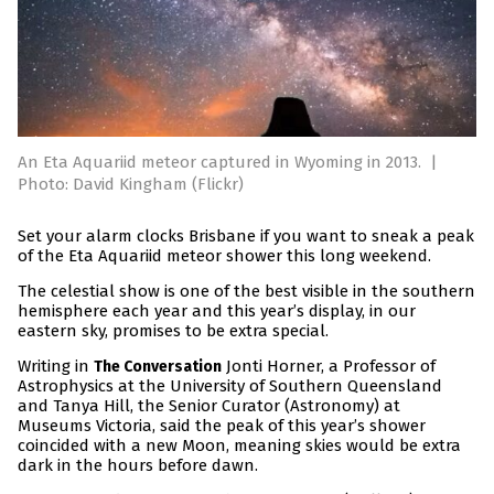
An Eta Aquariid meteor captured in Wyoming in 2013.
|
Photo: David Kingham (Flickr)
Set your alarm clocks Brisbane if you want to sneak a peak
of the Eta Aquariid meteor shower this long weekend.
The celestial show is one of the best visible in the southern
hemisphere each year and this year’s display, in our
eastern sky, promises to be extra special.
Writing in
Jonti Horner, a Professor of
The Conversation
Astrophysics at the University of Southern Queensland
and Tanya Hill, the Senior Curator (Astronomy) at
Museums Victoria, said the peak of this year’s shower
coincided with a new Moon, meaning skies would be extra
dark in the hours before dawn.