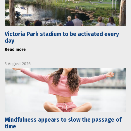
Victoria Park stadium to be activated every
day
Read more
3 August 2026
Mindfulness appears to slow the passage of
time