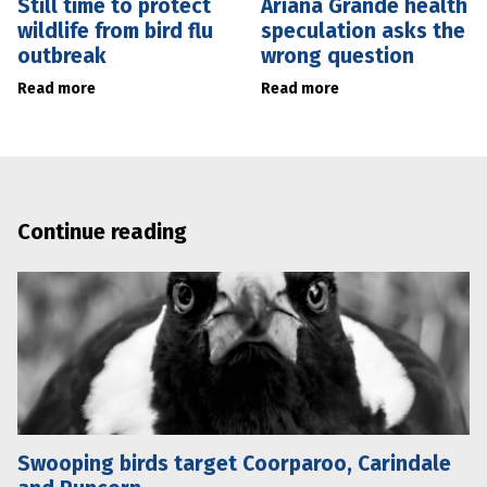
Still time to protect
Ariana Grande health
wildlife from bird flu
speculation asks the
outbreak
wrong question
Read more
Read more
Continue reading
Swooping birds target Coorparoo, Carindale