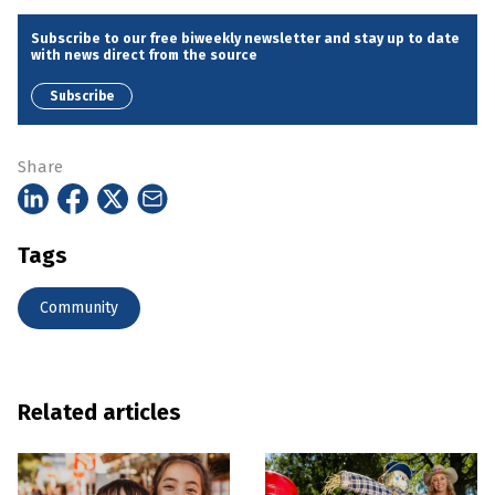
Subscribe to our free biweekly newsletter and stay up to date
with news direct from the source
Subscribe
Share
Tags
Community
Related articles