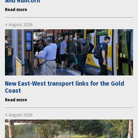
and Runcorn
Read more
4 August 2026
New East-West transport links for the Gold
Coast
Read more
4 August 2026