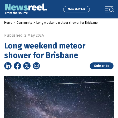
Newsletter
Home
>
Community
>
Long weekend meteor shower for Brisbane
Published: 2 May 2024
Long weekend meteor
shower for Brisbane
Subscribe