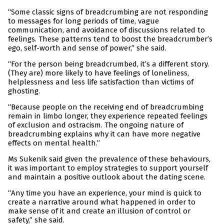
“Some classic signs of breadcrumbing are not responding
to messages for long periods of time, vague
communication, and avoidance of discussions related to
feelings. These patterns tend to boost the breadcrumber’s
ego, self-worth and sense of power,” she said.
“For the person being breadcrumbed, it’s a different story.
(They are) more likely to have feelings of loneliness,
helplessness and less life satisfaction than victims of
ghosting.
“Because people on the receiving end of breadcrumbing
remain in limbo longer, they experience repeated feelings
of exclusion and ostracism. The ongoing nature of
breadcrumbing explains why it can have more negative
effects on mental health.”
Ms Sukenik said given the prevalence of these behaviours,
it was important to employ strategies to support yourself
and maintain a positive outlook about the dating scene.
“Any time you have an experience, your mind is quick to
create a narrative around what happened in order to
make sense of it and create an illusion of control or
safety,” she said.