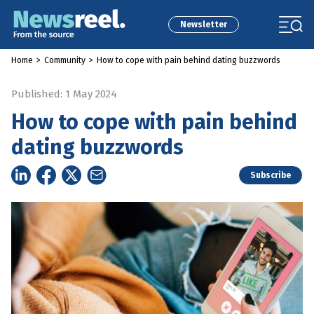
Newsletter
Home
>
Community
>
How to cope with pain behind dating buzzwords
Published: 1 May 2024
How to cope with pain behind
dating buzzwords
Subscribe