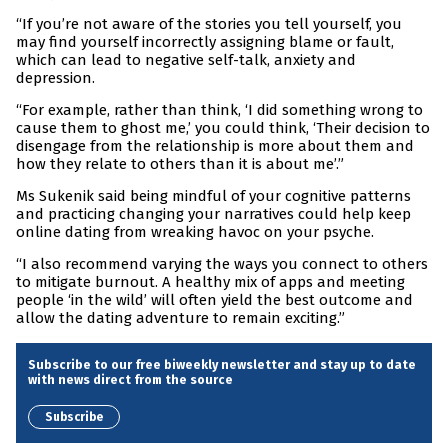
“If you’re not aware of the stories you tell yourself, you
may find yourself incorrectly assigning blame or fault,
which can lead to negative self-talk, anxiety and
depression.
“For example, rather than think, ‘I did something wrong to
cause them to ghost me,’ you could think, ‘Their decision to
disengage from the relationship is more about them and
how they relate to others than it is about me’.”
Ms Sukenik said being mindful of your cognitive patterns
and practicing changing your narratives could help keep
online dating from wreaking havoc on your psyche.
“I also recommend varying the ways you connect to others
to mitigate burnout. A healthy mix of apps and meeting
people ‘in the wild’ will often yield the best outcome and
allow the dating adventure to remain exciting.”
Subscribe to our free biweekly newsletter and stay up to date
with news direct from the source
Subscribe