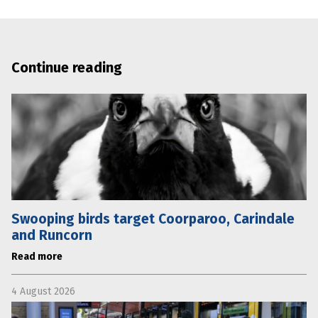
Continue reading
Swooping birds target Coorparoo, Carindale
and Runcorn
Read more
4 August 2026