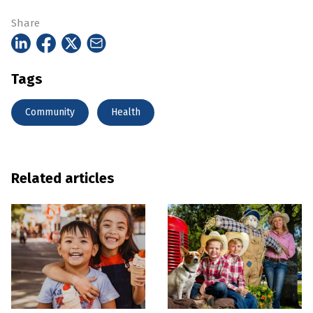
Share
Tags
Community
Health
Related articles