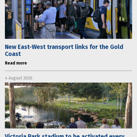
New East-West transport links for the Gold
Coast
Read more
4 August 2026
Victoria Park stadium to be activated every