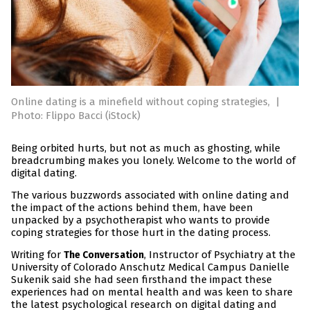
Online dating is a minefield without coping strategies,
|
Photo: Flippo Bacci (iStock)
Being orbited hurts, but not as much as ghosting, while
breadcrumbing makes you lonely. Welcome to the world of
digital dating.
The various buzzwords associated with online dating and
the impact of the actions behind them, have been
unpacked by a psychotherapist who wants to provide
coping strategies for those hurt in the dating process.
Writing for
, Instructor of Psychiatry at the
The Conversation
University of Colorado Anschutz Medical Campus Danielle
Sukenik said she had seen firsthand the impact these
experiences had on mental health and was keen to share
the latest psychological research on digital dating and