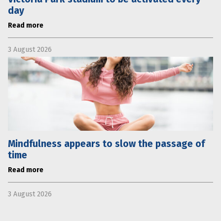
day
Read more
3 August 2026
Mindfulness appears to slow the passage of
time
Read more
3 August 2026