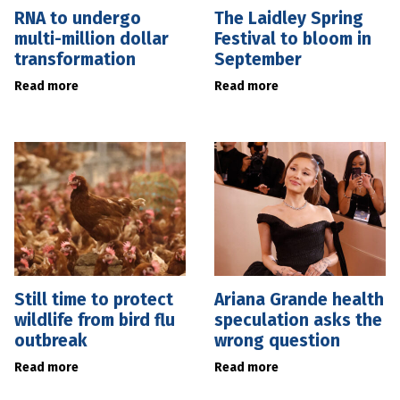
RNA to undergo
The Laidley Spring
multi-million dollar
Festival to bloom in
transformation
September
Read more
Read more
Still time to protect
Ariana Grande health
wildlife from bird flu
speculation asks the
outbreak
wrong question
Read more
Read more