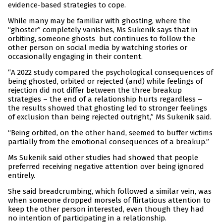
evidence-based strategies to cope.
While many may be familiar with ghosting, where the
“ghoster” completely vanishes, Ms Sukenik says that in
orbiting, someone ghosts but continues to follow the
other person on social media by watching stories or
occasionally engaging in their content.
“A 2022 study compared the psychological consequences of
being ghosted, orbited or rejected (and) while feelings of
rejection did not differ between the three breakup
strategies – the end of a relationship hurts regardless –
the results showed that ghosting led to stronger feelings
of exclusion than being rejected outright,” Ms Sukenik said.
“Being orbited, on the other hand, seemed to buffer victims
partially from the emotional consequences of a breakup.”
Ms Sukenik said other studies had showed that people
preferred receiving negative attention over being ignored
entirely.
She said breadcrumbing, which followed a similar vein, was
when someone dropped morsels of flirtatious attention to
keep the other person interested, even though they had
no intention of participating in a relationship.