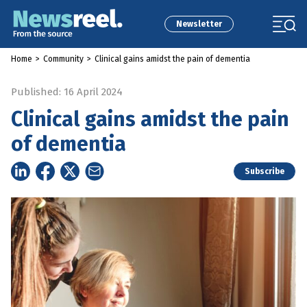
Newsletter
Home
>
Community
>
Clinical gains amidst the pain of dementia
Published: 16 April 2024
Clinical gains amidst the pain
of dementia
Subscribe