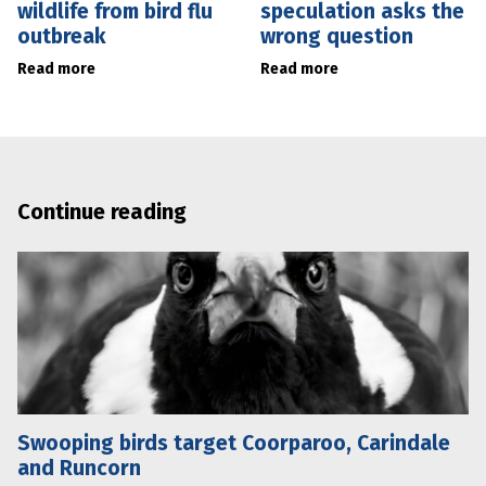
wildlife from bird flu
speculation asks the
outbreak
wrong question
Read more
Read more
Continue reading
Swooping birds target Coorparoo, Carindale
and Runcorn