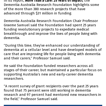
In its report,
, the
More Than a Cure: 25 Years of Impact
Dementia Australia Research Foundation highlights some
of the more than 380 research projects that have
advanced through $31 million in funding.
Dementia Australia Research Foundation Chair Professor
Graeme Samuel said the Foundation had spent 25 years
funding revolutionary projects to expediate medical
breakthrough and improve the lives of people living with
dementia.
“During this time, they’ve enhanced our understanding of
dementia at a cellular level and have developed models of
care that are improving life for people living with dementia
and their carers,” Professor Samuel said.
He said the Foundation funded researchers across all
stages of their career, but maintained a particular focus on
supporting Australia’s new and early-career dementia
researchers.
“A recent survey of grant recipients over the past 25 years
found that 75 percent were still working in dementia
research and 97 percent had mentored new researchers in
the field,” Professor Samuel said.