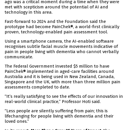
ago was a critical moment during a time when they were
met with scepticism around the potential of AI and
technology in this area.
Fast-forward to 2024 and the Foundation said the
prototype had become PainChek®, a world-first clinically
proven, technology-enabled pain assessment tool.
Using a smartphone camera, the AI-enabled software
recognises subtle facial muscle movements indicative of
pain in people living with dementia who cannot verbally
communicate.
The Federal Government invested $5 million to have
PainChek® implemented in aged-care facilities around
Australia and it is being used in New Zealand, Canada,
Singapore and the UK, with more than three million pain
assessments completed to date.
“It’s really satisfying to see the effects of our innovation in
real-world clinical practice,” Professor Hoti said.
“Less people are silently suffering from pain; this is
lifechanging for people living with dementia and their
loved ones.”