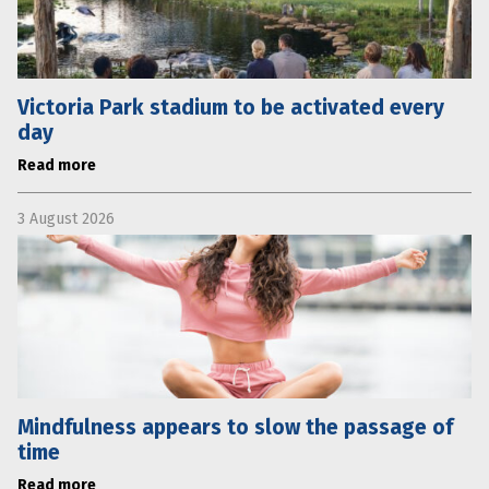
Victoria Park stadium to be activated every
day
Read more
3 August 2026
Mindfulness appears to slow the passage of
time
Read more