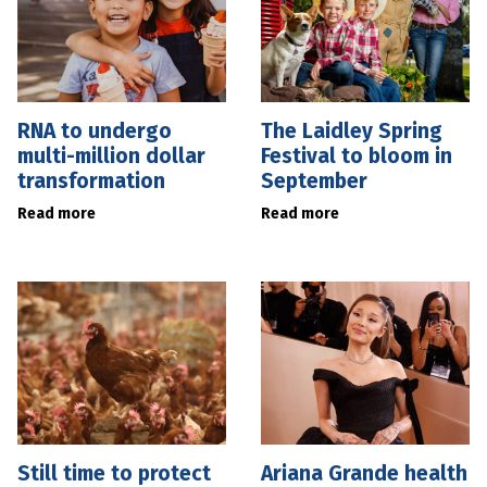
RNA to undergo
The Laidley Spring
multi-million dollar
Festival to bloom in
transformation
September
Read more
Read more
Still time to protect
Ariana Grande health