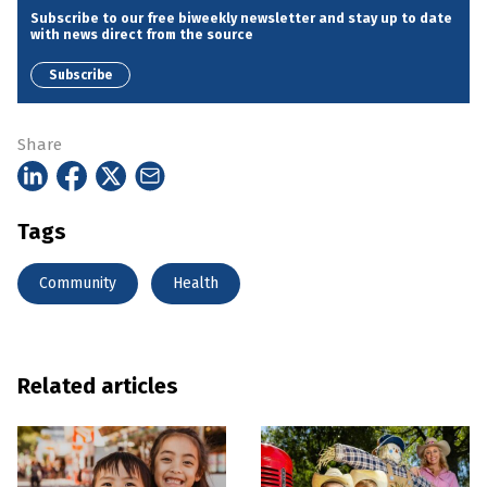
Subscribe to our free biweekly newsletter and stay up to date
with news direct from the source
Subscribe
Share
Tags
Community
Health
Related articles