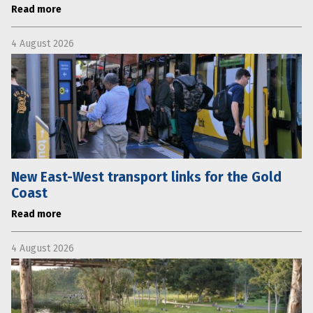
Read more
4 August 2026
New East-West transport links for the Gold
Coast
Read more
4 August 2026