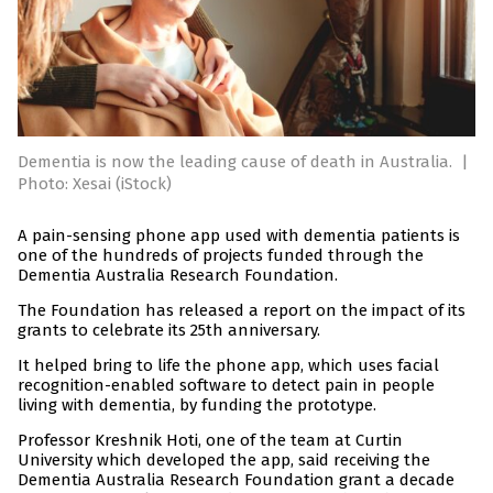
Dementia is now the leading cause of death in Australia.
|
Photo: Xesai (iStock)
A pain-sensing phone app used with dementia patients is
one of the hundreds of projects funded through the
Dementia Australia Research Foundation.
The Foundation has released a report on the impact of its
grants to celebrate its 25th anniversary.
It helped bring to life the phone app, which uses facial
recognition-enabled software to detect pain in people
living with dementia, by funding the prototype.
Professor Kreshnik Hoti, one of the team at Curtin
University which developed the app, said receiving the
Dementia Australia Research Foundation grant a decade