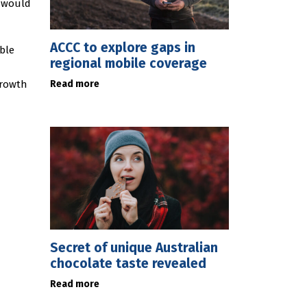
, would
ACCC to explore gaps in
able
regional mobile coverage
Read more
growth
Secret of unique Australian
chocolate taste revealed
Read more