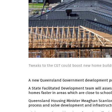
Tweaks to the CGT could boost new home build
A new Queensland Government development proc
A State Facilitated Development team will assess
homes faster in areas which are close to school
Queensland Housing Minister Meaghan Scanlon
process and solve development and infrastruct