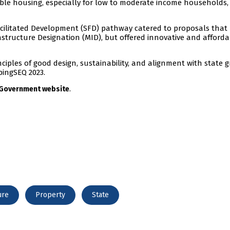
dable housing, especially for low to moderate income households
acilitated Development (SFD) pathway catered to proposals that
frastructure Designation (MID), but offered innovative and afford
ciples of good design, sustainability, and alignment with state 
ingSEQ 2023.
.
 Government website
ure
Property
State