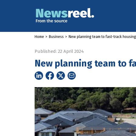
Home
>
Business
>
New planning team to fast-track housin
Published: 22 April 2024
New planning team to f