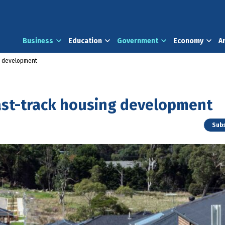
Business
Education
Government
Economy
A
g development
ast-track housing development
Subs