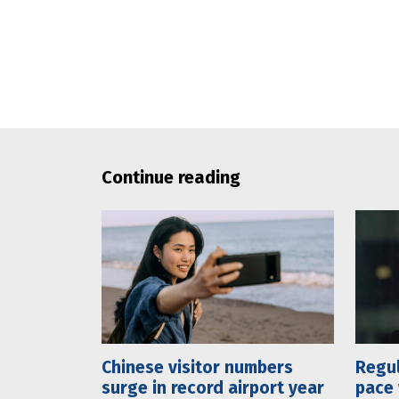
Continue reading
Chinese visitor numbers
Regul
surge in record airport year
pace 