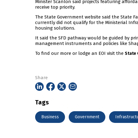
Minister Scanlon said projects featuring affor
receive top priority.
The State Government website said the State F
currently did not qualify for the Ministerial In
housing solutions.
It said the SFD pathway would be guided by prin
management instruments and policies like Shap
To find our more or lodge an EOI visit the
State
Share
Tags
Business
Government
Infrastruct