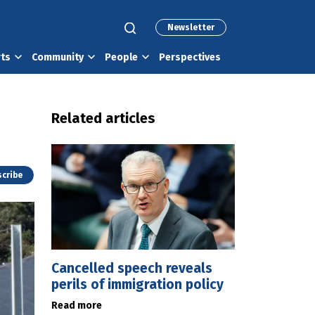
Newsletter
rts
Community
People
Perspectives
Related articles
cribe
Cancelled speech reveals
perils of immigration policy
Read more