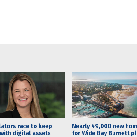
ators race to keep
Nearly 49,000 new ho
with digital assets
for Wide Bay Burnett p