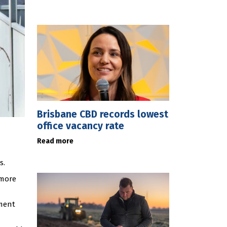
Brisbane CBD records lowest
office vacancy rate
Read more
s.
 more
ment