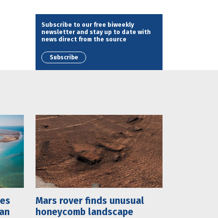
Subscribe to our free biweekly
newsletter and stay up to date with
news direct from the source
Subscribe
mes
Mars rover finds unusual
lan
honeycomb landscape