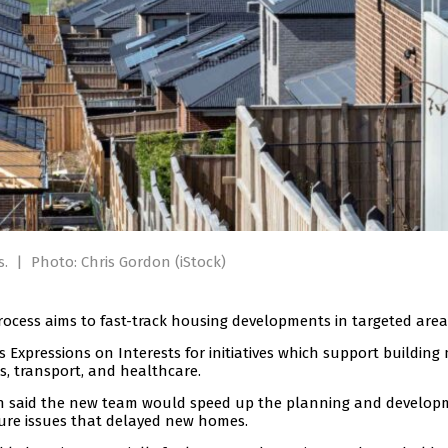
s.
|
Photo: Chris Gordon (iStock)
ess aims to fast-track housing developments in targeted area
 Expressions on Interests for initiatives which support building
s, transport, and healthcare.
 said the new team would speed up the planning and develop
ure issues that delayed new homes.