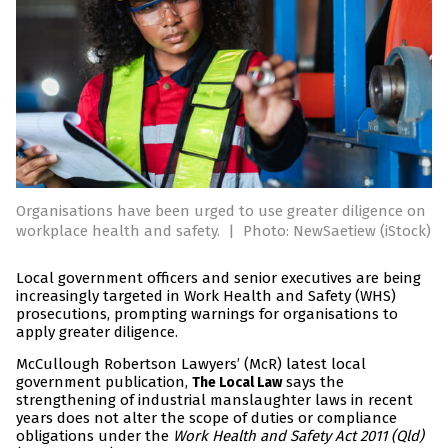
Organisations have been urged to use greater diligence on
workplace health and safety.
|
Photo: NewSaetiew (iStock)
Local government officers and senior executives are being
increasingly targeted in Work Health and Safety (WHS)
prosecutions, prompting warnings for organisations to
apply greater diligence.
McCullough Robertson Lawyers’ (McR) latest local
government publication,
says the
The Local Law
strengthening of industrial manslaughter laws in recent
years does not alter the scope of duties or compliance
obligations under the
Work Health and Safety Act 2011 (Qld)