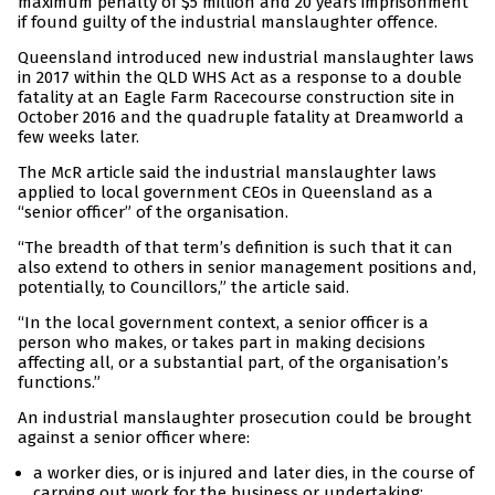
maximum penalty of $5 million and 20 years imprisonment
if found guilty of the industrial manslaughter offence.
Queensland introduced new industrial manslaughter laws
in 2017 within the QLD WHS Act as a response to a double
fatality at an Eagle Farm Racecourse construction site in
October 2016 and the quadruple fatality at Dreamworld a
few weeks later.
The McR article said the industrial manslaughter laws
applied to local government CEOs in Queensland as a
“senior officer” of the organisation.
“The breadth of that term’s definition is such that it can
also extend to others in senior management positions and,
potentially, to Councillors,” the article said.
“In the local government context, a senior officer is a
person who makes, or takes part in making decisions
affecting all, or a substantial part, of the organisation’s
functions.”
An industrial manslaughter prosecution could be brought
against a senior officer where:
a worker dies, or is injured and later dies, in the course of
carrying out work for the business or undertaking;