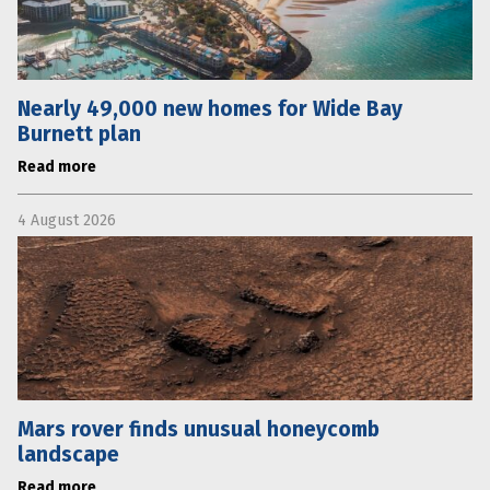
Nearly 49,000 new homes for Wide Bay
Burnett plan
Read more
4 August 2026
Mars rover finds unusual honeycomb
landscape
Read more