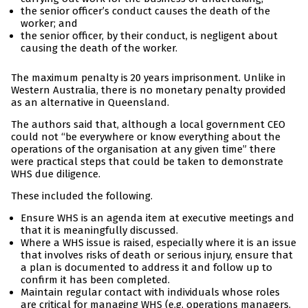
the senior officer’s conduct causes the death of the
worker; and
the senior officer, by their conduct, is negligent about
causing the death of the worker.
The maximum penalty is 20 years imprisonment. Unlike in
Western Australia, there is no monetary penalty provided
as an alternative in Queensland.
The authors said that, although a local government CEO
could not “be everywhere or know everything about the
operations of the organisation at any given time” there
were practical steps that could be taken to demonstrate
WHS due diligence.
These included the following.
Ensure WHS is an agenda item at executive meetings and
that it is meaningfully discussed.
Where a WHS issue is raised, especially where it is an issue
that involves risks of death or serious injury, ensure that
a plan is documented to address it and follow up to
confirm it has been completed.
Maintain regular contact with individuals whose roles
are critical for managing WHS (e.g. operations managers,