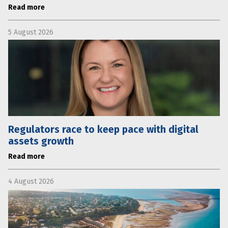
Read more
5 August 2026
Regulators race to keep pace with digital
assets growth
Read more
4 August 2026