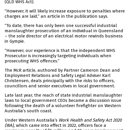
(QLD WHS Act).
“However, it will likely increase exposure to penalties where
charges are laid,” an article in the publication says.
“To date, there has only been one successful industrial
manslaughter prosecution of an individual in Queensland
– the sole director of an electrical motor rewinds business
in Gympie.
“However, our experience is that the independent WHS
Prosecutor is increasingly targeting individuals when
prosecuting WHS offences.”
The McR article, authored by Partner Cameron Dean and
Employment Relations and Safety Legal Adviser Karl
Christensen, deals principally with the risks to officers,
councillors and senior executives in local government.
Late last year, the reach of state industrial manslaughter
laws to local government CEOs became a discussion issue
following the death of a volunteer firefighter on Western
Australia’s south coast.
Under Western Australia’s
Work Health and Safety Act 2020
(WA),
which came into effect in 2022, officers face a