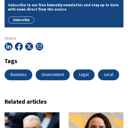
Subscribe to our free biweekly newsletter and stay up to date
with news direct from the source
Subscribe
Share
Tags
Business
Government
Legal
Local
Related articles