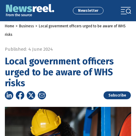
Newsletter
Home
>
Business
>
Local government officers urged to be aware of WHS
risks
Published: 4 June 2024
Local government officers
urged to be aware of WHS
risks
Subscribe