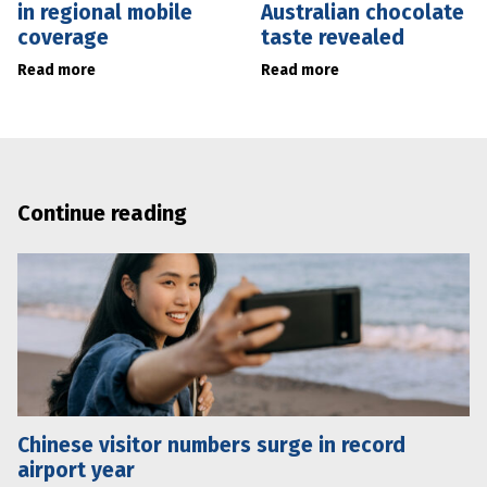
in regional mobile
Australian chocolate
coverage
taste revealed
Read more
Read more
Continue reading
Chinese visitor numbers surge in record
airport year