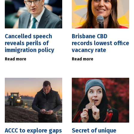
Cancelled speech
Brisbane CBD
reveals perils of
records lowest office
immigration policy
vacancy rate
Read more
Read more
ACCC to explore gaps
Secret of unique