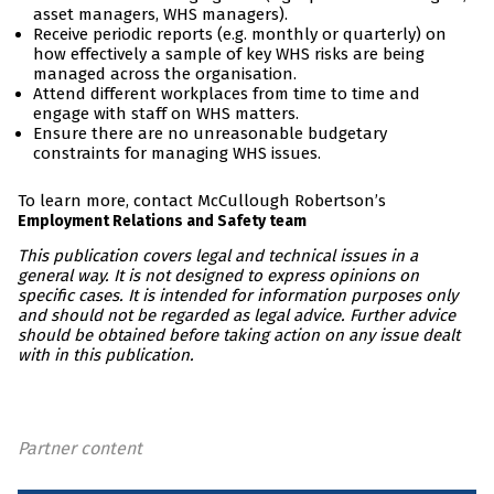
asset managers, WHS managers).
Receive periodic reports (e.g. monthly or quarterly) on
how effectively a sample of key WHS risks are being
managed across the organisation.
Attend different workplaces from time to time and
engage with staff on WHS matters.
Ensure there are no unreasonable budgetary
constraints for managing WHS issues.
To learn more, contact McCullough Robertson’s
Employment Relations and Safety team
This publication covers legal and technical issues in a
general way. It is not designed to express opinions on
specific cases. It is intended for information purposes only
and should not be regarded as legal advice. Further advice
should be obtained before taking action on any issue dealt
with in this publication.
Partner content