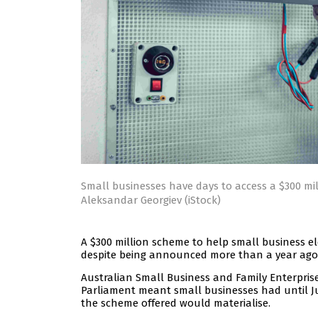
Small businesses have days to access a $300 mi
Aleksandar Georgiev (iStock)
A $300 million scheme to help small business elec
despite being announced more than a year ago
Australian Small Business and Family Enterpris
Parliament meant small businesses had until Ju
the scheme offered would materialise.