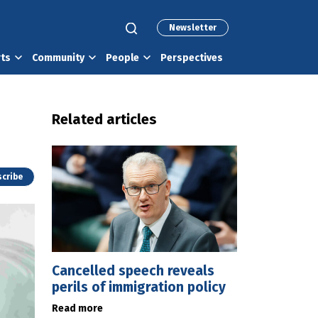
Newsletter
rts
Community
People
Perspectives
Related articles
cribe
Cancelled speech reveals
perils of immigration policy
Read more