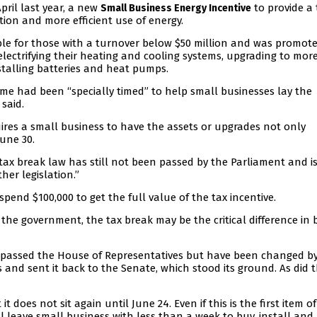
ril last year, a new
to provide a 
Small Business Energy Incentive
tion and more efficient use of energy.
ble for those with a turnover below $50 million and was promot
lectrifying their heating and cooling systems, upgrading to mor
nstalling batteries and heat pumps.
e had been “specially timed” to help small businesses lay the
said.
ires a small business to have the assets or upgrades not only
June 30.
tax break law has still not been passed by the Parliament and i
her legislation.”
pend $100,000 to get the full value of the tax incentive.
the government, the tax break may be the critical difference in 
has passed the House of Representatives but have been changed b
and sent it back to the Senate, which stood its ground. As did 
t does not sit again until June 24. Even if this is the first item of
l leave small business with less than a week to buy, install and