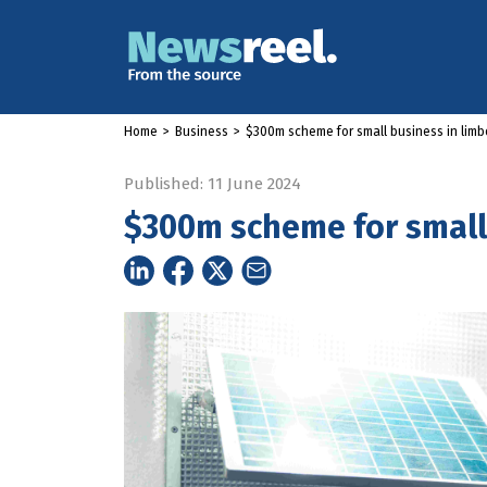
Home
>
Business
>
$300m scheme for small business in limb
Published: 11 June 2024
$300m scheme for small