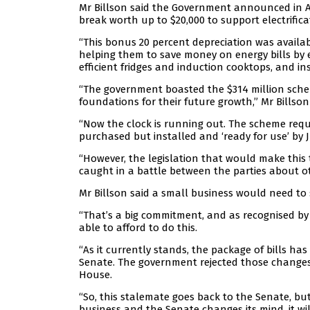
Mr Billson said the Government announced in Ap
break worth up to $20,000 to support electrifica
“This bonus 20 percent depreciation was availa
helping them to save money on energy bills by e
efficient fridges and induction cooktops, and i
“The government boasted the $314 million schem
foundations for their future growth,” Mr Billson 
“Now the clock is running out. The scheme requ
purchased but installed and ‘ready for use’ by 
“However, the legislation that would make this 
caught in a battle between the parties about ot
Mr Billson said a small business would need to s
“That’s a big commitment, and as recognised by 
able to afford to do this.
“As it currently stands, the package of bills 
Senate. The government rejected those changes 
House.
“So, this stalemate goes back to the Senate, but i
business and the Senate changes its mind, it wil