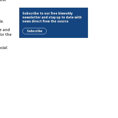
Subscribe to our free biweekly
newsletter and stay up to date with
le.
news direct from the source
ve and
Subscribe
for the
ncial