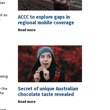
tax
ed as
ACCC to explore gaps in
e
regional mobile coverage
Read more
s
being
Secret of unique Australian
y the
the
chocolate taste revealed
Read more
 use