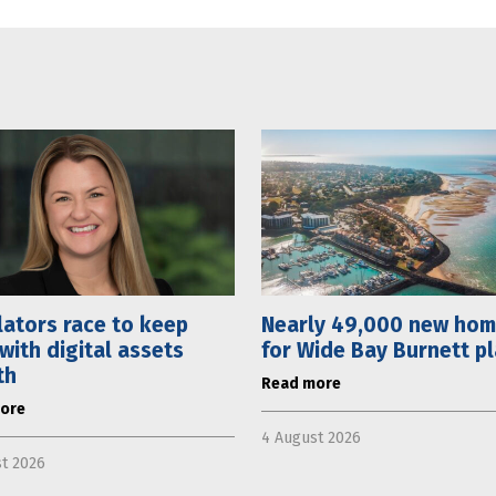
ators race to keep
Nearly 49,000 new ho
with digital assets
for Wide Bay Burnett p
th
Read more
ore
4 August 2026
t 2026