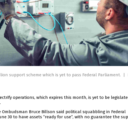
llion support scheme which is yet to pass Federal Parliament.
|
trify operations, which expires this month, is yet to be legislat
.
e Ombudsman Bruce Billson said political squabbling in Federal
ne 30 to have assets “ready for use”, with no guarantee the su