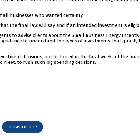
mall businesses who wanted certainty.
at the final law will say and if an intended investment is eligib
 agents to advise clients about the Small Business Energy Incenti
de guidance to understand the types of investments that qualify 
vestment decisions, not be forced in the final weeks of the fina
 meet, to rush such big spending decisions.
Infrastructure