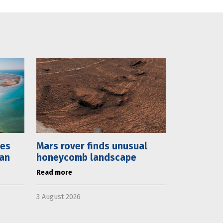
mes
Mars rover finds unusual
lan
honeycomb landscape
Read more
3 August 2026