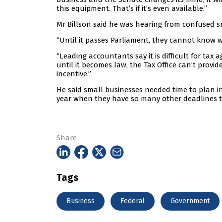
this equipment. That’s if it’s even available.”
Mr Billson said he was hearing from confused s
“Until it passes Parliament, they cannot know wh
“Leading accountants say it is difficult for tax
until it becomes law, the Tax Office can’t provi
incentive.”
He said small businesses needed time to plan in
year when they have so many other deadlines to
Share
Tags
Business
Federal
Government