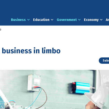
Business
Education
Government
Economy
A
o
 business in limbo
Subs