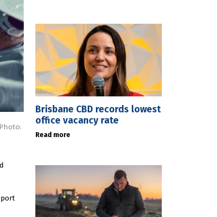
Brisbane CBD records lowest
office vacancy rate
Photo:
Read more
ed
pport