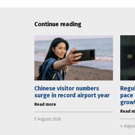
Continue reading
Chinese visitor numbers
Regul
surge in record airport year
pace 
grow
Read more
Read m
5 August 2026
4 Augus