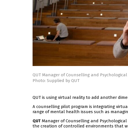
QUT Manager of Counselling and Psychological 
Photo: Supplied by QUT
QUT is using virtual reality to add another dime
A counselling pilot program is integrating virtua
range of mental health issues such as managin
Manager of Counselling and Psychological 
QUT
the creation of controlled environments that wer