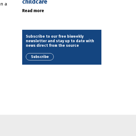
childcare
en a
Read more
Subscribe to our free biweekly
newsletter and stay up to date with
news direct from the source
Subscribe