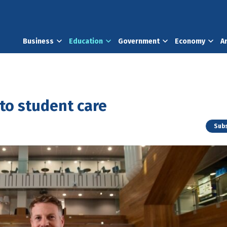
Business
Education
Government
Economy
A
to student care
Subs