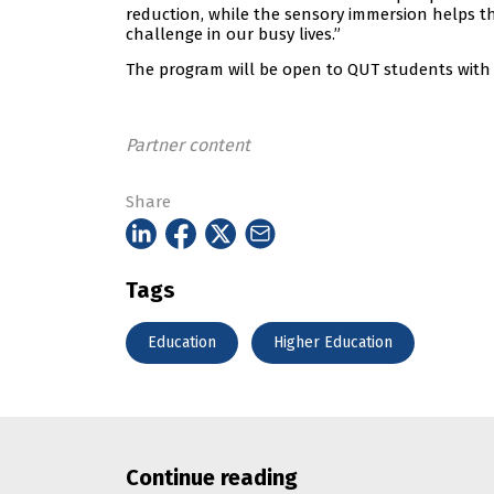
reduction, while the sensory immersion helps t
challenge in our busy lives.”
The program will be open to QUT students with a
Partner content
Share
Tags
Education
Higher Education
Continue reading