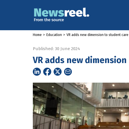
Home
>
Education
>
VR adds new dimension to student care
Published: 30 June 2024
VR adds new dimension 