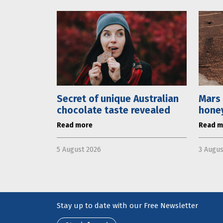
Secret of unique Australian
Mars 
chocolate taste revealed
hone
Read more
Read m
5 August 2026
3 Augus
Stay up to date with our Free Newsletter