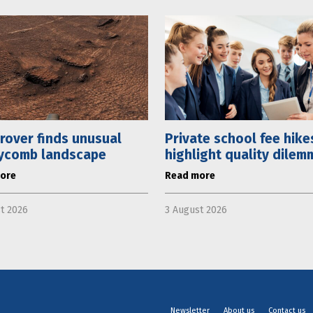
rover finds unusual
Private school fee hike
ycomb landscape
highlight quality dilem
ore
Read more
t 2026
3 August 2026
Newsletter
About us
Contact us