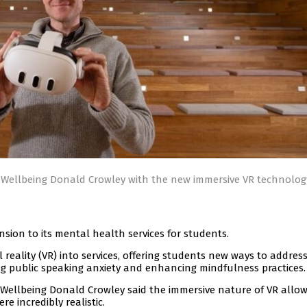
Wellbeing Donald Crowley with the new immersive VR technolog
nsion to its mental health services for students.
l reality (VR) into services, offering students new ways to addres
g public speaking anxiety and enhancing mindfulness practices.
Wellbeing Donald Crowley said the immersive nature of VR allow
e incredibly realistic.