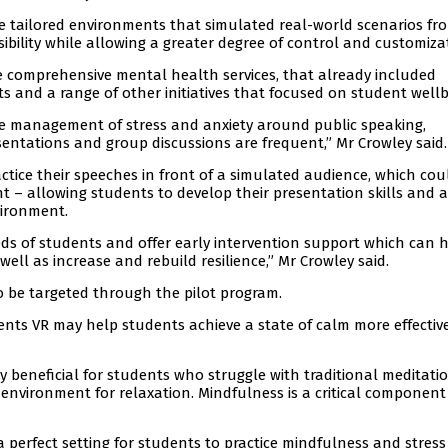
te tailored environments that simulated real-world scenarios fr
ibility while allowing a greater degree of control and customiza
e comprehensive mental health services, that already included
s and a range of other initiatives that focused on student wellb
n the management of stress and anxiety around public speaking,
entations and group discussions are frequent,” Mr Crowley said.
tice their speeches in front of a simulated audience, which cou
 – allowing students to develop their presentation skills and 
vironment.
eeds of students and offer early intervention support which can 
 well as increase and rebuild resilience,” Mr Crowley said.
o be targeted through the pilot program.
ents VR may help students achieve a state of calm more effectiv
y beneficial for students who struggle with traditional meditati
 environment for relaxation. Mindfulness is a critical component
perfect setting for students to practice mindfulness and stress