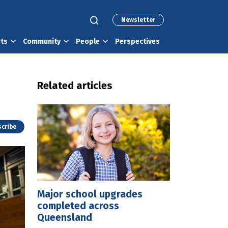
Newsletter
rts
Community
People
Perspectives
Related articles
cribe
Major school upgrades
completed across
Queensland