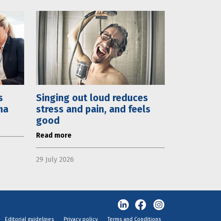
s
Singing out loud reduces
ma
stress and pain, and feels
good
Read more
29 July 2026
Editorial guidelines
Privacy policy
Terms and Conditions