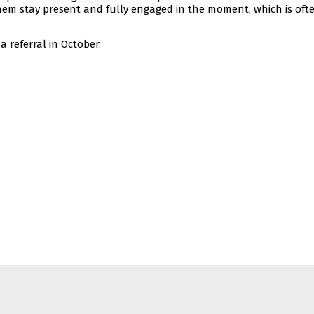
hem stay present and fully engaged in the moment, which is oft
 referral in October.