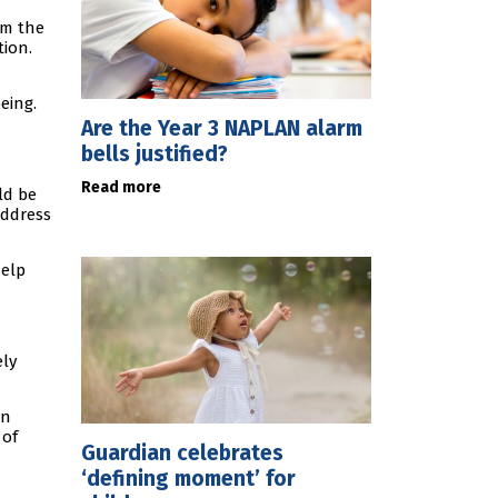
om the
tion.
eing.
Are the Year 3 NAPLAN alarm
bells justified?
Read more
ld be
address
help
ely
on
 of
Guardian celebrates
‘defining moment’ for