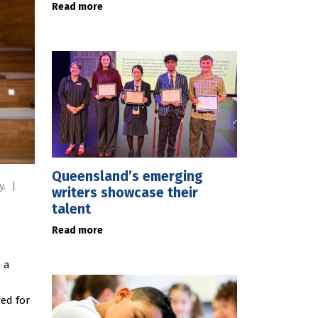
Read more
Queensland’s emerging
y.
|
writers showcase their
talent
Read more
s a
ed for