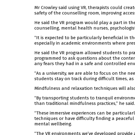
Mr Crowley said using VR, therapists could crea
safety of the counselling room, improving access
He said the VR program would play a part in th
counselling, mental health nurses, psychologist
“It is expected to be particularly beneficial i
especially in academic environments where pres
He said the VR program allowed students to prac
programmed to ask questions about the content
any fears they had in a safe and controlled en
“As a university, we are able to focus on the n
students stay on track during difficult times, as
Mindfulness and relaxation techniques will als
“By transporting students to tranquil environm
than traditional mindfulness practices,” he said.
“These immersive experiences can be particularl
techniques or have difficulty finding a peaceful
mental wellbeing.
“The VR environments we’ve developed provide a 