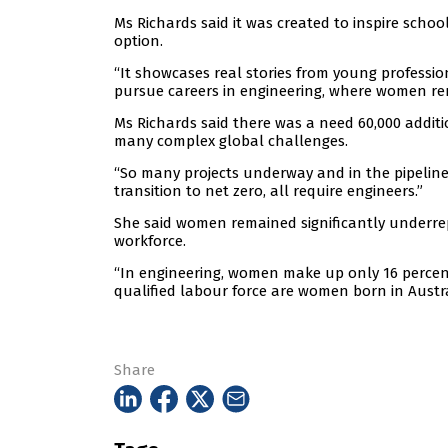
Ms Richards said it was created to inspire sch
option.
“It showcases real stories from young professi
pursue careers in engineering, where women rem
Ms Richards said there was a need 60,000 addit
many complex global challenges.
“So many projects underway and in the pipeline
transition to net zero, all require engineers.”
She said women remained significantly underrepr
workforce.
“In engineering, women make up only 16 percent
qualified labour force are women born in Austra
Share