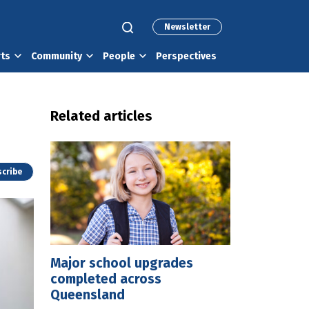
Newsletter
rts
Community
People
Perspectives
Related articles
cribe
Major school upgrades
completed across
Queensland