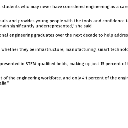
ool students who may never have considered engineering as a car
onals and provides young people with the tools and confidence t
ain significantly underrepresented,” she said.
ional engineering graduates over the next decade to help addres
 whether they be infrastructure, manufacturing, smart technolo
esented in STEM-qualified fields, making up just 15 percent of 
 of the engineering workforce, and only 4.1 percent of the engi
lia.”