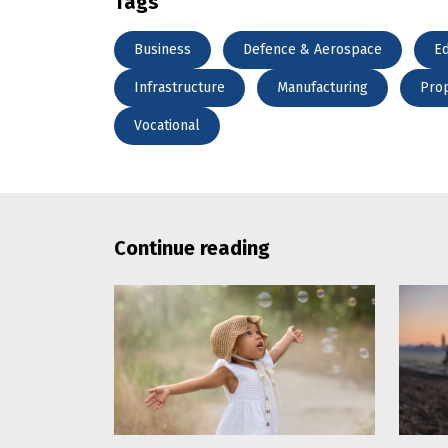
Tags
Business
Defence & Aerospace
Ed
Infrastructure
Manufacturing
Pro
Vocational
Continue reading