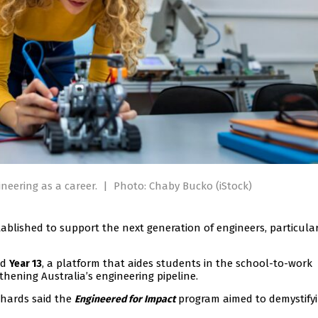
neering as a career.
|
Photo: Chaby Bucko (iStock)
ablished to support the next generation of engineers, particular
nd
, a platform that aides students in the school-to-work
Year 13
gthening Australia’s engineering pipeline.
chards said the
program aimed to demystify
Engineered for Impact