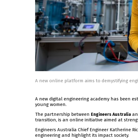
A new online platform aims to demystifying engi
A new digital engineering academy has been est
young women.
The partnership between
a
Engineers Australia
transition, is an online initiative aimed at stren
Engineers Australia Chief Engineer Katherine Ri
engineering and highlight its impact society.