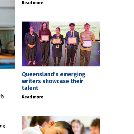
Read more
Queensland’s emerging
writers showcase their
talent
ly
Read more
ing