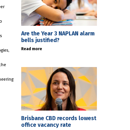
eer
o
Are the Year 3 NAPLAN alarm
s
bells justified?
Read more
gies,
the
neering
Brisbane CBD records lowest
office vacancy rate