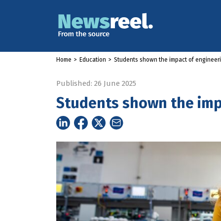
Home
>
Education
>
Students shown the impact of engineer
Published: 26 June 2025
Students shown the imp