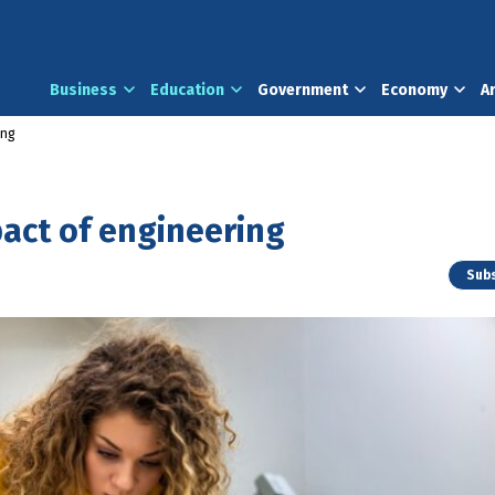
Business
Education
Government
Economy
A
ing
act of engineering
Subs