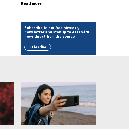
Read more
Subscribe to our free biweekly
newsletter and stay up to date with
news direct from the source
Subscribe