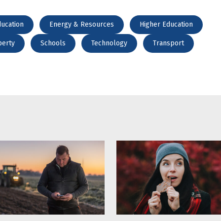
ucation
Energy & Resources
Higher Education
perty
Schools
Technology
Transport