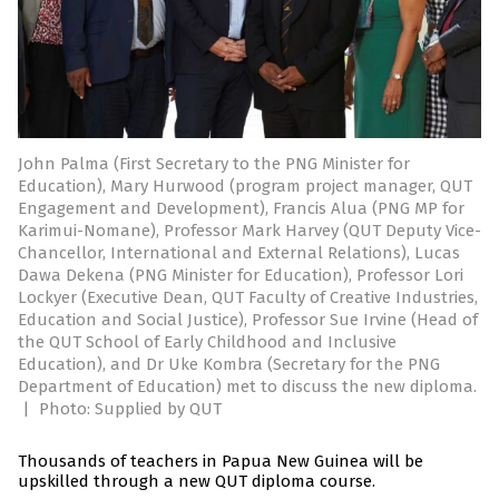
John Palma (First Secretary to the PNG Minister for
Education), Mary Hurwood (program project manager, QUT
Engagement and Development), Francis Alua (PNG MP for
Karimui-Nomane), Professor Mark Harvey (QUT Deputy Vice-
Chancellor, International and External Relations), Lucas
Dawa Dekena (PNG Minister for Education), Professor Lori
Lockyer (Executive Dean, QUT Faculty of Creative Industries,
Education and Social Justice), Professor Sue Irvine (Head of
the QUT School of Early Childhood and Inclusive
Education), and Dr Uke Kombra (Secretary for the PNG
Department of Education) met to discuss the new diploma.
|
Photo: Supplied by QUT
Thousands of teachers in Papua New Guinea will be
upskilled through a new QUT diploma course.