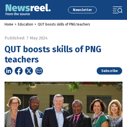
Newsletter
Home
>
Education
>
QUT boosts skills of PNG teachers
Published: 7 May 2024
QUT boosts skills of PNG
teachers
Subscribe