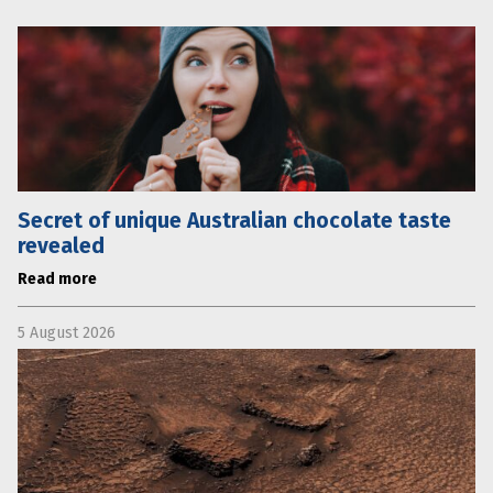
Secret of unique Australian chocolate taste
revealed
Read more
5 August 2026