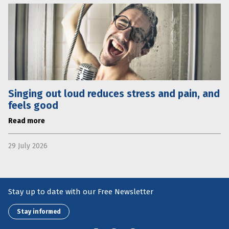
Singing out loud reduces stress and pain, and
feels good
Read more
29 July 2026
Stay up to date with our Free Newsletter
Stay informed