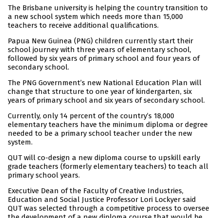
The Brisbane university is helping the country transition to
a new school system which needs more than 15,000
teachers to receive additional qualifications.
Papua New Guinea (PNG) children currently start their
school journey with three years of elementary school,
followed by six years of primary school and four years of
secondary school.
The PNG Government’s new National Education Plan will
change that structure to one year of kindergarten, six
years of primary school and six years of secondary school.
Currently, only 14 percent of the country’s 18,000
elementary teachers have the minimum diploma or degree
needed to be a primary school teacher under the new
system.
QUT will co-design a new diploma course to upskill early
grade teachers (formerly elementary teachers) to teach all
primary school years.
Executive Dean of the Faculty of Creative Industries,
Education and Social Justice Professor Lori Lockyer said
QUT was selected through a competitive process to oversee
the development of a new diploma course that would be