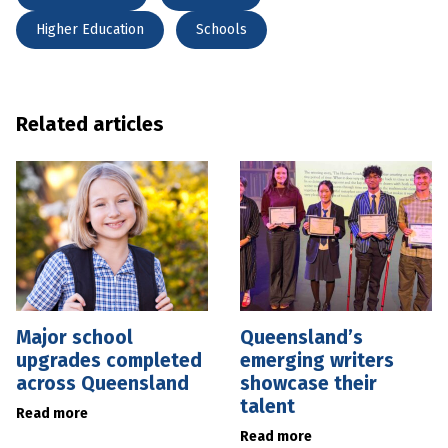
Higher Education
Schools
Related articles
Major school
Queensland’s
upgrades completed
emerging writers
across Queensland
showcase their
talent
Read more
Read more