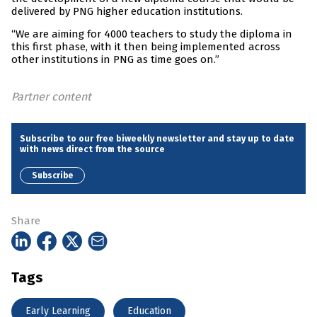
delivered by PNG higher education institutions.
“We are aiming for 4000 teachers to study the diploma in
this first phase, with it then being implemented across
other institutions in PNG as time goes on.”
Partner content
Subscribe to our free biweekly newsletter and stay up to date
with news direct from the source
Subscribe
Share
Tags
Early Learning
Education