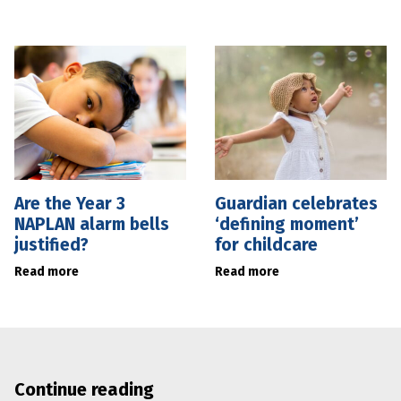
Are the Year 3
Guardian celebrates
NAPLAN alarm bells
‘defining moment’
justified?
for childcare
Read more
Read more
Continue reading