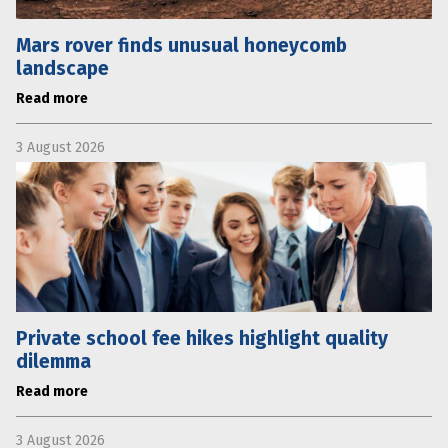
Mars rover finds unusual honeycomb
landscape
Read more
3 August 2026
Private school fee hikes highlight quality
dilemma
Read more
3 August 2026