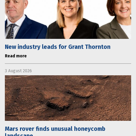
New industry leads for Grant Thornton
Read more
3 August 2026
Mars rover finds unusual honeycomb
landscape