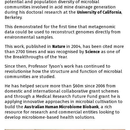
potential and population diversity of microbial
communities involved in acid mine drainage generation
during his doctoral research at the
,
University of California
Berkeley.
This demonstrated for the first time that metagenomic
data could be used to reconstruct genomes directly from
environmental samples.
This work, published in
in 2004, has been cited more
Nature
than 2700 times and was recognised by
as one of
Science
the Breakthroughs of the Year.
Since then, Professor Tyson’s work has continued to
revolutionise how the structure and function of microbial
communities are studied.
He has helped secure more than $60m since 2006 from
domestic and international collaborative grant schemes
and through a Medical Research Future Fund grant he is
applying innovative approaches in microbial cultivation to
build the
, a rich
Australian Human Microbiome Biobank
resource for research and commercial entities looking to
develop microbiome-based health solutions.