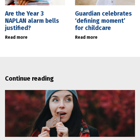
Are the Year 3
Guardian celebrates
NAPLAN alarm bells
‘defining moment’
justified?
for childcare
Read more
Read more
Continue reading