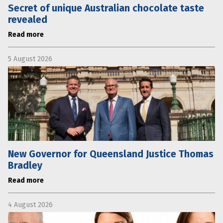
Secret of unique Australian chocolate taste
revealed
Read more
5 August 2026
New Governor for Queensland Justice Thomas
Bradley
Read more
4 August 2026