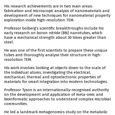
His research achievements are in two main areas:
fabrication and microscopic analysis of nanomaterials and
development of new techniques for nanomaterial property
exploration inside high-resolution TEM.
Professor Golberg’s scientific breakthroughs include his
early research on boron nitride (BN) nanotubes, which
have a mechanical strength about 30 times greater than
steel.
He was one of the first scientists to prepare these unique
tubes and thoroughly analyse their structure in high-
resolution TEM.
His work involves looking at objects down to the scale of
the individual atoms, investigating the electrical,
mechanical, thermal and optoelectronic properties of
materials for smart integration into modern technologies.
Professor Tyson is an internationally-recognised authority
on the development and application of meta-omic and
bioinformatic approaches to understand complex microbial
communities.
He led a landmark metagenomics study on the metabolic