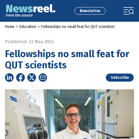
Newsletter
Home
>
Education
>
Fellowships no small feat for QUT scientists
Published: 23 May 2024
Fellowships no small feat for
QUT scientists
Subscribe