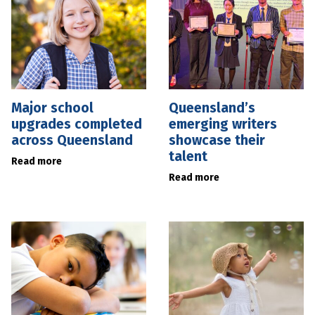
Major school
Queensland’s
upgrades completed
emerging writers
across Queensland
showcase their
talent
Read more
Read more