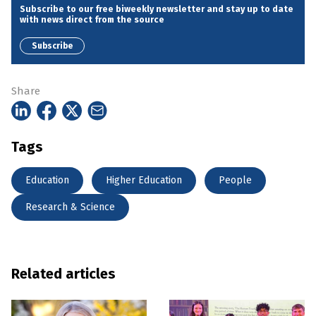
Subscribe to our free biweekly newsletter and stay up to date
with news direct from the source
Subscribe
Share
Tags
Education
Higher Education
People
Research & Science
Related articles