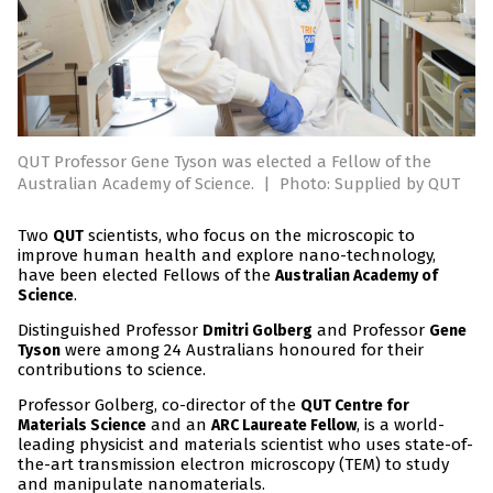
QUT Professor Gene Tyson was elected a Fellow of the
Australian Academy of Science.
|
Photo: Supplied by QUT
Two
scientists, who focus on the microscopic to
QUT
improve human health and explore nano-technology,
have been elected Fellows of the
Australian Academy of
.
Science
Distinguished Professor
and Professor
Dmitri Golberg
Gene
were among 24 Australians honoured for their
Tyson
contributions to science.
Professor Golberg, co-director of the
QUT Centre for
and an
, is a world-
Materials Science
ARC Laureate Fellow
leading physicist and materials scientist who uses state-of-
the-art transmission electron microscopy (TEM) to study
and manipulate nanomaterials.