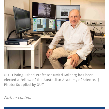
QUT Distinguished Professor Dmitri Golberg has been
elected a Fellow of the Australian Academy of Science.
|
Photo: Supplied by QUT
Partner content