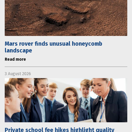
Mars rover finds unusual honeycomb
landscape
Read more
3 August 2026
Private school fee hikes highlight quality