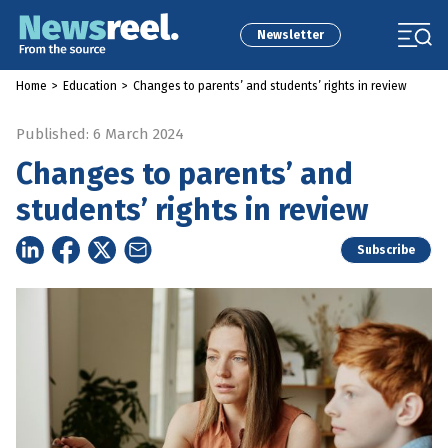
Newsletter
Home
>
Education
>
Changes to parents’ and students’ rights in review
Published: 6 March 2024
Changes to parents’ and
students’ rights in review
Subscribe