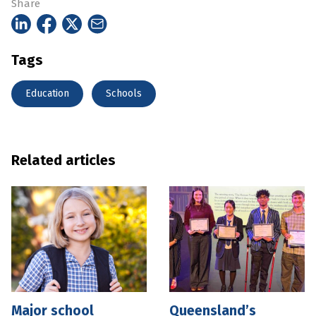
Share
Tags
Education
Schools
Related articles
Major school
Queensland’s