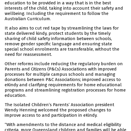
education to be provided in a way that is in the best
interests of the child, taking into account their safety and
wellbeing. Including the requirement to follow the
Australian Curriculum.
It also aims to cut red tape by streamlining the laws for
state delivered kindy, protect students by the timely
sharing of child safety information between schools,
remove gender specific language and ensuring state
special school enrolments are transferable, without the
need for reassessment.
Other reforms include reducing the regulatory burden on
Parents and Citizens (P&Cs) Associations with improved
processes for multiple campus schools and managing
donations between P&C Associations; improved access to
eKindy and clarifying requirements for home educational
programs and streamlining registration processes for home
education.
The Isolated Children’s Parents’ Association president
Wendy Henning welcomed the proposed changes to
improve access to and participation in eKindy.
“With amendments to the distance and medical eligibility
criteria, more Queensland children and families will be able