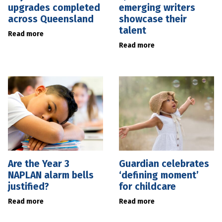
upgrades completed
emerging writers
across Queensland
showcase their
talent
Read more
Read more
Are the Year 3
Guardian celebrates
NAPLAN alarm bells
‘defining moment’
justified?
for childcare
Read more
Read more