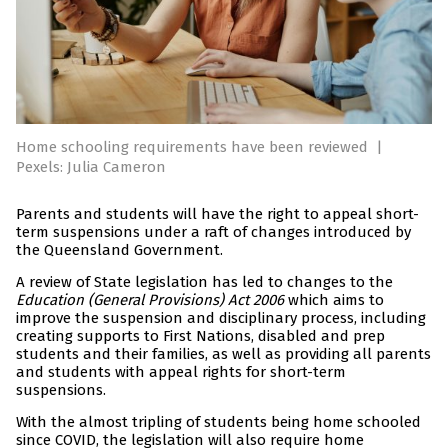
Home schooling requirements have been reviewed
|
Pexels: Julia Cameron
Parents and students will have the right to appeal short-
term suspensions under a raft of changes introduced by
the Queensland Government.
A review of State legislation has led to changes to the
Education (General Provisions) Act 2006
which aims to
improve the suspension and disciplinary process, including
creating supports to First Nations, disabled and prep
students and their families, as well as providing all parents
and students with appeal rights for short-term
suspensions.
With the almost tripling of students being home schooled
since COVID, the legislation will also require home