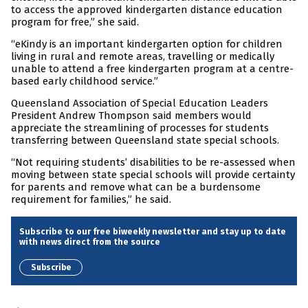
to access the approved kindergarten distance education
program for free,” she said.
“eKindy is an important kindergarten option for children
living in rural and remote areas, travelling or medically
unable to attend a free kindergarten program at a centre-
based early childhood service.”
Queensland Association of Special Education Leaders
President Andrew Thompson said members would
appreciate the streamlining of processes for students
transferring between Queensland state special schools.
“Not requiring students’ disabilities to be re-assessed when
moving between state special schools will provide certainty
for parents and remove what can be a burdensome
requirement for families,” he said.
Subscribe to our free biweekly newsletter and stay up to date
with news direct from the source
Subscribe