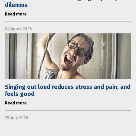
dilemma
Read more
3 August 2026
Singing out loud reduces stress and pain, and
feels good
Read more
29 July 2026