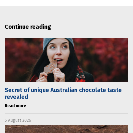
Continue reading
Secret of unique Australian chocolate taste
revealed
Read more
5 August 2026