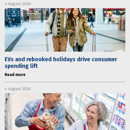
4 August 2026
EVs and rebooked holidays drive consumer
spending lift
Read more
4 August 2026