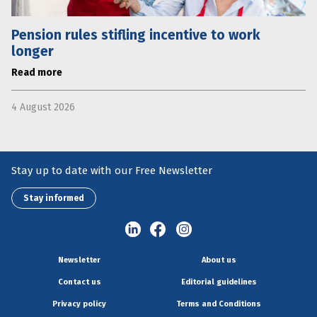
Pension rules stifling incentive to work
longer
Read more
4 August 2026
Stay up to date with our Free Newsletter
Stay informed
Newsletter
About us
Contact us
Editorial guidelines
Privacy policy
Terms and Conditions