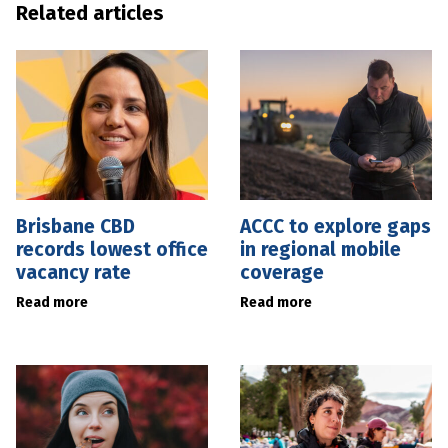
Related articles
Brisbane CBD
ACCC to explore gaps
records lowest office
in regional mobile
vacancy rate
coverage
Read more
Read more