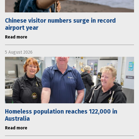
Chinese visitor numbers surge in record
airport year
Read more
5 August 2026
Homeless population reaches 122,000 in
Australia
Read more