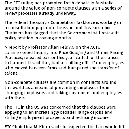
The FTC ruling has prompted fresh debate in Australia
around the value of non-compete clauses with a series of
review processes already underway.
The Federal Treasury’s Competition Taskforce is working on
a consultation paper on the issue and Treasurer Jim
Chalmers has flagged that the Government will review its
policy position in coming months.
A report by Professor Allan Fels AO on the ACTU
commissioned Inquiry into Price Gouging and Unfair Pricing
Practices, released earlier this year, called for the clauses
to banned. It said they had a “chilling effect” on employees
who moved between firms and hampered the transfer of
talent.
Non-compete clauses are common in contracts around
the world as a means of preventing employees from
changing employers and taking customers and employees
with them.
The FTC in the US was concerned that the clauses were
applying to an increasingly broader range of jobs and
stifling employment prospects and reducing income.
FTC Chair Lina M. Khan said she expected the ban would lift