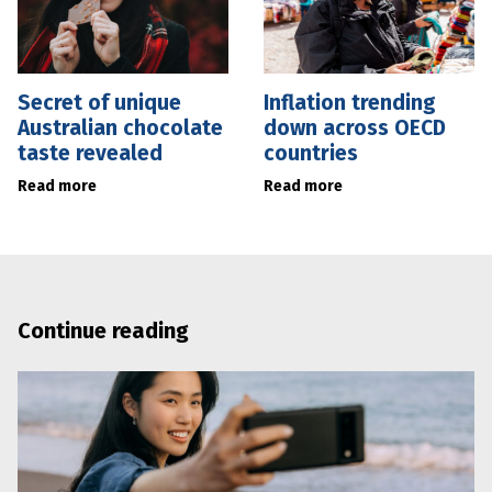
Secret of unique
Inflation trending
Australian chocolate
down across OECD
taste revealed
countries
Read more
Read more
Continue reading