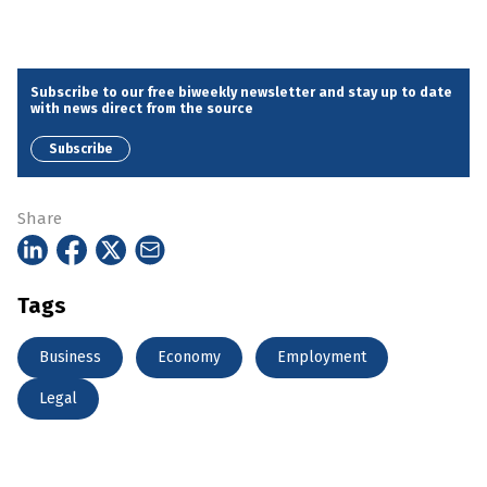
Subscribe to our free biweekly newsletter and stay up to date
with news direct from the source
Subscribe
Share
Tags
Business
Economy
Employment
Legal