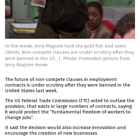
In the movie, Jerry Maguire took the gold fish and some
clients. Non-compete clauses are under scrutiny after they
were banned in the US.
|
Photo: Promotion picture from
Jerry Maguire movie.
The future of non-compete clauses in employment
contracts is under scrutiny after they were banned in the
United States last week.
The US Federal Trade Commission (FTC) voted to outlaw the
provision, that exists in large numbers of contracts, saying
it would protect the “fundamental freedom of workers to
change jobs”.
It said the decision would also increase innovation and
encourage the creation of new businesses.