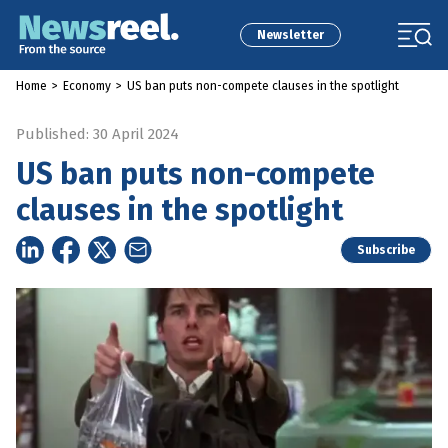
Newsletter
Home
>
Economy
>
US ban puts non-compete clauses in the spotlight
Published: 30 April 2024
US ban puts non-compete
clauses in the spotlight
Subscribe