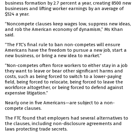
business formation by 2.7 percent a year, creating 8500 new
businesses and lifting worker earnings by an average of
$524 a year.
“Noncompete clauses keep wages low, suppress new ideas,
and rob the American economy of dynamism,” Ms Khan
said.
“The FTC’s final rule to ban non-competes will ensure
Americans have the freedom to pursue a new job, start a
new business, or bring a new idea to market.”
“Non-competes often force workers to either stay in a job
they want to leave or bear other significant harms and
costs, such as being forced to switch to a lower-paying
field, being forced to relocate, being forced to leave the
workforce altogether, or being forced to defend against
expensive litigation.”
Nearly one in five Americans—are subject to a non-
compete clauses.
The FTC found that employers had several alternatives to
the clauses, including non-disclosure agreements and
laws protecting trade secrets.