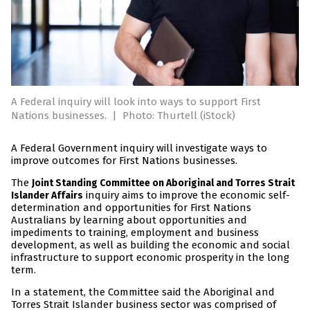
A Federal inquiry will look into ways to support First
Nations businesses.
|
Photo: Thurtell (iStock)
A Federal Government inquiry will investigate ways to
improve outcomes for First Nations businesses.
The
Joint Standing Committee on Aboriginal and Torres Strait
inquiry aims to improve the economic self-
Islander Affairs
determination and opportunities for First Nations
Australians by learning about opportunities and
impediments to training, employment and business
development, as well as building the economic and social
infrastructure to support economic prosperity in the long
term.
In a statement, the Committee said the Aboriginal and
Torres Strait Islander business sector was comprised of