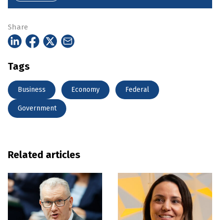
Share
Tags
Business
Economy
Federal
Government
Related articles