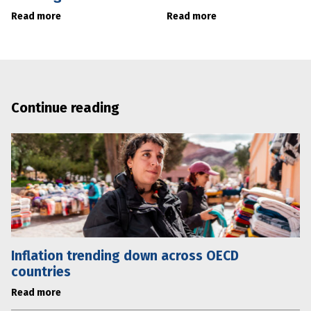
Read more
Read more
Continue reading
Inflation trending down across OECD
countries
Read more