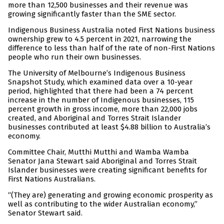
more than 12,500 businesses and their revenue was
growing significantly faster than the SME sector.
Indigenous Business Australia noted First Nations business
ownership grew to 4.5 percent in 2021, narrowing the
difference to less than half of the rate of non-First Nations
people who run their own businesses.
The University of Melbourne’s Indigenous Business
Snapshot Study, which examined data over a 10-year
period, highlighted that there had been a 74 percent
increase in the number of Indigenous businesses, 115
percent growth in gross income, more than 22,000 jobs
created, and Aboriginal and Torres Strait Islander
businesses contributed at least $4.88 billion to Australia’s
economy.
Committee Chair, Mutthi Mutthi and Wamba Wamba
Senator Jana Stewart said Aboriginal and Torres Strait
Islander businesses were creating significant benefits for
First Nations Australians.
“(They are) generating and growing economic prosperity as
well as contributing to the wider Australian economy,”
Senator Stewart said.