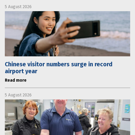
5 August 2026
Chinese visitor numbers surge in record
airport year
Read more
5 August 2026