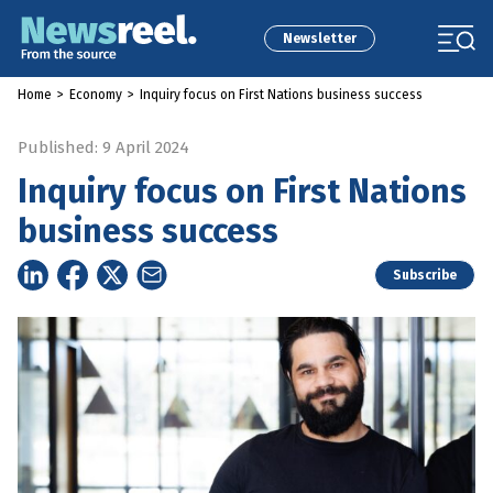
Newsletter
Home
>
Economy
>
Inquiry focus on First Nations business success
Published: 9 April 2024
Inquiry focus on First Nations
business success
Subscribe