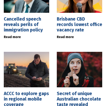
Cancelled speech
Brisbane CBD
reveals perils of
records lowest office
immigration policy
vacancy rate
Read more
Read more
ACCC to explore gaps
Secret of unique
in regional mobile
Australian chocolate
coverage
taste revealed