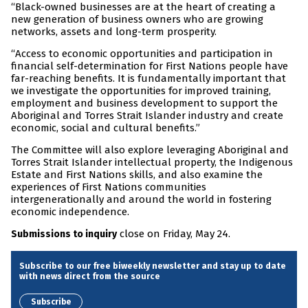
“Black-owned businesses are at the heart of creating a
new generation of business owners who are growing
networks, assets and long-term prosperity.
“Access to economic opportunities and participation in
financial self-determination for First Nations people have
far-reaching benefits. It is fundamentally important that
we investigate the opportunities for improved training,
employment and business development to support the
Aboriginal and Torres Strait Islander industry and create
economic, social and cultural benefits.”
The Committee will also explore leveraging Aboriginal and
Torres Strait Islander intellectual property, the Indigenous
Estate and First Nations skills, and also examine the
experiences of First Nations communities
intergenerationally and around the world in fostering
economic independence.
close on Friday, May 24.
Submissions to inquiry
Subscribe to our free biweekly newsletter and stay up to date
with news direct from the source
Subscribe