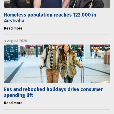
Homeless population reaches 122,000 in
Australia
Read more
4 August 2026
EVs and rebooked holidays drive consumer
spending lift
Read more