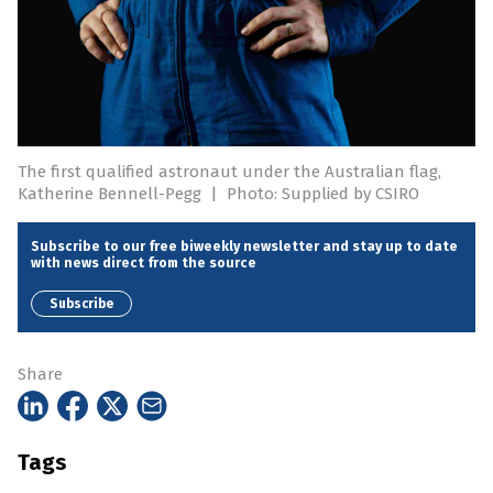
The first qualified astronaut under the Australian flag,
Katherine Bennell-Pegg
|
Photo: Supplied by CSIRO
Subscribe to our free biweekly newsletter and stay up to date
with news direct from the source
Subscribe
Share
Tags