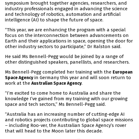
symposium brought together agencies, researchers, and
industry professionals engaged in advancing the science
and technology of robotics, automation and artificial
intelligence (AI) to shape the future of space.
“This year, we are enhancing the program with a special
focus on the interconnection between advancements on
Earth and their applications in space, opening the door for
other industry sectors to participate,” Dr Ralston said.
He said Ms Bennell-Pegg would be joined by a range of
other distinguished speakers, panellists, and researchers.
Ms Bennell-Pegg completed her training with the
European
in Germany this year and will soon return to
Space Agency
work at the
.
Australian Space Agency
“I’m excited to come home to Australia and share the
knowledge I’ve gained from my training with our growing
space and tech sectors,” Ms Bennell-Pegg said.
“Australia has an increasing number of cutting-edge AI
and robotics projects contributing to global space missions
– including Roo-ver, the Australian Space Agency’s rover
that will head to the Moon later this decade.