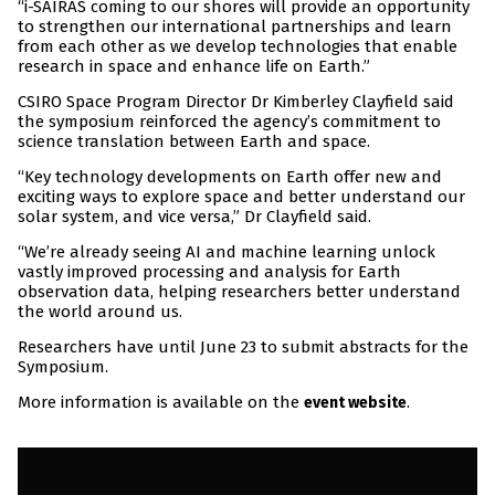
“i-SAIRAS coming to our shores will provide an opportunity
to strengthen our international partnerships and learn
from each other as we develop technologies that enable
research in space and enhance life on Earth.”
CSIRO Space Program Director Dr Kimberley Clayfield said
the symposium reinforced the agency’s commitment to
science translation between Earth and space.
“Key technology developments on Earth offer new and
exciting ways to explore space and better understand our
solar system, and vice versa,” Dr Clayfield said.
“We’re already seeing AI and machine learning unlock
vastly improved processing and analysis for Earth
observation data, helping researchers better understand
the world around us.
Researchers have until June 23 to submit abstracts for the
Symposium.
More information is available on the
.
event website