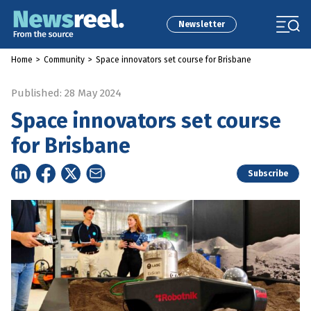
Newsletter
Home
>
Community
>
Space innovators set course for Brisbane
Published: 28 May 2024
Space innovators set course
for Brisbane
Subscribe