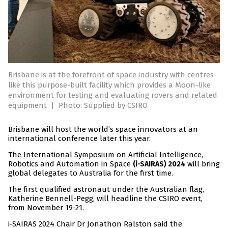
Brisbane is at the forefront of space industry with centres
like this purpose-built facility which provides a Moon-like
environment for testing and evaluating rovers and related
equipment
|
Photo: Supplied by CSIRO
Brisbane will host the world’s space innovators at an
international conference later this year.
The International Symposium on Artificial Intelligence,
Robotics and Automation in Space
will bring
(i-SAIRAS) 2024
global delegates to Australia for the first time.
The first qualified astronaut under the Australian flag,
Katherine Bennell-Pegg, will headline the CSIRO event,
from November 19-21.
i-SAIRAS 2024 Chair Dr Jonathon Ralston said the