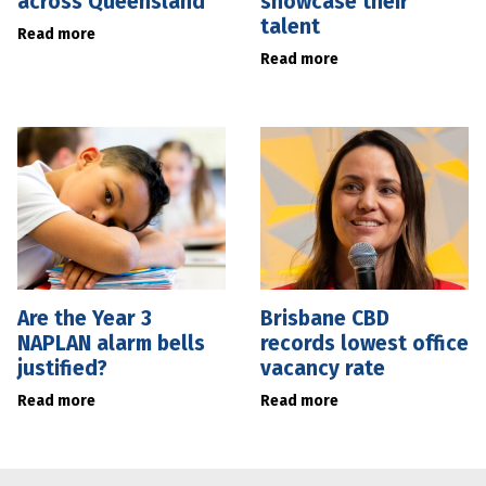
across Queensland
showcase their
talent
Read more
Read more
Are the Year 3
Brisbane CBD
NAPLAN alarm bells
records lowest office
justified?
vacancy rate
Read more
Read more