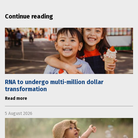
Continue reading
RNA to undergo multi-million dollar
transformation
Read more
5 August 2026