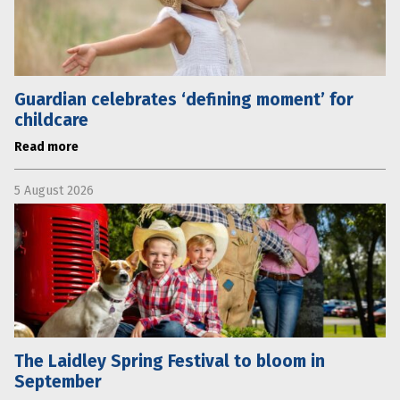
Guardian celebrates ‘defining moment’ for
childcare
Read more
5 August 2026
The Laidley Spring Festival to bloom in
September