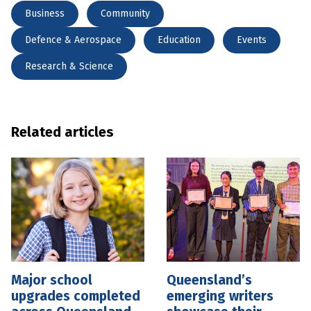
Business
Community
Defence & Aerospace
Education
Events
Research & Science
Related articles
Major school
Queensland’s
upgrades completed
emerging writers