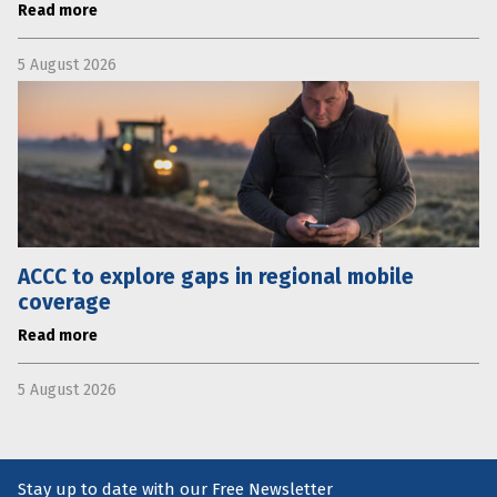
Read more
5 August 2026
ACCC to explore gaps in regional mobile
coverage
Read more
5 August 2026
Stay up to date with our Free Newsletter