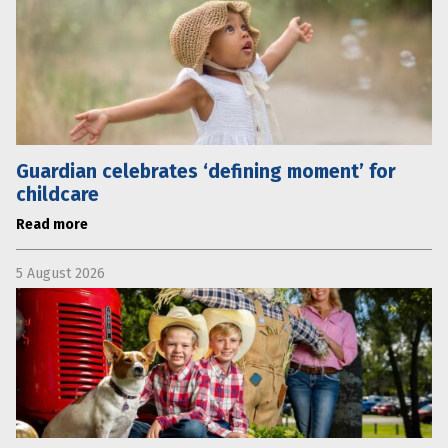
Guardian celebrates ‘defining moment’ for
childcare
Read more
5 August 2026