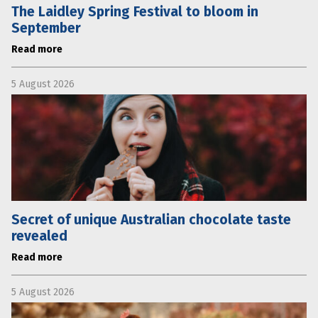
The Laidley Spring Festival to bloom in
September
Read more
5 August 2026
Secret of unique Australian chocolate taste
revealed
Read more
5 August 2026