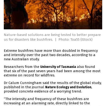
Nature-based solutions are being tested to better prepare
us for disasters like bushfires.
|
Photo: Toa55 (iStock)
Extreme bushfires have more than doubled in frequency
and intensity over the past two decades, according to a
new Australian study.
Researchers from the
also found
University of Tasmania
that six of the past seven years had been among the most
extreme on record for wildfires.
Dr Calum Cunningham said the results of the global study,
published in the journal
,
Nature Ecology and Evolution
provided concrete evidence of a worrying trend.
“The intensity and frequency of these bushfires are
increasing at an alarming rate, directly linked to the