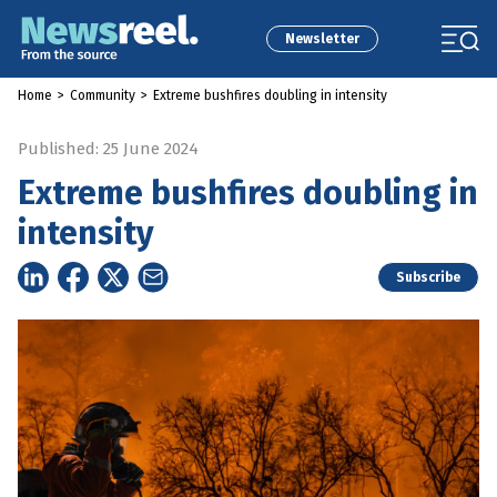
Newsletter
Home
>
Community
>
Extreme bushfires doubling in intensity
Published: 25 June 2024
Extreme bushfires doubling in
intensity
Subscribe