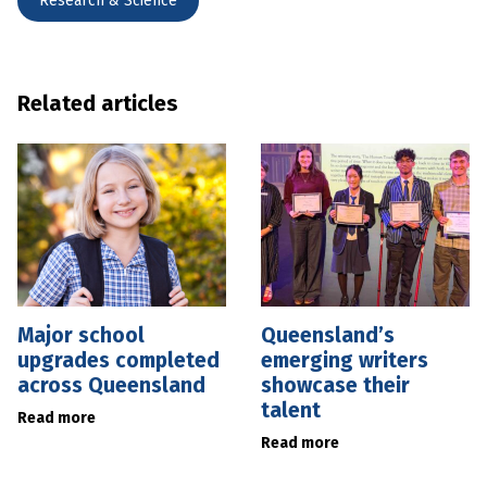
Research & Science
Related articles
Major school
Queensland’s
upgrades completed
emerging writers
across Queensland
showcase their
talent
Read more
Read more