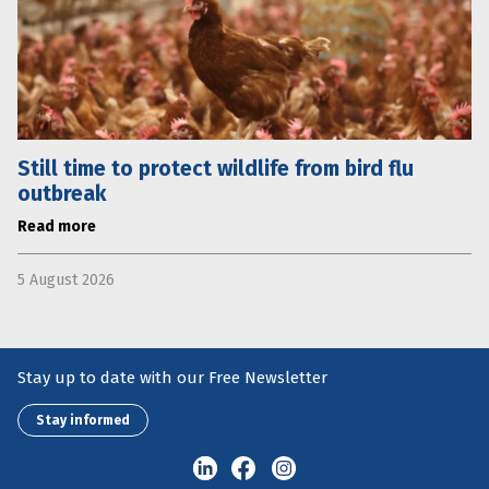
Still time to protect wildlife from bird flu
outbreak
Read more
5 August 2026
Stay up to date with our Free Newsletter
Stay informed