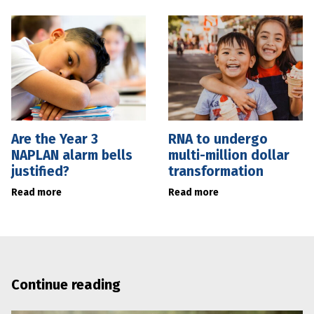
Are the Year 3
RNA to undergo
NAPLAN alarm bells
multi-million dollar
justified?
transformation
Read more
Read more
Continue reading