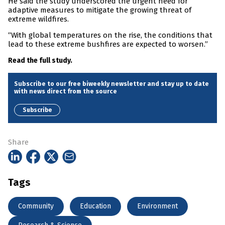
He said the study underscored the urgent need for
adaptive measures to mitigate the growing threat of
extreme wildfires.
“With global temperatures on the rise, the conditions that
lead to these extreme bushfires are expected to worsen.”
Read the full study.
Subscribe to our free biweekly newsletter and stay up to date
with news direct from the source
Subscribe
Share
Tags
Community
Education
Environment