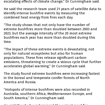
escalating effects of climate change,” Dr Cunningham said.
He said the research team used 21 years of satellite data to
identify intense bushfire events by measuring the
combined heat energy from fires each day.
“The study shows that not only have the number of
extreme bushfires more than doubled between 2003 and
2023, but the average intensity of the 20 most extreme
bushfires each year has more than doubled during this
time.
“The impact of these extreme events is devastating, not
only for natural ecosystems but also for human
populations. These fires release significant carbon
emissions, threatening to create a vicious cycle that further
accelerates global warming,” Dr Cunningham said.
The study found extreme bushfires were increasing fastest
in the boreal and temperate conifer forests of North
America and Russia.
“Hotspots of intense bushfires were also recorded in
Australia, southern Africa, Mediterranean Europe, and
South America,” Dr Cunningham said.