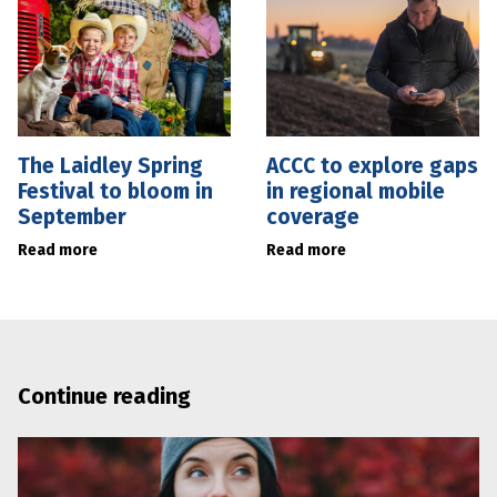
The Laidley Spring
ACCC to explore gaps
Festival to bloom in
in regional mobile
September
coverage
Read more
Read more
Continue reading