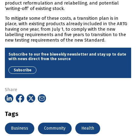
product reformulation and relabelling, and potential
‘writing-off’ of existing stock.
To mitigate some of these costs, a transition plan is in
place, with existing products already included in the ARTG
having one year, from July 1, to comply with the new
labelling requirements and five years to transition to the
new testing requirements of the new Standard.
Subscribe to our free biweekly newsletter and stay up to date
with news direct from the source
Subscribe
Share
Tags
Business
Community
Health