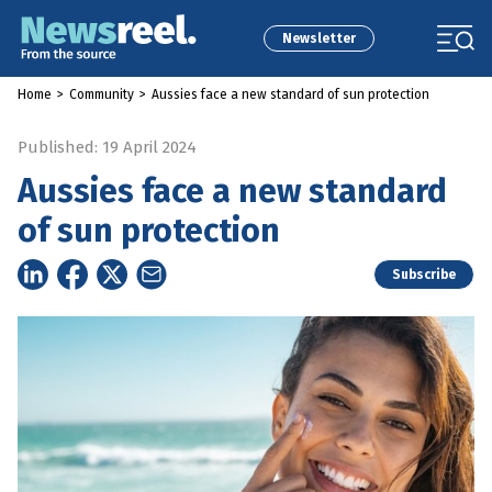
Newsletter
Home
>
Community
>
Aussies face a new standard of sun protection
Published: 19 April 2024
Aussies face a new standard
of sun protection
Subscribe