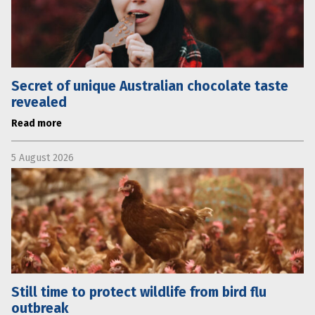
Secret of unique Australian chocolate taste
revealed
Read more
5 August 2026
Still time to protect wildlife from bird flu
outbreak