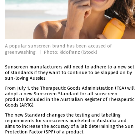
A popular sunscreen brand has been accused of
greenwashing.
|
Photo: Ridofranz (iStock)
Sunscreen manufacturers will need to adhere to a new set
of standards if they want to continue to be slapped on by
sun-loving Aussies.
From July 1, the Therapeutic Goods Administration (TGA) will
adopt a new Sunscreen Standard for all sunscreen
products included in the Australian Register of Therapeutic
Goods (ARTG).
The new Standard changes the testing and labelling
requirements for sunscreens marketed in Australia and
aims to increase the accuracy of a lab determining the Sun
Protection Factor (SPF) of a product.