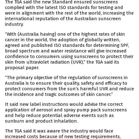
The TGA said the new Standard ensured sunscreens
complied with the latest ISO standards for testing and
were in alignment with the rest of the world, increasing the
international reputation of the Australian sunscreen
industry.
“With (Australia having) one of the highest rates of skin
cancer in the world, the adoption of globally written,
agreed and published ISO standards for determining SPF,
broad spectrum and water resistance will give increased
confidence to consumers using sunscreens to protect their
skin from ultraviolet radiation (UVR),” the TGA said its
proposal paper.
“The primary objective of the regulation of sunscreens in
Australia is to ensure their quality, safety and efficacy to
protect consumers from the sun’s harmful UVR and reduce
the incidence and tragic outcomes of skin cancer.”
It said new label instructions would advise the correct
application of aerosol and spray pump pack sunscreens
and help reduce potential adverse events such as
sunburn and product inhalation.
The TGA said it was aware the industry would face
increased costs because of new testing requirements,