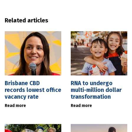
Related articles
Brisbane CBD
RNA to undergo
records lowest office
multi-million dollar
vacancy rate
transformation
Read more
Read more