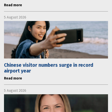
Read more
5 August 2026
Chinese visitor numbers surge in record
airport year
Read more
5 August 2026