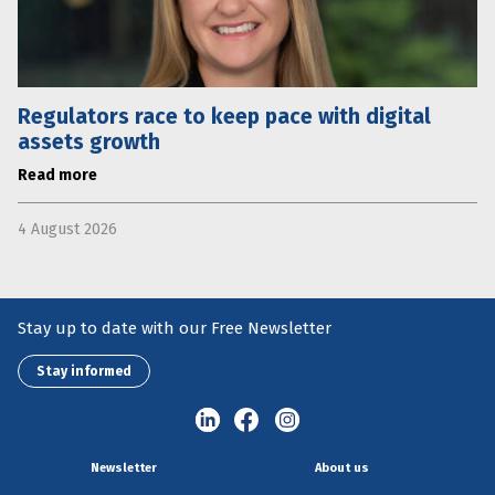
Regulators race to keep pace with digital
assets growth
Read more
4 August 2026
Stay up to date with our Free Newsletter
Stay informed
Newsletter
About us