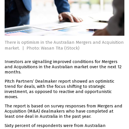
There is optimism in the Australian Mergers and Acquisition
market.
|
Photo: Wasan Tita (IStock)
Investors are signalling improved conditions for Mergers
and Acquisitions in the Australian market over the next 12
months.
Pitch Partners’ Dealmaker report showed an optimistic
trend for deals, with the focus shifting to strategic
investment, as opposed to reactive and opportunistic
moves.
The report is based on survey responses from Mergers and
Acquisition (M&A) dealmakers who have completed at
least one deal in Australia in the past year.
Sixty percent of respondents were from Australian