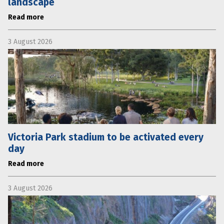
landscape
Read more
3 August 2026
Victoria Park stadium to be activated every
day
Read more
3 August 2026