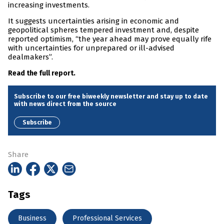
increasing investments.
It suggests uncertainties arising in economic and
geopolitical spheres tempered investment and, despite
reported optimism, “the year ahead may prove equally rife
with uncertainties for unprepared or ill-advised
dealmakers”.
Read the full report.
Subscribe to our free biweekly newsletter and stay up to date
with news direct from the source
Subscribe
Share
Tags
Business
Professional Services