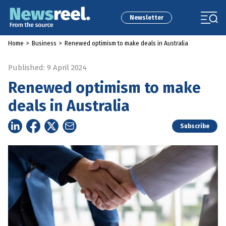
Newsletter
Home
>
Business
>
Renewed optimism to make deals in Australia
Published: 9 April 2024
Renewed optimism to make
deals in Australia
Subscribe