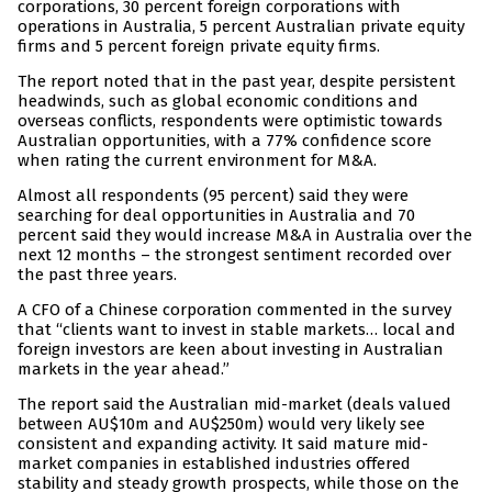
corporations, 30 percent foreign corporations with
operations in Australia, 5 percent Australian private equity
firms and 5 percent foreign private equity firms.
The report noted that in the past year, despite persistent
headwinds, such as global economic conditions and
overseas conflicts, respondents were optimistic towards
Australian opportunities, with a 77% confidence score
when rating the current environment for M&A.
Almost all respondents (95 percent) said they were
searching for deal opportunities in Australia and 70
percent said they would increase M&A in Australia over the
next 12 months – the strongest sentiment recorded over
the past three years.
A CFO of a Chinese corporation commented in the survey
that “clients want to invest in stable markets… local and
foreign investors are keen about investing in Australian
markets in the year ahead.”
The report said the Australian mid-market (deals valued
between AU$10m and AU$250m) would very likely see
consistent and expanding activity. It said mature mid-
market companies in established industries offered
stability and steady growth prospects, while those on the