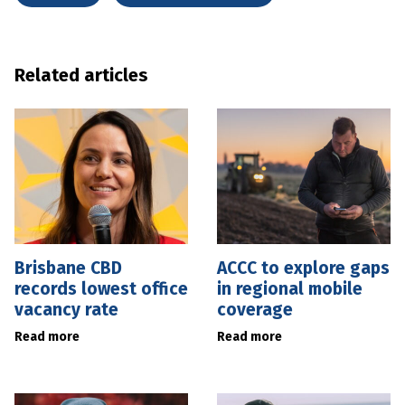
Related articles
Brisbane CBD
ACCC to explore gaps
records lowest office
in regional mobile
vacancy rate
coverage
Read more
Read more