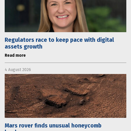
Regulators race to keep pace with digital
assets growth
Read more
4 August 2026
Mars rover finds unusual honeycomb