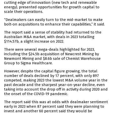
cutting edge of innovation (new tech and renewable
energy), presented opportunities for growth capital to
scale their operations.
“Dealmakers can easily turn to the mid-market to make
bolt-on acquisitions to enhance their capabilities,” it said.
The report said a sense of stability had returned to the
Australian M&A market, with deals in 2023 totalling
$114.57b, a slight increase on 2022.
There were several mega-deals highlighted for 2023,
including the $24.5b acquisition of Newcrest Mining by
Newmont Mining and $8.6b sale of Chemist Warehouse
Group to Sigma Healthcare.
However, despite the capital figure growing, the total
number of deals declined by 17 percent, with only 897
competed, making 2023 the lowest M&A volume year in the
past decade and the sharpest year-on-year decline, even
taking into account the drop off in activity during 2020 and
the onset of the COVID-19 pandemic.
The report said this was at odds with dealmaker sentiment
early in 2023 when 87 percent said they were planning to
invest and another 60 percent said they would be