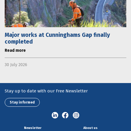
Major works at Cunninghams Gap finally
completed
Read more
30 July 2026
Stay up to date with our Free Newsletter
Stay informed
Newsletter
About us