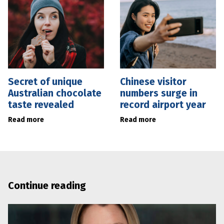
Secret of unique
Chinese visitor
Australian chocolate
numbers surge in
taste revealed
record airport year
Read more
Read more
Continue reading