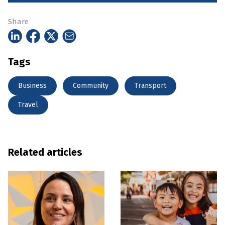
Share
Tags
Business
Community
Transport
Travel
Related articles