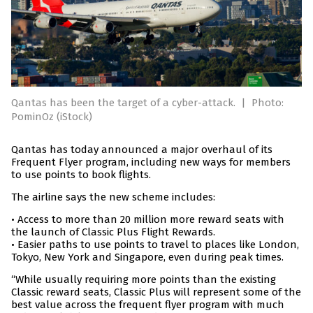
Qantas has been the target of a cyber-attack.
|
Photo:
PominOz (iStock)
Qantas has today announced a major overhaul of its
Frequent Flyer program, including new ways for members
to use points to book flights.
The airline says the new scheme includes:
• Access to more than 20 million more reward seats with
the launch of Classic Plus Flight Rewards.
• Easier paths to use points to travel to places like London,
Tokyo, New York and Singapore, even during peak times.
“While usually requiring more points than the existing
Classic reward seats, Classic Plus will represent some of the
best value across the frequent flyer program with much