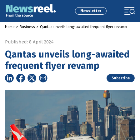
Newsletter
Home
>
Business
>
Qantas unveils long-awaited frequent flyer revamp
Published: 8 April 2024
Qantas unveils long-awaited
frequent flyer revamp
Subscribe