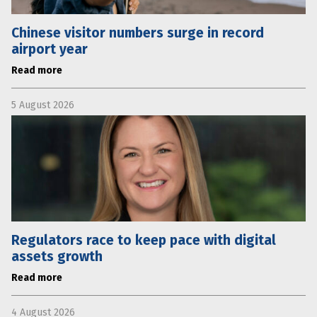
Chinese visitor numbers surge in record
airport year
Read more
5 August 2026
Regulators race to keep pace with digital
assets growth
Read more
4 August 2026