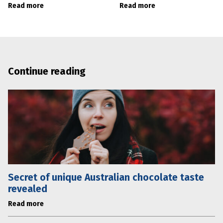
Read more
Read more
Continue reading
Secret of unique Australian chocolate taste
revealed
Read more