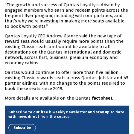
“The growth and success of Qantas Loyalty is driven by
engaged members who earn and redeem points across the
frequent flyer program, including with our partners, and
that’s why we’re investing in making more seats available
to book with points.”
Qantas Loyalty CEO Andrew Glance said the new type of
reward seat would usually require more points than the
existing Classic seats and would be available to all
destinations on the Qantas international and domestic
network, across first, business, premium economy and
economy cabins.
Qantas would continue to offer more than five million
existing Classic rewards seats across Qantas, Jetstar and 45
partner airlines, with no change to the points required to
book these seats since 2019.
More details are available on the Qantas
.
fact sheet
Subscribe to our free biweekly newsletter and stay up to date
with news direct from the source
Subscribe