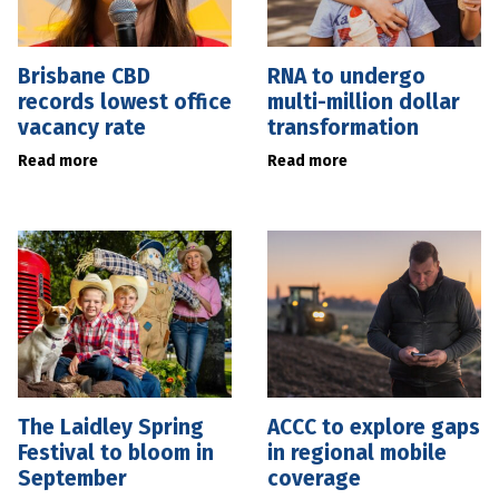
Brisbane CBD
RNA to undergo
records lowest office
multi-million dollar
vacancy rate
transformation
Read more
Read more
The Laidley Spring
ACCC to explore gaps
Festival to bloom in
in regional mobile
September
coverage