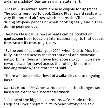
wider availability,” Qantas said in a statement.
“Classic Plus reward seats are also eligible for upgrades.
The points required to book Classic Plus reward seats will
vary like normal airfares, which means they’ll be lower
during off-peak periods or when booking early, and higher
during peak periods.”
The new Classic Plus reward seats can be booked on
from today on international flights that depart
qantas.com
from Australia from July 1, 2024.
“By the end of calendar year 2024, when Classic Plus has
fully launched across the international and domestic
network, members will have had access to 20 million new
reward seats for travel across the rolling 12-month
booking window,” the statement said.
“There will be a similar level of availability on an ongoing
basis.”
Qantas Group CEO Vanessa Hudson said the changes were
based on extensive customer feedback.
“It’s one of the biggest expansions we’ve made to the
Frequent Flyer program in its 35-year history,” she said.