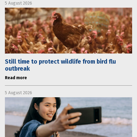
5 August 2026
Still time to protect wildlife from bird flu
outbreak
Read more
5 August 2026