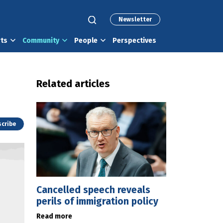
Newsletter
rts
Community
People
Perspectives
Related articles
cribe
Cancelled speech reveals
perils of immigration policy
Read more