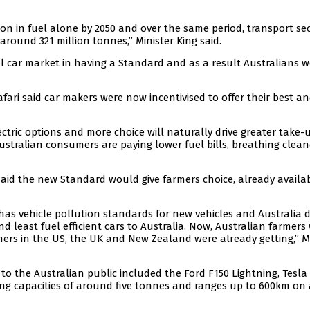
ion in fuel alone by 2050 and over the same period, transport se
round 321 million tonnes,” Minister King said.
al car market in having a Standard and as a result Australians 
Jafari said car makers were now incentivised to offer their best a
ctric options and more choice will naturally drive greater take-
ustralian consumers are paying lower fuel bills, breathing cleane
said the new Standard would give farmers choice, already availab
has vehicle pollution standards for new vehicles and Australia d
 least fuel efficient cars to Australia. Now, Australian farmers 
rmers in the US, the UK and New Zealand were already getting,” M
to the Australian public included the Ford F150 Lightning, Tesla
wing capacities of around five tonnes and ranges up to 600km on 