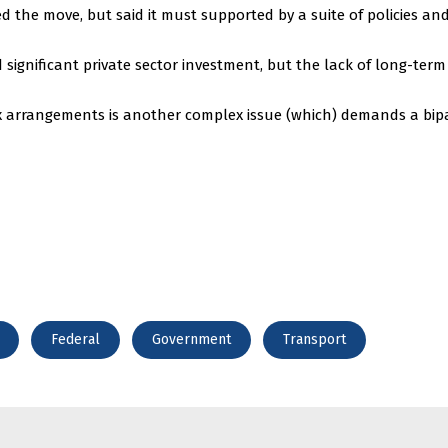
 the move, but said it must supported by a suite of policies an
 significant private sector investment, but the lack of long-term
ax arrangements is another complex issue (which) demands a bip
Federal
Government
Transport