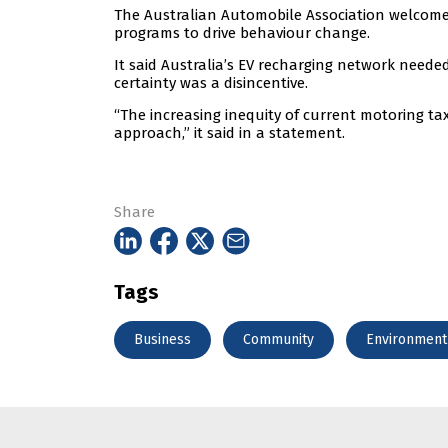
The Australian Automobile Association welcomed
programs to drive behaviour change.
It said Australia’s EV recharging network needed
certainty was a disincentive.
“The increasing inequity of current motoring t
approach,” it said in a statement.
Share
Tags
Business
Community
Environment