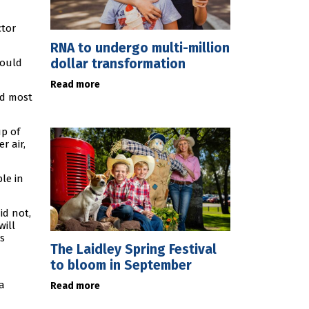
ctor
RNA to undergo multi-million
dollar transformation
would
Read more
nd most
up of
r air,
le in
id not,
will
s
The Laidley Spring Festival
to bloom in September
a
Read more