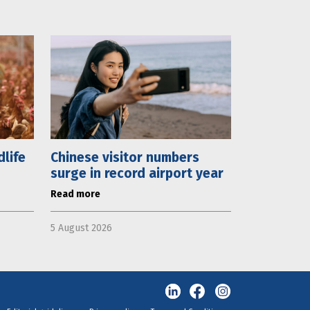
dlife
Chinese visitor numbers
surge in record airport year
Read more
5 August 2026