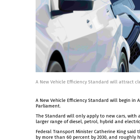
A New Vehicle Efficiency Standard will attract cl
A New Vehicle Efficiency Standard will begin in 
Parliament.
The Standard will only apply to new cars, with 
larger range of diesel, petrol, hybrid and electr
Federal Transport Minister Catherine King sai
by more than 60 percent by 2030, and roughly h