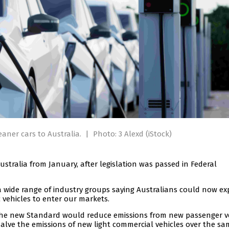
eaner cars to Australia.
|
Photo: 3 Alexd (iStock)
Australia from January, after legislation was passed in Federal
a wide range of industry groups saying Australians could now ex
ic vehicles to enter our markets.
d the new Standard would reduce emissions from new passenger v
alve the emissions of new light commercial vehicles over the sa