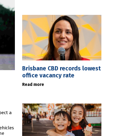
Brisbane CBD records lowest
office vacancy rate
Read more
pect a
ehicles
me