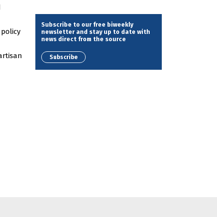
d
Subscribe to our free biweekly
 policy
newsletter and stay up to date with
news direct from the source
artisan
Subscribe