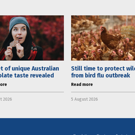
t of unique Australian
Still time to protect wil
late taste revealed
from bird flu outbreak
ore
Read more
t 2026
5 August 2026