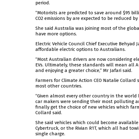
period.
“Motorists are predicted to save around $95 bill
CO2 emissions by are expected to be reduced by a
She said Australia was joining most of the glob
have more options.
Electric Vehicle Council Chief Executive Behyad 
affordable electric options to Australians.
“Most Australian drivers are now considering ele
EVs. Ultimately, these standards will mean all A
and enjoying a greater choice,” Mr Jafari said.
Farmers for Climate Action CEO Natalie Collard 
most other countries.
“Given almost every other country in the world 
car makers were sending their most polluting and
finally get the choice of new vehicles which fa
Collard said.
She said vehicles which could become available 
Cybertruck, or the Rivian R1T, which all had to
single charge.