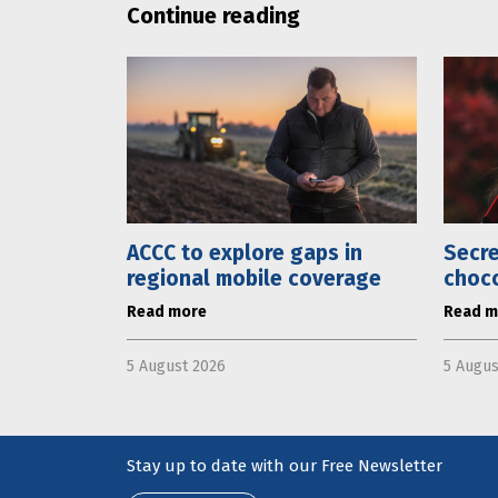
Continue reading
ACCC to explore gaps in
Secre
regional mobile coverage
choco
Read more
Read m
5 August 2026
5 Augus
Stay up to date with our Free Newsletter