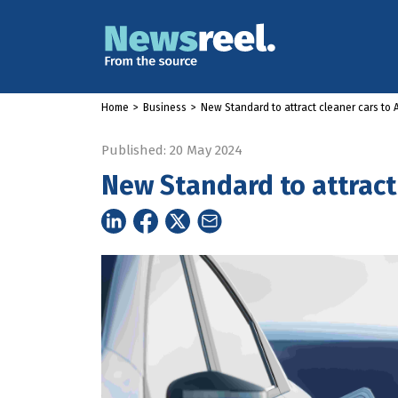
Home
>
Business
>
New Standard to attract cleaner cars to A
Published: 20 May 2024
New Standard to attract 