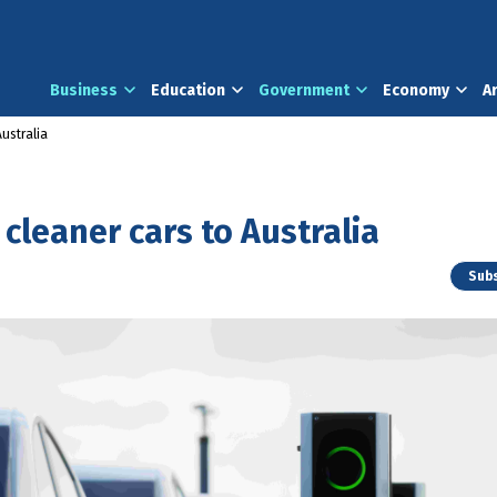
Business
Education
Government
Economy
A
ustralia
cleaner cars to Australia
Subs