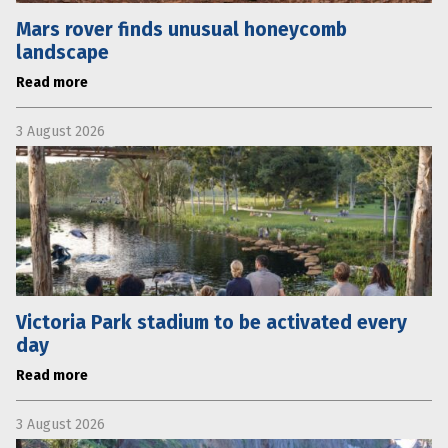
Mars rover finds unusual honeycomb
landscape
Read more
3 August 2026
Victoria Park stadium to be activated every
day
Read more
3 August 2026