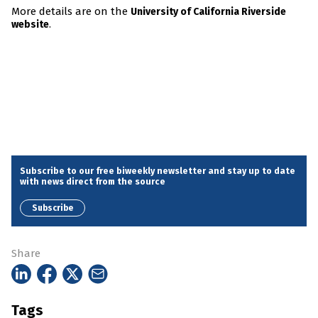
More details are on the
University of California Riverside
.
website
Subscribe to our free biweekly newsletter and stay up to date
with news direct from the source
Subscribe
Share
Tags