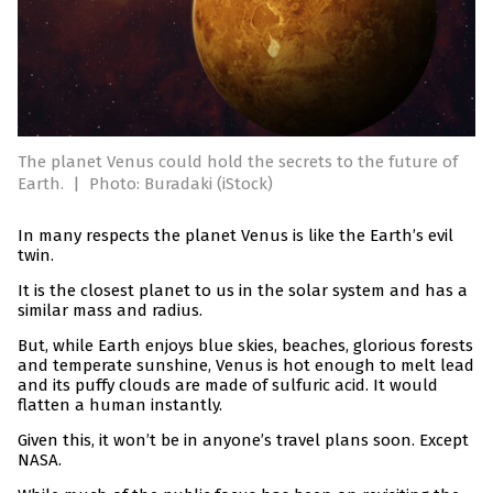
The planet Venus could hold the secrets to the future of
Earth.
|
Photo: Buradaki (iStock)
In many respects the planet Venus is like the Earth’s evil
twin.
It is the closest planet to us in the solar system and has a
similar mass and radius.
But, while Earth enjoys blue skies, beaches, glorious forests
and temperate sunshine, Venus is hot enough to melt lead
and its puffy clouds are made of sulfuric acid. It would
flatten a human instantly.
Given this, it won’t be in anyone’s travel plans soon. Except
NASA.