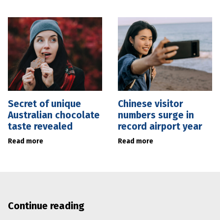
Secret of unique
Chinese visitor
Australian chocolate
numbers surge in
taste revealed
record airport year
Read more
Read more
Continue reading