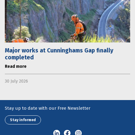
Major works at Cunninghams Gap finally
completed
Read more
30 July 2026
Stay up to date with our Free Newsletter
Stay informed