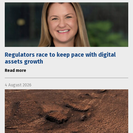
Regulators race to keep pace with digital
assets growth
Read more
4 August 2026