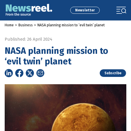
Newsletter
Home
>
Business
>
NASA planning mission to ‘evil twin’ planet
Published: 26 April 2024
NASA planning mission to
‘evil twin’ planet
Subscribe