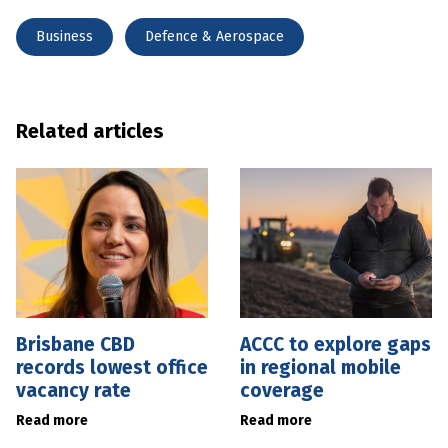
Business
Defence & Aerospace
Related articles
Brisbane CBD
ACCC to explore gaps
records lowest office
in regional mobile
vacancy rate
coverage
Read more
Read more