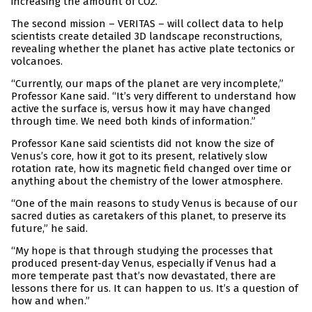
increasing the amount of CO2.”
The second mission – VERITAS – will collect data to help
scientists create detailed 3D landscape reconstructions,
revealing whether the planet has active plate tectonics or
volcanoes.
“Currently, our maps of the planet are very incomplete,”
Professor Kane said. “It’s very different to understand how
active the surface is, versus how it may have changed
through time. We need both kinds of information.”
Professor Kane said scientists did not know the size of
Venus’s core, how it got to its present, relatively slow
rotation rate, how its magnetic field changed over time or
anything about the chemistry of the lower atmosphere.
“One of the main reasons to study Venus is because of our
sacred duties as caretakers of this planet, to preserve its
future,” he said.
“My hope is that through studying the processes that
produced present-day Venus, especially if Venus had a
more temperate past that’s now devastated, there are
lessons there for us. It can happen to us. It’s a question of
how and when.”