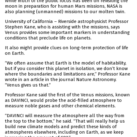
While much of the public focus has been on revisiting the
moon in preparation for human Mars missions, NASA is
also planning (unmanned) missions to our molten twin.
University of California – Riverside astrophysicist Professor
Stephen Kane, who is assisting with the missions, says
Venus provides some important markers in understanding
conditions that preclude life on planets.
It also might provide clues on long-term protection of life
on Earth.
“We often assume that Earth is the model of habitability,
but if you consider this planet in isolation, we don’t know
where the boundaries and limitations are,” Professor Kane
wrote in an article in the journal Nature Astronomy.
“Venus gives us that.”
Professor Kane said the first of the Venus missions, known
as DAVINCI, would probe the acid-filled atmosphere to
measure noble gases and other chemical elements.
“DAVINCI will measure the atmosphere all the way from
the top to the bottom,” he said. “That will really help us
build new climate models and predict these kinds of
atmospheres elsewhere, including on Earth, as we keep