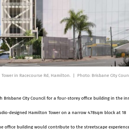
n Tower in Racecourse Rd, Hamilton.
|
Photo: Brisbane City Coun
risbane City Council for a four-storey office building in the in
udio-designed Hamilton Tower on a narrow 478sqm block at 18
e office building would contribute to the streetscape experience