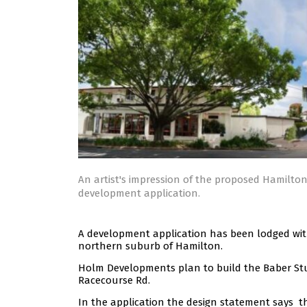
An artist's impression of the proposed Hamilto
development application.
A development application has been lodged with B
northern suburb of Hamilton.
Holm Developments plan to build the Baber St
Racecourse Rd.
In the application the design statement says th