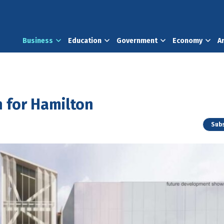
Business
Education
Government
Economy
A
n for Hamilton
Subs