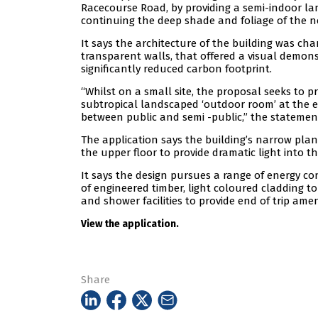
Racecourse Road, by providing a semi-indoor l
continuing the deep shade and foliage of the n
It says the architecture of the building was ch
transparent walls, that offered a visual demons
significantly reduced carbon footprint.
“Whilst on a small site, the proposal seeks to p
subtropical landscaped ‘outdoor room’ at the e
between public and semi -public,” the statement
The application says the building’s narrow plan 
the upper floor to provide dramatic light into the
It says the design pursues a range of energy c
of engineered timber, light coloured cladding to
and shower facilities to provide end of trip amen
View the application.
Share