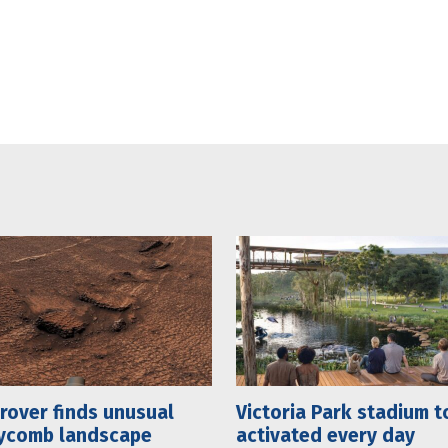
rover finds unusual
Victoria Park stadium t
ycomb landscape
activated every day