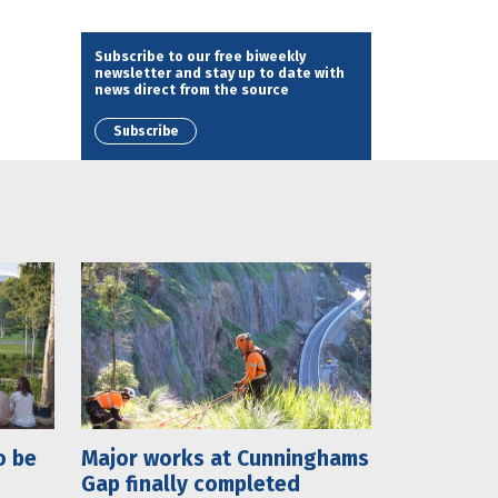
Subscribe to our free biweekly
newsletter and stay up to date with
news direct from the source
Subscribe
o be
Major works at Cunninghams
Gap finally completed