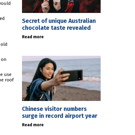
would
ded
Secret of unique Australian
chocolate taste revealed
Read more
hold
t on
he use
he roof
Chinese visitor numbers
surge in record airport year
Read more