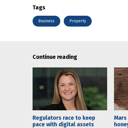
Tags
Business
Property
Continue reading
Regulators race to keep
Mars 
pace with digital assets
hone