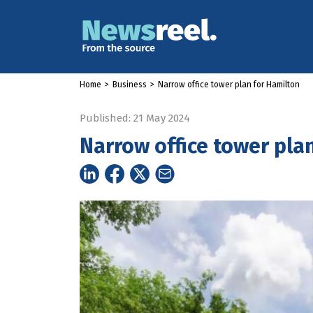
Home
>
Business
>
Narrow office tower plan for Hamilton
Published: 21 May 2024
Narrow office tower pla