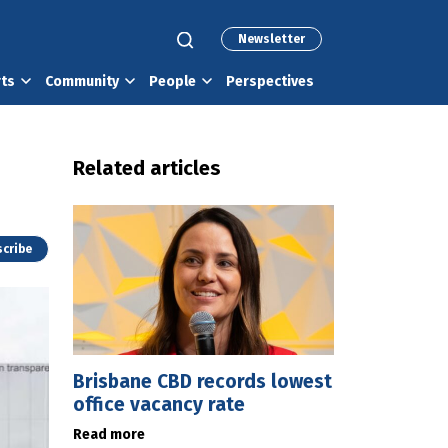
Newsletter
rts
Community
People
Perspectives
Related articles
cribe
Brisbane CBD records lowest
office vacancy rate
Read more