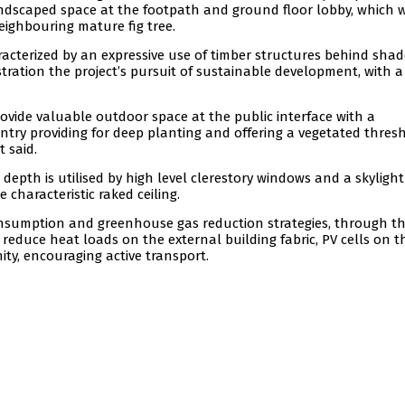
andscaped space at the footpath and ground floor lobby, which 
eighbouring mature fig tree.
aracterized by an expressive use of timber structures behind sha
tration the project’s pursuit of sustainable development, with a
rovide valuable outdoor space at the public interface with a
ntry providing for deep planting and offering a vegetated thres
 said.
depth is utilised by high level clerestory windows and a skyligh
 characteristic raked ceiling.
onsumption and greenhouse gas reduction strategies, through t
 reduce heat loads on the external building fabric, PV cells on t
ity, encouraging active transport.