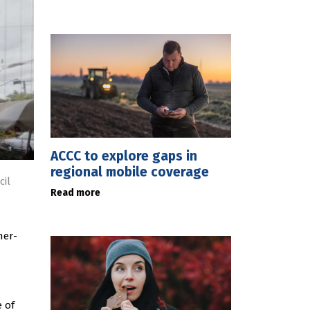
ACCC to explore gaps in
regional mobile coverage
cil
Read more
ner-
 of