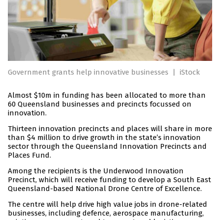
Government grants help innovative businesses
|
iStock
Almost $10m in funding has been allocated to more than
60 Queensland businesses and precincts focussed on
innovation.
Thirteen innovation precincts and places will share in more
than $4 million to drive growth in the state’s innovation
sector through the Queensland Innovation Precincts and
Places Fund.
Among the recipients is the Underwood Innovation
Precinct, which will receive funding to develop a South East
Queensland-based National Drone Centre of Excellence.
The centre will help drive high value jobs in drone-related
businesses, including defence, aerospace manufacturing,