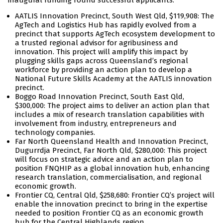
inaugural funding round successful applicants:
AATLIS Innovation Precinct, South West Qld, $119,908: The
AgTech and Logistics Hub has rapidly evolved from a
precinct that supports AgTech ecosystem development to
a trusted regional advisor for agribusiness and
innovation. This project will amplify this impact by
plugging skills gaps across Queensland’s regional
workforce by providing an action plan to develop a
National Future Skills Academy at the AATLIS innovation
precinct.
Boggo Road Innovation Precinct, South East Qld,
$300,000: The project aims to deliver an action plan that
includes a mix of research translation capabilities with
involvement from industry, entrepreneurs and
technology companies.
Far North Queensland Health and Innovation Precinct,
Dugurrdja Precinct, Far North Qld, $280,000: This project
will focus on strategic advice and an action plan to
position FNQHIP as a global innovation hub, enhancing
research translation, commercialisation, and regional
economic growth.
Frontier CQ, Central Qld, $258,680: Frontier CQ’s project will
enable the innovation precinct to bring in the expertise
needed to position Frontier CQ as an economic growth
hub for the Central Highlands region.