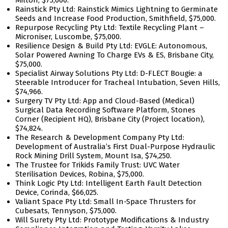
Milton, $75,000.
Rainstick Pty Ltd: Rainstick Mimics Lightning to Germinate
Seeds and Increase Food Production, Smithfield, $75,000.
Repurpose Recycling Pty Ltd: Textile Recycling Plant –
Microniser, Luscombe, $75,000.
Resilience Design & Build Pty Ltd: EVGLE: Autonomous,
Solar Powered Awning To Charge EVs & ES, Brisbane City,
$75,000.
Specialist Airway Solutions Pty Ltd: D-FLECT Bougie: a
Steerable Introducer for Tracheal Intubation, Seven Hills,
$74,966.
Surgery TV Pty Ltd: App and Cloud-Based (Medical)
Surgical Data Recording Software Platform, Stones
Corner (Recipient HQ), Brisbane City (Project location),
$74,824.
The Research & Development Company Pty Ltd:
Development of Australia’s First Dual-Purpose Hydraulic
Rock Mining Drill System, Mount Isa, $74,250.
The Trustee for Trikids Family Trust: UVC Water
Sterilisation Devices, Robina, $75,000.
Think Logic Pty Ltd: Intelligent Earth Fault Detection
Device, Corinda, $66,025.
Valiant Space Pty Ltd: Small In-Space Thrusters for
Cubesats, Tennyson, $75,000.
Will Surety Pty Ltd: Prototype Modifications & Industry