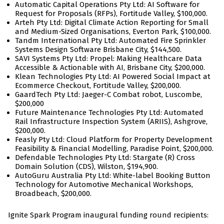
Automatic Capital Operations Pty Ltd: AI Software for
Request for Proposals (RFPs), Fortitude Valley, $100,000.
Arteh Pty Ltd: Digital Climate Action Reporting for Small
and Medium-Sized Organisations, Everton Park, $100,000.
Tandm International Pty Ltd: Automated Fire Sprinkler
Systems Design Software Brisbane City, $144,500.
SAVI Systems Pty Ltd: Propel: Making Healthcare Data
Accessible & Actionable with AI, Brisbane City, $200,000.
Klean Technologies Pty Ltd: AI Powered Social Impact at
Ecommerce Checkout, Fortitude Valley, $200,000.
GaardTech Pty Ltd: Jaeger-C Combat robot, Luscombe,
$200,000
Future Maintenance Technologies Pty Ltd: Automated
Rail Infrastructure Inspection System (ARIIS), Ashgrove,
$200,000.
Feasly Pty Ltd: Cloud Platform for Property Development
Feasibility & Financial Modelling, Paradise Point, $200,000.
Defendable Technologies Pty Ltd: Stargate (R) Cross
Domain Solution (CDS), Wilston, $194,900.
AutoGuru Australia Pty Ltd: White-label Booking Button
Technology for Automotive Mechanical Workshops,
Broadbeach, $200,000.
Ignite Spark Program inaugural funding round recipients: