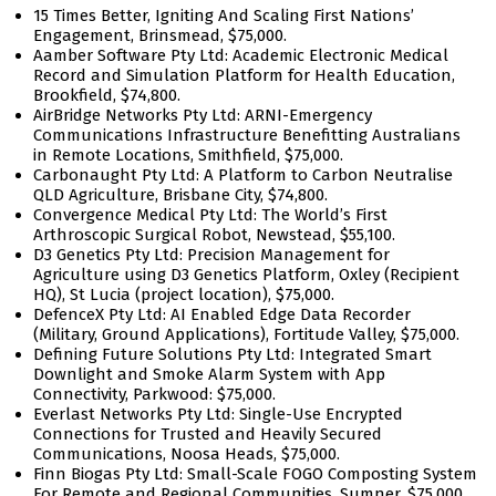
15 Times Better, Igniting And Scaling First Nations’
Engagement, Brinsmead, $75,000.
Aamber Software Pty Ltd: Academic Electronic Medical
Record and Simulation Platform for Health Education,
Brookfield, $74,800.
AirBridge Networks Pty Ltd: ARNI-Emergency
Communications Infrastructure Benefitting Australians
in Remote Locations, Smithfield, $75,000.
Carbonaught Pty Ltd: A Platform to Carbon Neutralise
QLD Agriculture, Brisbane City, $74,800.
Convergence Medical Pty Ltd: The World’s First
Arthroscopic Surgical Robot, Newstead, $55,100.
D3 Genetics Pty Ltd: Precision Management for
Agriculture using D3 Genetics Platform, Oxley (Recipient
HQ), St Lucia (project location), $75,000.
DefenceX Pty Ltd: AI Enabled Edge Data Recorder
(Military, Ground Applications), Fortitude Valley, $75,000.
Defining Future Solutions Pty Ltd: Integrated Smart
Downlight and Smoke Alarm System with App
Connectivity, Parkwood: $75,000.
Everlast Networks Pty Ltd: Single-Use Encrypted
Connections for Trusted and Heavily Secured
Communications, Noosa Heads, $75,000.
Finn Biogas Pty Ltd: Small-Scale FOGO Composting System
For Remote and Regional Communities, Sumner, $75,000.