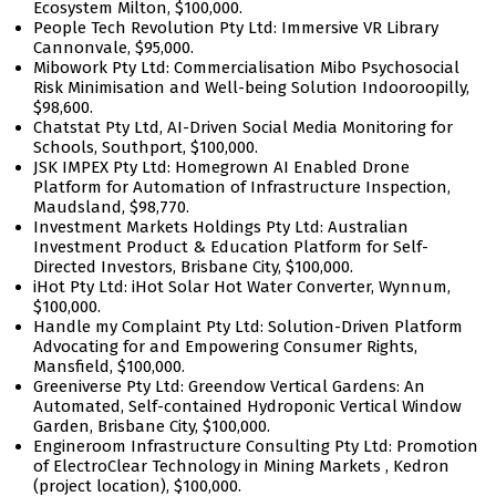
Ecosystem Milton, $100,000.
People Tech Revolution Pty Ltd: Immersive VR Library
Cannonvale, $95,000.
Mibowork Pty Ltd: Commercialisation Mibo Psychosocial
Risk Minimisation and Well-being Solution Indooroopilly,
$98,600.
Chatstat Pty Ltd, AI-Driven Social Media Monitoring for
Schools, Southport, $100,000.
JSK IMPEX Pty Ltd: Homegrown AI Enabled Drone
Platform for Automation of Infrastructure Inspection,
Maudsland, $98,770.
Investment Markets Holdings Pty Ltd: Australian
Investment Product & Education Platform for Self-
Directed Investors, Brisbane City, $100,000.
iHot Pty Ltd: iHot Solar Hot Water Converter, Wynnum,
$100,000.
Handle my Complaint Pty Ltd: Solution-Driven Platform
Advocating for and Empowering Consumer Rights,
Mansfield, $100,000.
Greeniverse Pty Ltd: Greendow Vertical Gardens: An
Automated, Self-contained Hydroponic Vertical Window
Garden, Brisbane City, $100,000.
Engineroom Infrastructure Consulting Pty Ltd: Promotion
of ElectroClear Technology in Mining Markets , Kedron
(project location), $100,000.