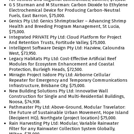
G S Sturman and M Sturman: Carbon Dioxide to Ethylene
Electrochemical Device for Producing Carbon-Neutral
Fuels, East Barron, $75,000.
Genics Pty Ltd: Genics Shrimptracker – Advancing Shrimp
Health and Breeding Program Management, St Lucia,
$75,000.
Integrated PRIVATE Pty Ltd: Cloud Platform for Project
And Retention Trusts, Fortitude Valley, $75,000.
Intelligent Software Design Pty Ltd: Hazview, Caloundra
West, $73,950.
Legacy Habitats Pty Ltd: Cost-Effective Artificial Reef
Modules for Ecosystem Enhancement and Coastal
Protection, Burleigh Heads, $72,500.
Mirragin Project Isidore Pty Ltd: Airborne Cellular
Repeater for Emergency and Temporary Communications
Infrastructure, Brisbane City, $75,000.
New Building Solutions Pty Ltd: Innovative Wall
Construction for Single and Multi-Residential Buildings,
Noosa, $74,938.
Pathmaster Pty Ltd: Above-Ground, Modular Travelator:
the Future of Sustainable Urban Movement, Hope Island
(Recipient HQ), Northgate (project location) $75,000.
Rain Harvesting Pty Ltd: Modular, Variable Rainwater
Filter for any Rainwater Collection System Globally,