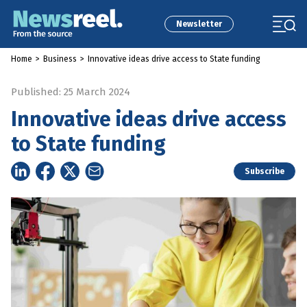
Newsletter
Home
>
Business
>
Innovative ideas drive access to State funding
Published: 25 March 2024
Innovative ideas drive access
to State funding
Subscribe