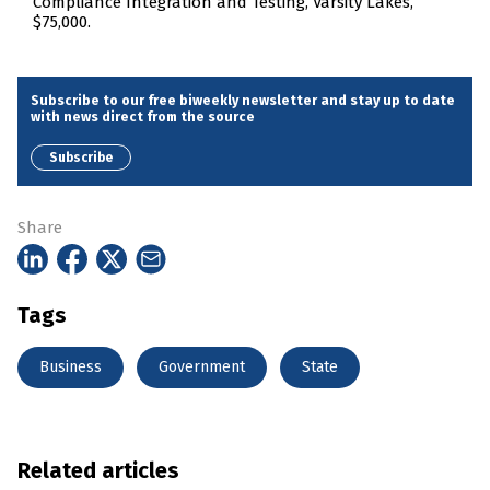
Compliance Integration and Testing, Varsity Lakes,
$75,000.
Subscribe to our free biweekly newsletter and stay up to date
with news direct from the source
Subscribe
Share
Tags
Business
Government
State
Related articles