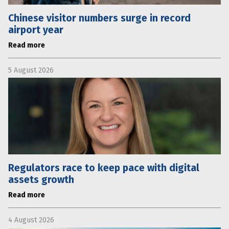
Chinese visitor numbers surge in record
airport year
Read more
5 August 2026
Regulators race to keep pace with digital
assets growth
Read more
4 August 2026