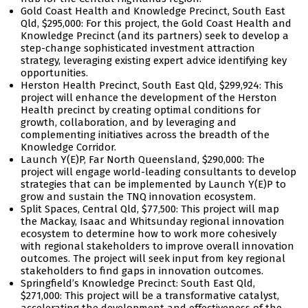
Gold Coast Health and Knowledge Precinct, South East
Qld, $295,000: For this project, the Gold Coast Health and
Knowledge Precinct (and its partners) seek to develop a
step-change sophisticated investment attraction
strategy, leveraging existing expert advice identifying key
opportunities.
Herston Health Precinct, South East Qld, $299,924: This
project will enhance the development of the Herston
Health precinct by creating optimal conditions for
growth, collaboration, and by leveraging and
complementing initiatives across the breadth of the
Knowledge Corridor.
Launch Y(E)P, Far North Queensland, $290,000: The
project will engage world-leading consultants to develop
strategies that can be implemented by Launch Y(E)P to
grow and sustain the TNQ innovation ecosystem.
Split Spaces, Central Qld, $77,500: This project will map
the Mackay, Isaac and Whitsunday regional innovation
ecosystem to determine how to work more cohesively
with regional stakeholders to improve overall innovation
outcomes. The project will seek input from key regional
stakeholders to find gaps in innovation outcomes.
Springfield’s Knowledge Precinct: South East Qld,
$271,000: This project will be a transformative catalyst,