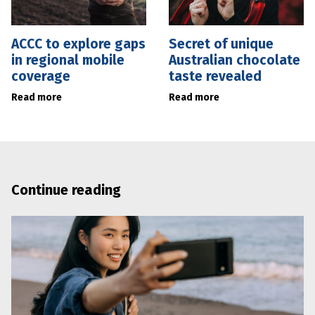
ACCC to explore gaps
Secret of unique
in regional mobile
Australian chocolate
coverage
taste revealed
Read more
Read more
Continue reading