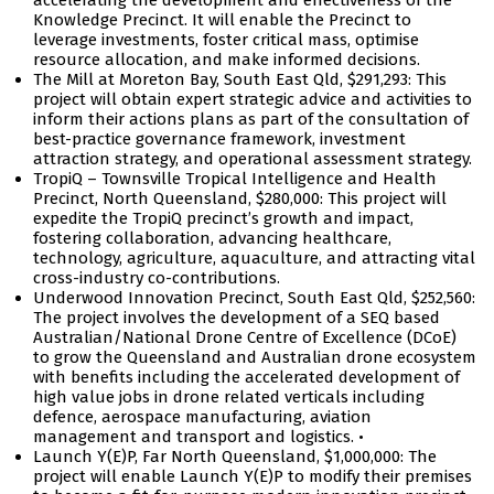
accelerating the development and effectiveness of the
Knowledge Precinct. It will enable the Precinct to
leverage investments, foster critical mass, optimise
resource allocation, and make informed decisions.
The Mill at Moreton Bay, South East Qld, $291,293: This
project will obtain expert strategic advice and activities to
inform their actions plans as part of the consultation of
best-practice governance framework, investment
attraction strategy, and operational assessment strategy.
TropiQ – Townsville Tropical Intelligence and Health
Precinct, North Queensland, $280,000: This project will
expedite the TropiQ precinct’s growth and impact,
fostering collaboration, advancing healthcare,
technology, agriculture, aquaculture, and attracting vital
cross-industry co-contributions.
Underwood Innovation Precinct, South East Qld, $252,560:
The project involves the development of a SEQ based
Australian/National Drone Centre of Excellence (DCoE)
to grow the Queensland and Australian drone ecosystem
with benefits including the accelerated development of
high value jobs in drone related verticals including
defence, aerospace manufacturing, aviation
management and transport and logistics. •
Launch Y(E)P, Far North Queensland, $1,000,000: The
project will enable Launch Y(E)P to modify their premises