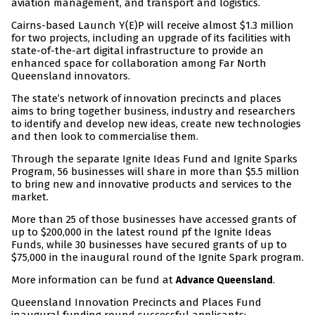
aviation management, and transport and logistics.
Cairns-based Launch Y(E)P will receive almost $1.3 million
for two projects, including an upgrade of its facilities with
state-of-the-art digital infrastructure to provide an
enhanced space for collaboration among Far North
Queensland innovators.
The state’s network of innovation precincts and places
aims to bring together business, industry and researchers
to identify and develop new ideas, create new technologies
and then look to commercialise them.
Through the separate Ignite Ideas Fund and Ignite Sparks
Program, 56 businesses will share in more than $5.5 million
to bring new and innovative products and services to the
market.
More than 25 of those businesses have accessed grants of
up to $200,000 in the latest round pf the Ignite Ideas
Funds, while 30 businesses have secured grants of up to
$75,000 in the inaugural round of the Ignite Spark program.
More information can be fund at
.
Advance Queensland
Queensland Innovation Precincts and Places Fund