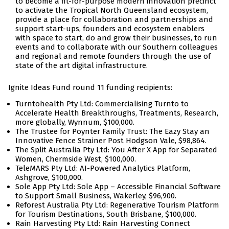
to become a fit-for-purpose modern innovation precinct
to activate the Tropical North Queensland ecosystem,
provide a place for collaboration and partnerships and
support start-ups, founders and ecosystem enablers
with space to start, do and grow their businesses, to run
events and to collaborate with our Southern colleagues
and regional and remote founders through the use of
state of the art digital infrastructure.
Ignite Ideas Fund round 11 funding recipients:
Turntohealth Pty Ltd: Commercialising Turnto to
Accelerate Health Breakthroughs, Treatments, Research,
more globally, Wynnum, $100,000.
The Trustee for Poynter Family Trust: The Eazy Stay an
Innovative Fence Strainer Post Hodgson Vale, $98,864.
The Split Australia Pty Ltd: You After X App for Separated
Women, Chermside West, $100,000.
TeleMARS Pty Ltd: AI-Powered Analytics Platform,
Ashgrove, $100,000.
Sole App Pty Ltd: Sole App – Accessible Financial Software
to Support Small Business, Wakerley, $96,900.
Reforest Australia Pty Ltd: Regenerative Tourism Platform
for Tourism Destinations, South Brisbane, $100,000.
Rain Harvesting Pty Ltd: Rain Harvesting Connect