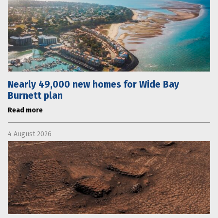
Nearly 49,000 new homes for Wide Bay
Burnett plan
Read more
4 August 2026