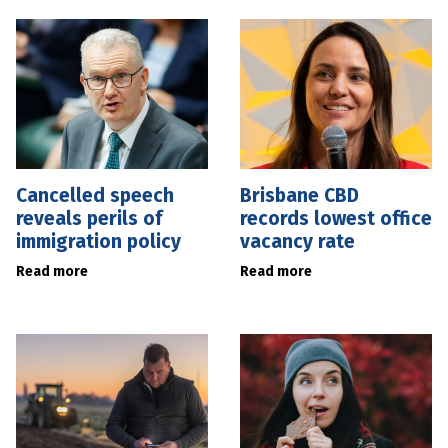
Cancelled speech
Brisbane CBD
reveals perils of
records lowest office
immigration policy
vacancy rate
Read more
Read more