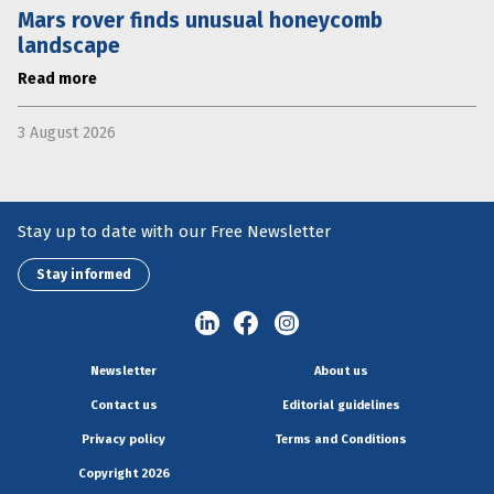
Mars rover finds unusual honeycomb
landscape
Read more
3 August 2026
Stay up to date with our Free Newsletter
Stay informed
Newsletter
About us
Contact us
Editorial guidelines
Privacy policy
Terms and Conditions
Copyright 2026