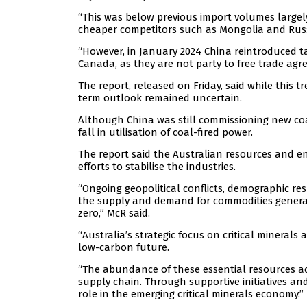
“This was below previous import volumes largel
cheaper competitors such as Mongolia and Russi
“However, in January 2024 China reintroduced ta
Canada, as they are not party to free trade agre
The report, released on Friday, said while this 
term outlook remained uncertain.
Although China was still commissioning new co
fall in utilisation of coal-fired power.
The report said the Australian resources and e
efforts to stabilise the industries.
“Ongoing geopolitical conflicts, demographic re
the supply and demand for commodities generall
zero,” McR said.
“Australia’s strategic focus on critical minerals
low-carbon future.
“The abundance of these essential resources acr
supply chain. Through supportive initiatives and 
role in the emerging critical minerals economy.”