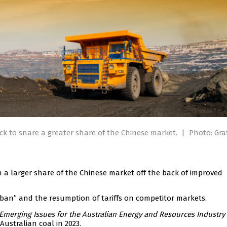
ack to snare a greater share of the Chinese market.
|
Photo: Gra
n a larger share of the Chinese market off the back of improved
al ban” and the resumption of tariffs on competitor markets.
Emerging Issues for the Australian Energy and Resources Industry
Australian coal in 2023.