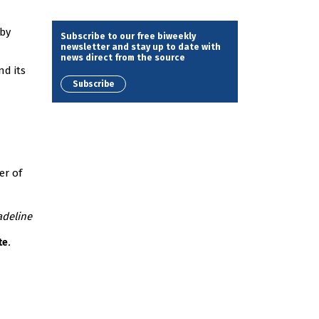
 by
Subscribe to our free biweekly
newsletter and stay up to date with
news direct from the source
nd its
Subscribe
er of
adeline
.
te