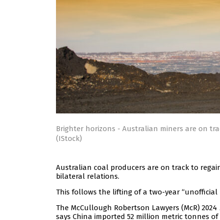
Brighter horizons - Australian miners are on tr
(IStock)
Australian coal producers are on track to regai
bilateral relations.
This follows the lifting of a two-year “unoffici
The McCullough Robertson Lawyers (McR) 2024
says China imported 52 million metric tonnes of 