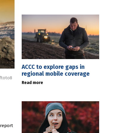
ACCC to explore gaps in
regional mobile coverage
ftoto8
Read more
report