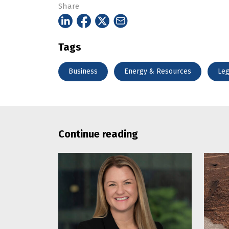
Share
Tags
Business
Energy & Resources
Leg
Continue reading