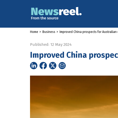
Home
>
Business
>
Improved China prospects for Australian 
Published: 12 May 2024
Improved China prospect