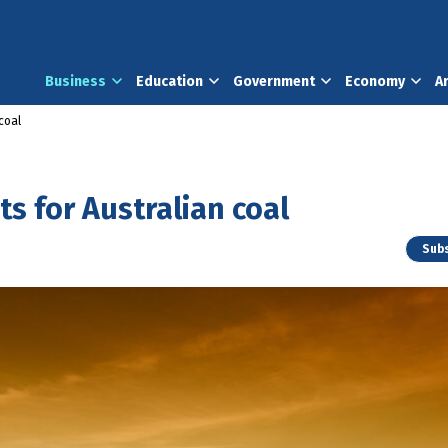
Business
Education
Government
Economy
A
coal
s for Australian coal
Subs