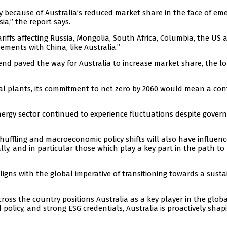
y because of Australia’s reduced market share in the face of em
a,” the report says.
riffs affecting Russia, Mongolia, South Africa, Columbia, the US 
ements with China, like Australia.”
trend paved the way for Australia to increase market share, the l
al plants, its commitment to net zero by 2060 would mean a con
nergy sector continued to experience fluctuations despite gove
shuffling and macroeconomic policy shifts will also have influen
y, and in particular those which play a key part in the path to
 aligns with the global imperative of transitioning towards a susta
oss the country positions Australia as a key player in the globa
policy, and strong ESG credentials, Australia is proactively shapi