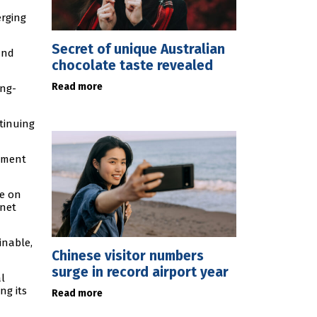
erging
Secret of unique Australian
and
chocolate taste revealed
Read more
ong-
tinuing
rnment
ce on
 net
inable,
Chinese visitor numbers
surge in record airport year
l
ng its
Read more