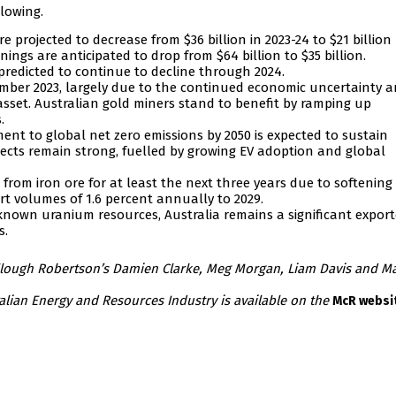
llowing.
e projected to decrease from $36 billion in 2023-24 to $21 billion
nings are anticipated to drop from $64 billion to $35 billion.
predicted to continue to decline through 2024.
ember 2023, largely due to the continued economic uncertainty a
asset. Australian gold miners stand to benefit by ramping up
.
nt to global net zero emissions by 2050 is expected to sustain
ects remain strong, fuelled by growing EV adoption and global
from iron ore for at least the next three years due to softening
rt volumes of 1.6 percent annually to 2029.
 known uranium resources, Australia remains a significant export
s.
ullough Robertson’s Damien Clarke, Meg Morgan, Liam Davis and M
ralian Energy and Resources Industry is available on the
McR websi