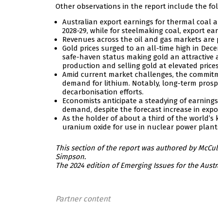
Other observations in the report include the fo
Australian export earnings for thermal coal ar
2028-29, while for steelmaking coal, export ear
Revenues across the oil and gas markets are 
Gold prices surged to an all-time high in Dec
safe-haven status making gold an attractive 
production and selling gold at elevated prices
Amid current market challenges, the commitme
demand for lithium. Notably, long-term prosp
decarbonisation efforts.
Economists anticipate a steadying of earnings 
demand, despite the forecast increase in expo
As the holder of about a third of the world’s
uranium oxide for use in nuclear power plant
This section of the report was authored by McC
Simpson.
The 2024 edition of Emerging Issues for the Aust
Partner content