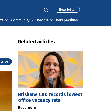
Newsletter
rts
Community
People
Perspectives
Related articles
cribe
Brisbane CBD records lowest
office vacancy rate
Read more