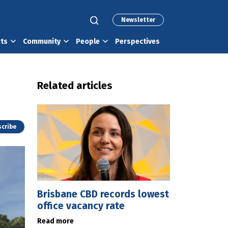
Newsletter
rts
Community
People
Perspectives
Related articles
cribe
Brisbane CBD records lowest
office vacancy rate
Read more