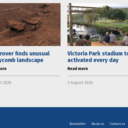
rover finds unusual
Victoria Park stadium t
ycomb landscape
activated every day
ore
Read more
t 2026
3 August 2026
Newsletter
About us
Contact us