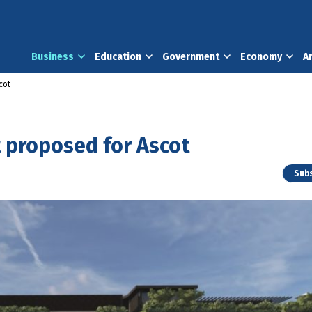
Business
Education
Government
Economy
A
cot
proposed for Ascot
Subs