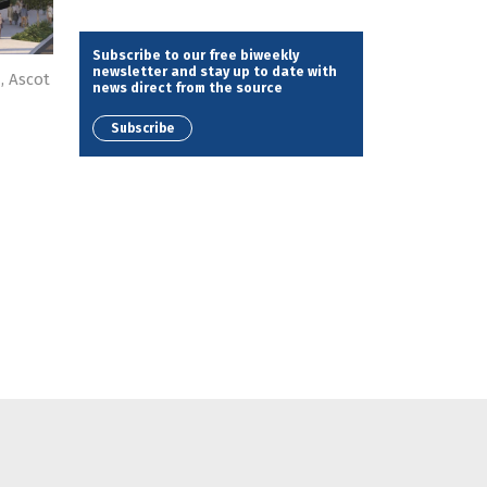
Subscribe to our free biweekly
newsletter and stay up to date with
, Ascot
news direct from the source
Subscribe