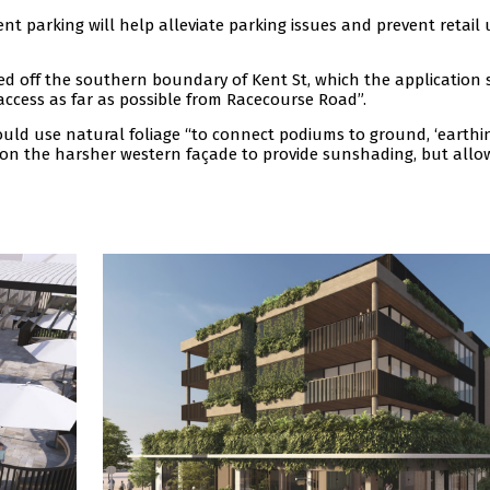
 parking will help alleviate parking issues and prevent retail 
ted off the southern boundary of Kent St, which the application 
 access as far as possible from Racecourse Road”.
uld use natural foliage “to connect podiums to ground, ‘earthin
ed on the harsher western façade to provide sunshading, but allo