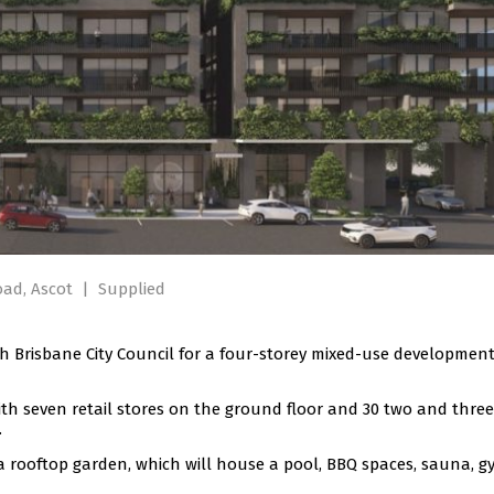
oad, Ascot
|
Supplied
 Brisbane City Council for a four-storey mixed-use development
h seven retail stores on the ground floor and 30 two and three
.
a rooftop garden, which will house a pool, BBQ spaces, sauna, g