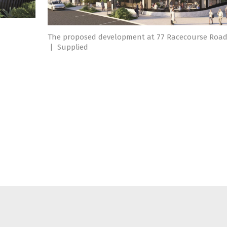
7
The proposed development at 77 Racecourse Road
|
Supplied