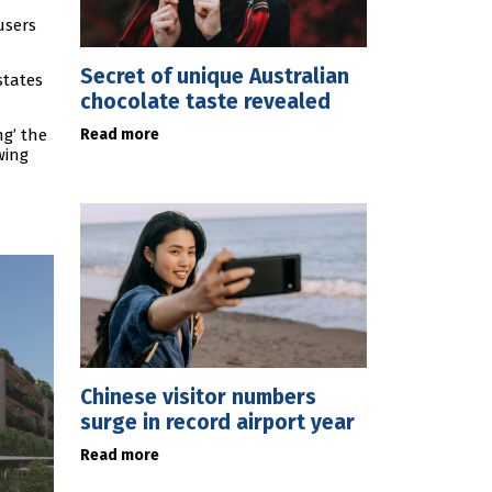
users
Secret of unique Australian
states
chocolate taste revealed
Read more
g’ the
wing
Chinese visitor numbers
surge in record airport year
Read more