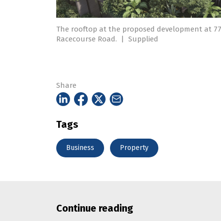
The rooftop at the proposed development at 7
Racecourse Road.
|
Supplied
Share
Tags
Business
Property
Continue reading