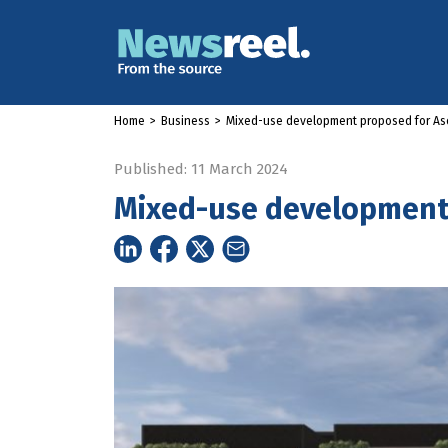
Home
>
Business
>
Mixed-use development proposed for As
Published: 11 March 2024
Mixed-use development 