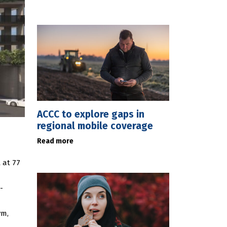
ACCC to explore gaps in
regional mobile coverage
Read more
 at 77
-
ym,