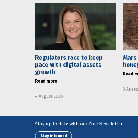
Regulators race to keep
Mars 
pace with digital assets
hone
growth
Read m
Read more
3 Augus
4 August 2026
Stay up to date with our Free Newsletter
Stay informed