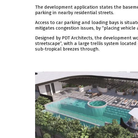
The development application states the basement
parking in nearby residential streets.
Access to car parking and loading bays is situa
mitigates congestion issues, by “placing vehicle
Designed by PDT Architects, the development wo
streetscape”, with a large trellis system locat
sub-tropical breezes through.