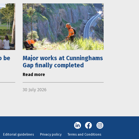
o be
Major works at Cunninghams
Gap finally completed
Read more
30 July 2026
Editorial guidelines
Privacy policy
Terms and Conditions