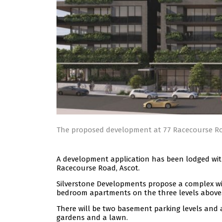
The proposed development at 77 Racecourse R
A development application has been lodged with
Racecourse Road, Ascot.
Silverstone Developments propose a complex wit
bedroom apartments on the three levels above
There will be two basement parking levels and 
gardens and a lawn.