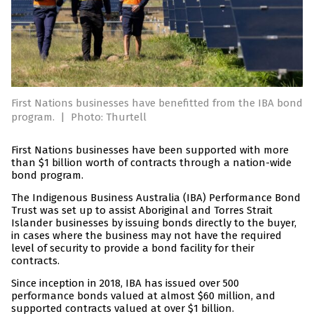
First Nations businesses have benefitted from the IBA bond
program.
|
Photo: Thurtell
First Nations businesses have been supported with more
than $1 billion worth of contracts through a nation-wide
bond program.
The Indigenous Business Australia (IBA) Performance Bond
Trust was set up to assist Aboriginal and Torres Strait
Islander businesses by issuing bonds directly to the buyer,
in cases where the business may not have the required
level of security to provide a bond facility for their
contracts.
Since inception in 2018, IBA has issued over 500
performance bonds valued at almost $60 million, and
supported contracts valued at over $1 billion.