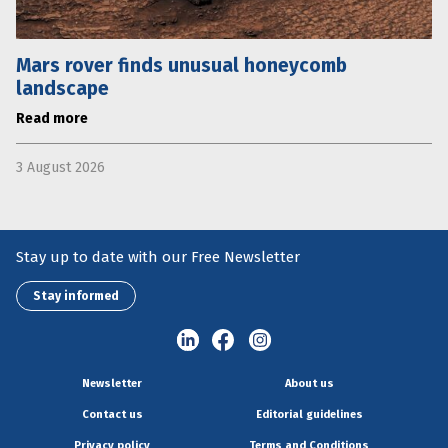
Mars rover finds unusual honeycomb
landscape
Read more
3 August 2026
Stay up to date with our Free Newsletter
Stay informed
Newsletter
About us
Contact us
Editorial guidelines
Privacy policy
Terms and Conditions