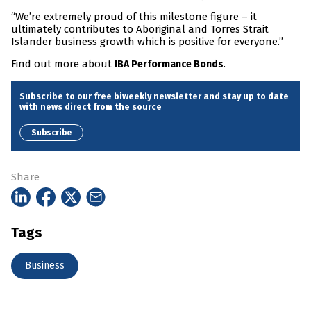
“We’re extremely proud of this milestone figure – it
ultimately contributes to Aboriginal and Torres Strait
Islander business growth which is positive for everyone.”
Find out more about
.
IBA Performance Bonds
Subscribe to our free biweekly newsletter and stay up to date
with news direct from the source
Subscribe
Share
Tags
Business