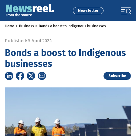
Newsletter
Home
>
Business
>
Bonds a boost to Indigenous businesses
Published: 5 April 2024
Bonds a boost to Indigenous
businesses
Subscribe