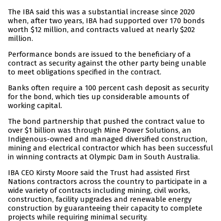
The IBA said this was a substantial increase since 2020
when, after two years, IBA had supported over 170 bonds
worth $12 million, and contracts valued at nearly $202
million.
Performance bonds are issued to the beneficiary of a
contract as security against the other party being unable
to meet obligations specified in the contract.
Banks often require a 100 percent cash deposit as security
for the bond, which ties up considerable amounts of
working capital.
The bond partnership that pushed the contract value to
over $1 billion was through Mine Power Solutions, an
Indigenous-owned and managed diversified construction,
mining and electrical contractor which has been successful
in winning contracts at Olympic Dam in South Australia.
IBA CEO Kirsty Moore said the Trust had assisted First
Nations contractors across the country to participate in a
wide variety of contracts including mining, civil works,
construction, facility upgrades and renewable energy
construction by guaranteeing their capacity to complete
projects while requiring minimal security.