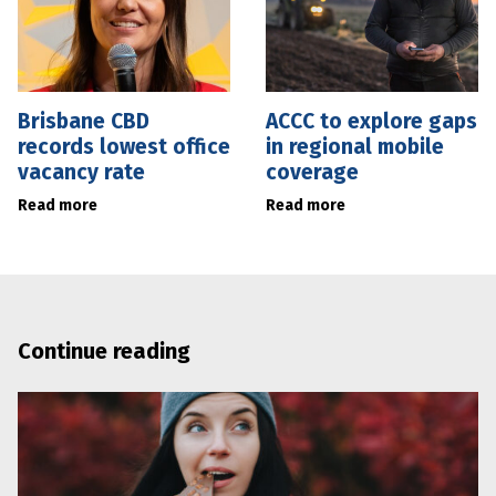
Brisbane CBD
ACCC to explore gaps
records lowest office
in regional mobile
vacancy rate
coverage
Read more
Read more
Continue reading