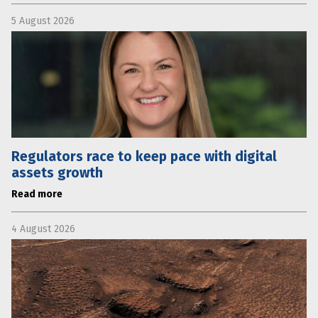
5 August 2026
Regulators race to keep pace with digital
assets growth
Read more
4 August 2026