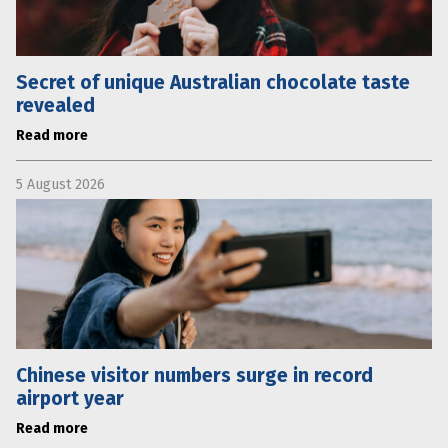
Secret of unique Australian chocolate taste
revealed
Read more
5 August 2026
Chinese visitor numbers surge in record
airport year
Read more