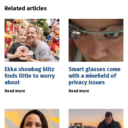
Related articles
Ekka showbag blitz
Smart glasses come
finds little to worry
with a minefield of
about
privacy issues
Read more
Read more