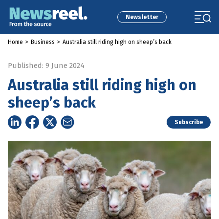
Newsletter
Home
>
Business
>
Australia still riding high on sheep’s back
Published: 9 June 2024
Australia still riding high on
sheep’s back
Subscribe