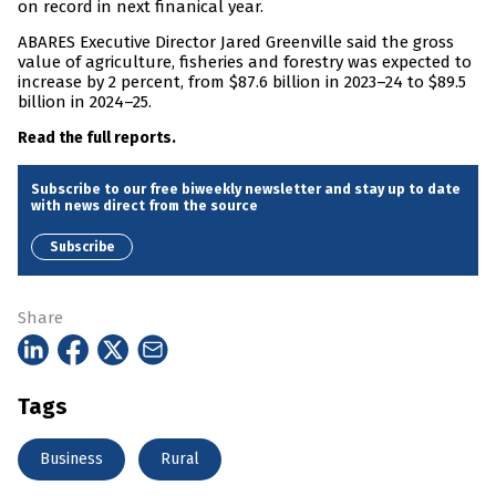
on record in next finanical year.
ABARES Executive Director Jared Greenville said the gross
value of agriculture, fisheries and forestry was expected to
increase by 2 percent, from $87.6 billion in 2023–24 to $89.5
billion in 2024–25.
Read the full reports.
Subscribe to our free biweekly newsletter and stay up to date
with news direct from the source
Subscribe
Share
Tags
Business
Rural