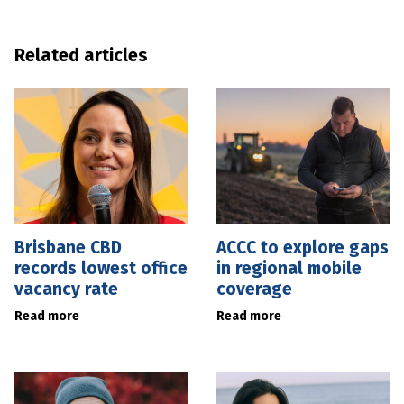
Related articles
Brisbane CBD
ACCC to explore gaps
records lowest office
in regional mobile
vacancy rate
coverage
Read more
Read more