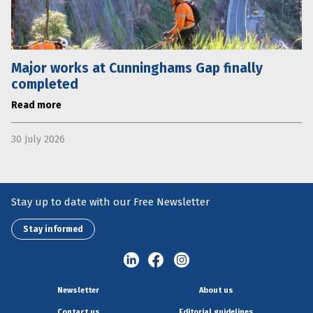
Major works at Cunninghams Gap finally
completed
Read more
30 July 2026
Stay up to date with our Free Newsletter
Stay informed
Newsletter
About us
Contact us
Editorial guidelines