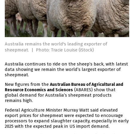
Australia remains the world's leading exporter of
sheepmeat.
|
Photo: Tracie Louise (iStock)
Australia continues to ride on the sheep’s back, with latest
data showing we remain the world’s largest exporter of
sheepmeat.
New figures from the
Australian Bureau of Agricultural and
(ABARES) show that
Resource Economics and Sciences
global demand for Australia’s sheepmeat products
remains high.
Federal Agriculture Minister Murray Watt said elevated
export prices for sheepmeat were expected to encourage
processors to expand slaughter capacity, especially in early
2025 with the expected peak in US import demand.