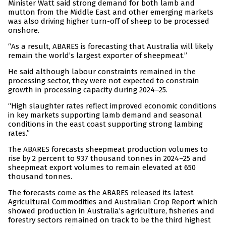
Minister Watt said strong demand for both lamb and
mutton from the Middle East and other emerging markets
was also driving higher turn-off of sheep to be processed
onshore.
“As a result, ABARES is forecasting that Australia will likely
remain the world’s largest exporter of sheepmeat.”
He said although labour constraints remained in the
processing sector, they were not expected to constrain
growth in processing capacity during 2024–25.
“High slaughter rates reflect improved economic conditions
in key markets supporting lamb demand and seasonal
conditions in the east coast supporting strong lambing
rates.”
The ABARES forecasts sheepmeat production volumes to
rise by 2 percent to 937 thousand tonnes in 2024–25 and
sheepmeat export volumes to remain elevated at 650
thousand tonnes.
The forecasts come as the ABARES released its latest
Agricultural Commodities and Australian Crop Report which
showed production in Australia’s agriculture, fisheries and
forestry sectors remained on track to be the third highest