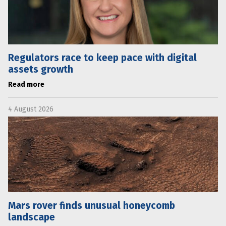
Regulators race to keep pace with digital
assets growth
Read more
4 August 2026
Mars rover finds unusual honeycomb
landscape