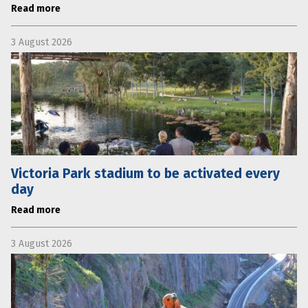
Read more
3 August 2026
Victoria Park stadium to be activated every
day
Read more
3 August 2026