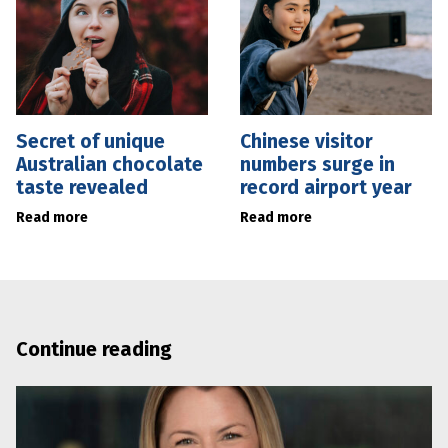
Secret of unique
Chinese visitor
Australian chocolate
numbers surge in
taste revealed
record airport year
Read more
Read more
Continue reading