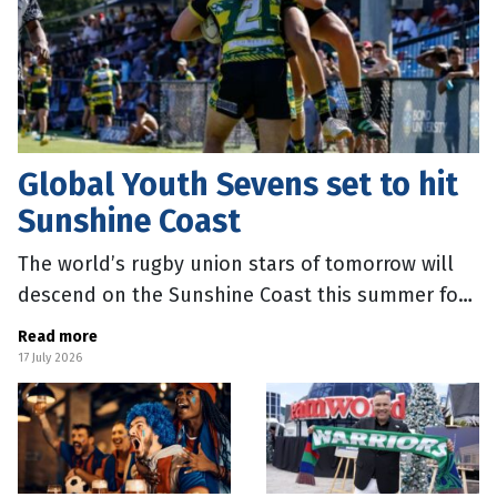
Global Youth Sevens set to hit
Sunshine Coast
The world’s rugby union stars of tomorrow will
descend on the Sunshine Coast this summer for
the Global Youth Sevens. Sunshine Coast Mayor
Read more
Rosanna Natoli said the
17 July 2026