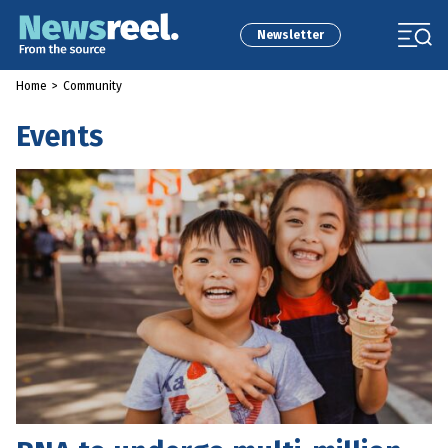
Newsletter
Home
>
Community
Events