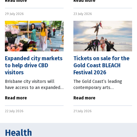
Read more
Read more
safer, more vibrant
begin in Glasgow. With the
entertainment precincts, and
FIFA World Cup only just in
29 July 2026
23 July 2026
support local venues and
the rearview mirror,
musicians. The
Australians will once again
Expanded city markets
Tickets on sale for the
to help drive CBD
Gold Coast BLEACH
visitors
Festival 2026
Brisbane city visitors will
The Gold Coast’s leading
have access to an expanded
contemporary arts
range of market offerings
celebration BLEACH Festival
Read more
Read more
from September 2026. The
features a mix of 50 free and
Brisbane City Markets, which
ticketed works from October
22 July 2026
21 July 2026
operate every Wednesday,
1-11, 2026. The
will
transformative program
Health