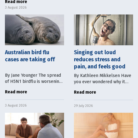
Read more
can have a magnetic
3 August 2026
Australian bird flu
Singing out loud
cases are taking off
reduces stress and
pain, and feels good
By Jane Younger The spread
By Kathleen Mikkelsen Have
of H5N1 birdflu is worsening.
you ever wondered why it
At the time of writing,
feels so good to sing in the
Read more
Read more
Australia has 53 confirmed
shower? Or why turning up
detections in wild seabirds
the radio up in the middle of
3 August 2026
across five states. In South
29 July 2026
a traffic jam and singing out