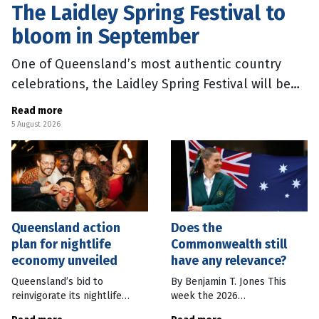
The Laidley Spring Festival to
bloom in September
One of Queensland’s most authentic country
celebrations, the Laidley Spring Festival will be
back in September 2026. Join the dog-friendly
Read more
festival for vibrant street
5 August 2026
Queensland action
Does the
plan for nightlife
Commonwealth still
economy unveiled
have any relevance?
Queensland’s bid to
By Benjamin T. Jones This
reinvigorate its nightlife
week the 2026
involves a new vision to grow
Commonwealth Games will