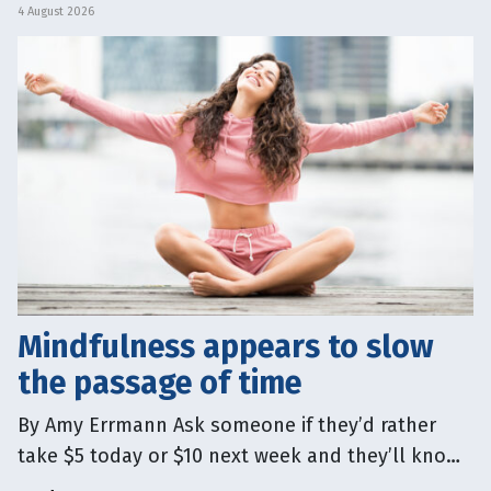
person’s body. Others argue
4 August 2026
Mindfulness appears to slow
the passage of time
By Amy Errmann Ask someone if they’d rather
take $5 today or $10 next week and they’ll know
which option is better. Yet that idea of “today”