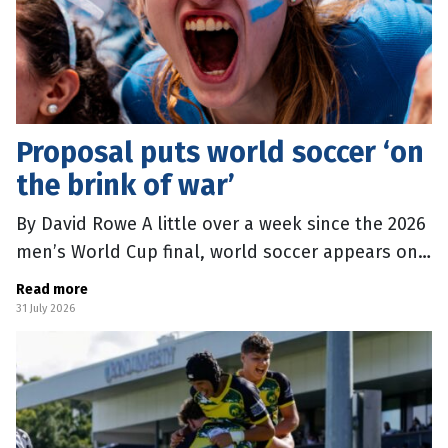
Proposal puts world soccer ‘on
the brink of war’
By David Rowe A little over a week since the 2026
men’s World Cup final, world soccer appears on
the brink of war. The main battleground is a
Read more
proposal from FIFA
31 July 2026