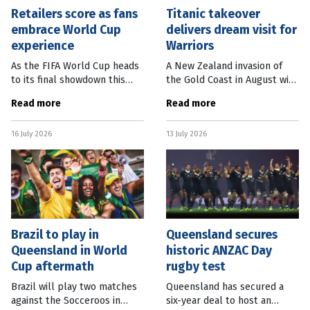
Retailers score as fans
Titanic takeover
embrace World Cup
delivers dream visit for
experience
Warriors
As the FIFA World Cup heads
A New Zealand invasion of
to its final showdown this
the Gold Coast in August will
weekend, Australian retailers
impact one of South-East
Read more
Read more
are counting the cash added
Queensland’s tourism icons.
to their bottom line since
In the lead-up to the New
16 July 2026
13 July 2026
the tournament kicked off
Zealand Warriors’ upcoming
NRL
Brazil to play in
Queensland secures
Queensland in World
historic ANZAC Day
Cup aftermath
rugby test
Brazil will play two matches
Queensland has secured a
against the Socceroos in
six-year deal to host an