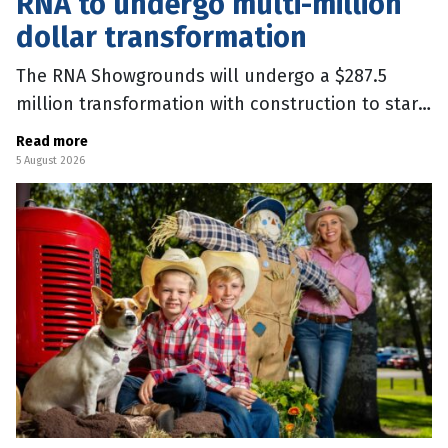
RNA to undergo multi-million
dollar transformation
The RNA Showgrounds will undergo a $287.5
million transformation with construction to start
in September, after the 2026 Ekka. The major
Read more
upgrades include a 20,000 seat
5 August 2026