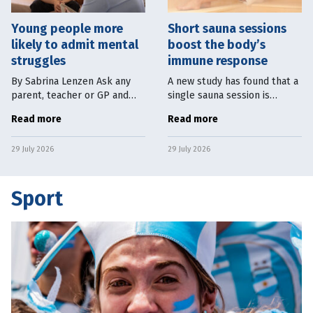
Young people more
Short sauna sessions
likely to admit mental
boost the body’s
struggles
immune response
By Sabrina Lenzen Ask any
A new study has found that a
parent, teacher or GP and
single sauna session is
they will tell you young
enough to boost the body’s
Read more
Read more
people seem to be doing
immune system. University of
worse, mentally, than they
Eastern Finland researchers
29 July 2026
29 July 2026
used to. National surveys
found a single 30-minute
back them
sauna
Sport