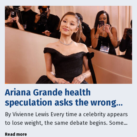
Ariana Grande health
speculation asks the wrong
question
By Vivienne Lewis Every time a celebrity appears
to lose weight, the same debate begins. Some
people say we shouldn’t comment on another
Read more