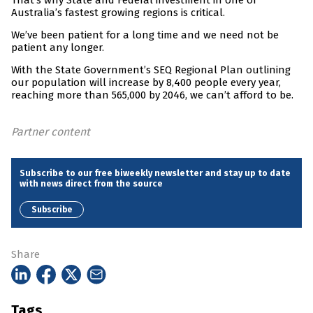
That’s why State and Federal investment in one of
Australia’s fastest growing regions is critical.
We’ve been patient for a long time and we need not be
patient any longer.
With the State Government’s SEQ Regional Plan outlining
our population will increase by 8,400 people every year,
reaching more than 565,000 by 2046, we can’t afford to be.
Partner content
Subscribe to our free biweekly newsletter and stay up to date
with news direct from the source
Subscribe
Share
Tags