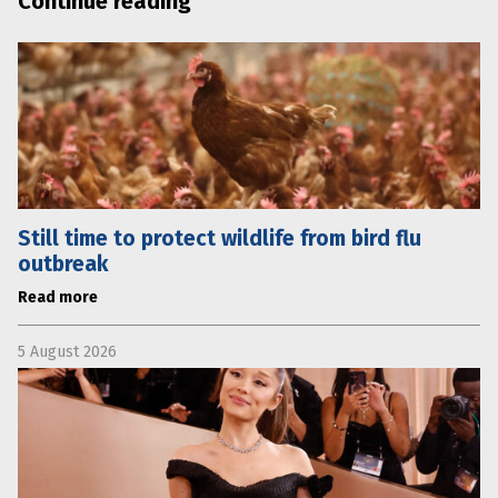
Continue reading
Still time to protect wildlife from bird flu
outbreak
Read more
5 August 2026