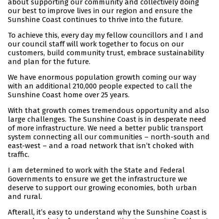
about supporting our community and collectively doing
our best to improve lives in our region and ensure the
Sunshine Coast continues to thrive into the future.
To achieve this, every day my fellow councillors and I and
our council staff will work together to focus on our
customers, build community trust, embrace sustainability
and plan for the future.
We have enormous population growth coming our way
with an additional 210,000 people expected to call the
Sunshine Coast home over 25 years.
With that growth comes tremendous opportunity and also
large challenges. The Sunshine Coast is in desperate need
of more infrastructure. We need a better public transport
system connecting all our communities – north-south and
east-west – and a road network that isn’t choked with
traffic.
I am determined to work with the State and Federal
Governments to ensure we get the infrastructure we
deserve to support our growing economies, both urban
and rural.
Afterall, it’s easy to understand why the Sunshine Coast is