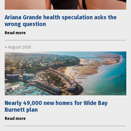
Ariana Grande health speculation asks the
wrong question
Read more
4 August 2026
Nearly 49,000 new homes for Wide Bay
Burnett plan
Read more