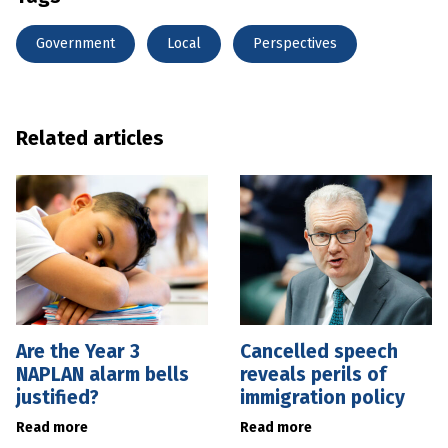
Government
Local
Perspectives
Related articles
Are the Year 3
Cancelled speech
NAPLAN alarm bells
reveals perils of
justified?
immigration policy
Read more
Read more