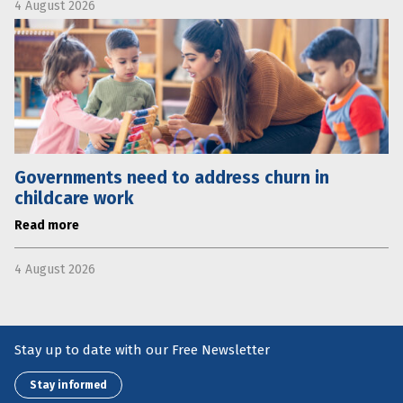
4 August 2026
Governments need to address churn in
childcare work
Read more
4 August 2026
Stay up to date with our Free Newsletter
Stay informed