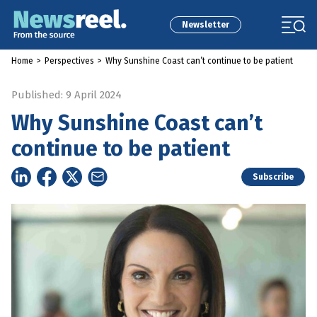
Newsletter
Home
>
Perspectives
>
Why Sunshine Coast can’t continue to be patient
Published: 9 April 2024
Why Sunshine Coast can’t
continue to be patient
Subscribe