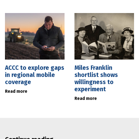
ACCC to explore gaps
Miles Franklin
in regional mobile
shortlist shows
coverage
willingness to
experiment
Read more
Read more