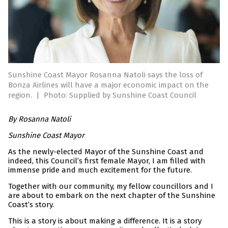
Sunshine Coast Mayor Rosanna Natoli says the loss of
Bonza Airlines will have a major economic impact on the
region.
|
Photo: Supplied by Sunshine Coast Council
By Rosanna Natoli
Sunshine Coast Mayor
As the newly-elected Mayor of the Sunshine Coast and
indeed, this Council’s first female Mayor, I am filled with
immense pride and much excitement for the future.
Together with our community, my fellow councillors and I
are about to embark on the next chapter of the Sunshine
Coast’s story.
This is a story is about making a difference. It is a story