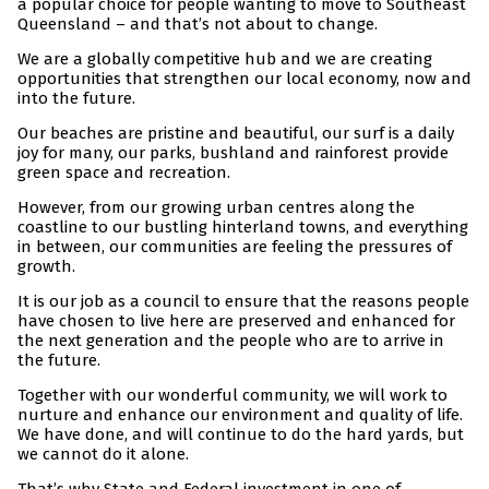
a popular choice for people wanting to move to Southeast
Queensland – and that’s not about to change.
We are a globally competitive hub and we are creating
opportunities that strengthen our local economy, now and
into the future.
Our beaches are pristine and beautiful, our surf is a daily
joy for many, our parks, bushland and rainforest provide
green space and recreation.
However, from our growing urban centres along the
coastline to our bustling hinterland towns, and everything
in between, our communities are feeling the pressures of
growth.
It is our job as a council to ensure that the reasons people
have chosen to live here are preserved and enhanced for
the next generation and the people who are to arrive in
the future.
Together with our wonderful community, we will work to
nurture and enhance our environment and quality of life.
We have done, and will continue to do the hard yards, but
we cannot do it alone.