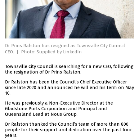
Dr Prins Ralston has resigned as Townsville City Council
CEO.
|
Photo: Supplied by LinkedIn
Townsville City Council is searching for a new CEO, following
the resignation of Dr Prins Ralston.
Dr Ralston has been the Council’s Chief Executive Officer
since late 2020 and announced he will end his term on May
10.
He was previously a Non-Executive Director at the
Gladstone Ports Corporation and Principal and
Queensland Lead at Nous Group.
Dr Ralston thanked the Council’s team of more than 800
people for their support and dedication over the past four
years.