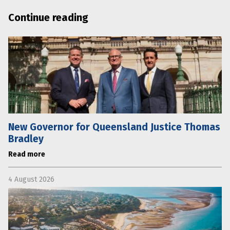
Continue reading
New Governor for Queensland Justice Thomas
Bradley
Read more
4 August 2026