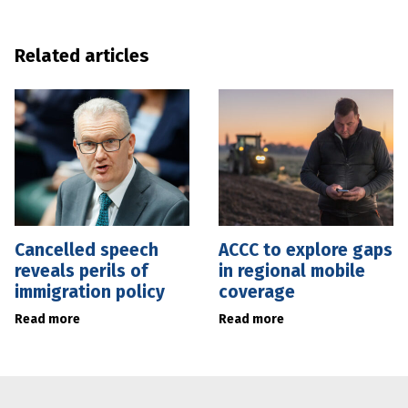
Related articles
Cancelled speech
ACCC to explore gaps
reveals perils of
in regional mobile
immigration policy
coverage
Read more
Read more