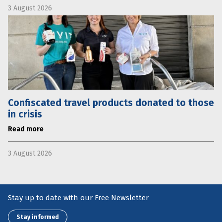
3 August 2026
Confiscated travel products donated to those
in crisis
Read more
3 August 2026
Stay up to date with our Free Newsletter
Stay informed