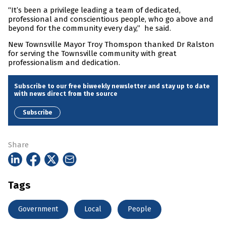
“It’s been a privilege leading a team of dedicated,
professional and conscientious people, who go above and
beyond for the community every day,” he said.
New Townsville Mayor Troy Thomspon thanked Dr Ralston
for serving the Townsville community with great
professionalism and dedication.
Subscribe to our free biweekly newsletter and stay up to date
with news direct from the source
Subscribe
Share
Tags
Government
Local
People