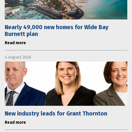
Nearly 49,000 new homes for Wide Bay
Burnett plan
Read more
4 August 2026
New industry leads for Grant Thornton
Read more