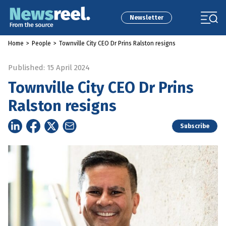
Newsletter
Home
>
People
>
Townville City CEO Dr Prins Ralston resigns
Published: 15 April 2024
Townville City CEO Dr Prins
Ralston resigns
Subscribe